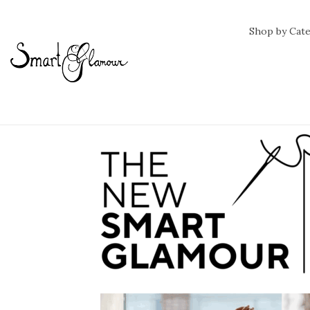
Shop by Cat