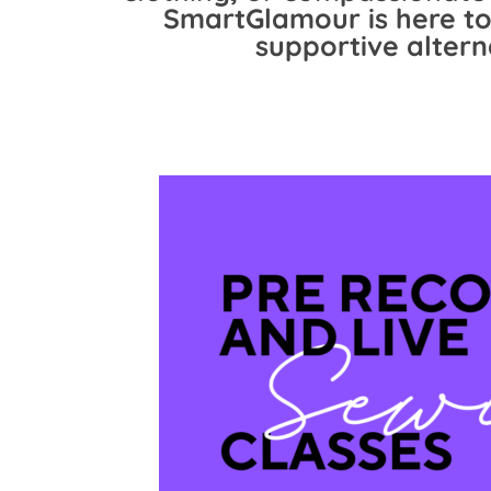
SmartGlamour is here to
supportive altern