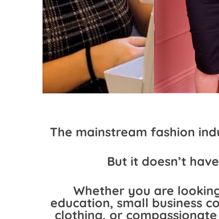
The mainstream fashion indu
But it doesn’t have
Whether you are looking
education, small business co
clothing, or compassionat