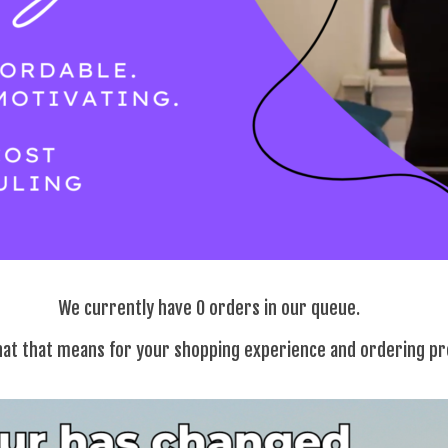
We currently have 0 orders in our queue.
at that means for your shopping experience and ordering p