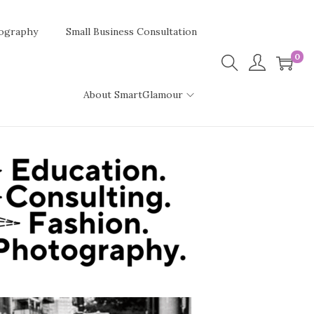
ography
Small Business Consultation
0
About SmartGlamour