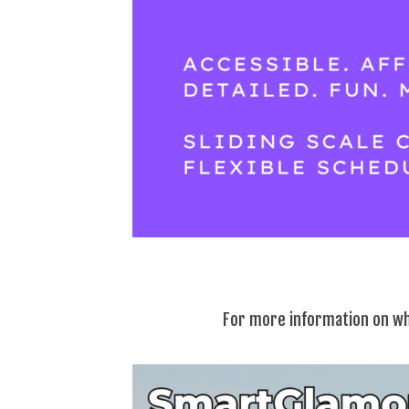
For more information on wh