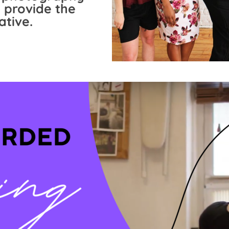
 provide the
ative.