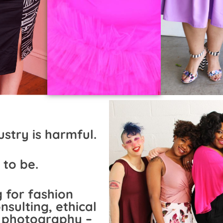
stry is harmful.
 to be.
 for fashion
nsulting, ethical
e photography –