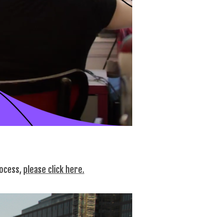
rocess,
please click here.