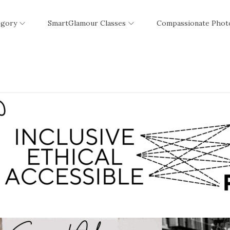
egory
SmartGlamour Classes
Compassionate Phot