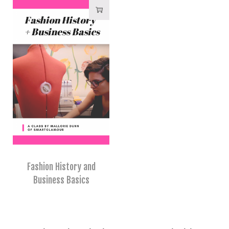
Fashion History and
Business Basics