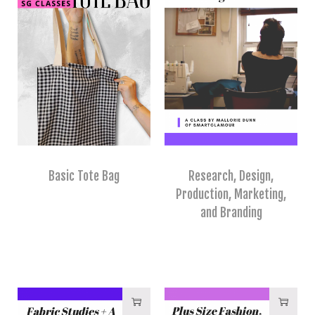
Basic Tote Bag
Research, Design,
Production, Marketing,
and Branding