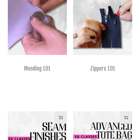
Mending 101
Zippers 101