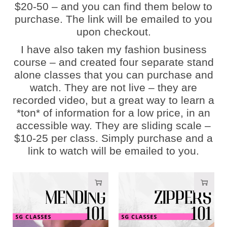
$20-50 – and you can find them below to
purchase. The link will be emailed to you
upon checkout.
I have also taken my fashion business
course – and created four separate stand
alone classes that you can purchase and
watch. They are not live – they are
recorded video, but a great way to learn a
*ton* of information for a low price, in an
accessible way. They are sliding scale –
$10-25 per class. Simply purchase and a
link to watch will be emailed to you.