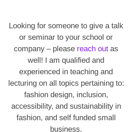
Looking for someone to give a talk
or seminar to your school or
company – please
reach out
as
well! I am qualified and
experienced in teaching and
lecturing on all topics pertaining to:
fashion design, inclusion,
accessibility, and sustainability in
fashion, and self funded small
business.