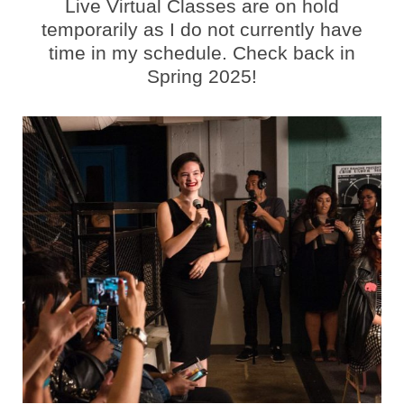
Live Virtual Classes are on hold
temporarily as I do not currently have
time in my schedule. Check back in
Spring 2025!