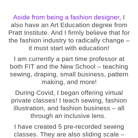
Aside from being a fashion designer
, I
also have an Art Education degree from
Pratt Institute. And I firmly believe that for
the fashion industry to radically change –
it must start with education!
I am currently a part time professor at
both FIT and the New School – teaching
sewing, draping, small business, pattern
making, and more!
During Covid, I began offering virtual
private classes! I teach sewing, fashion
illustration, and fashion business – all
through an inclusive lens.
I have created 5 pre-recorded sewing
classes. They are also sliding scale –