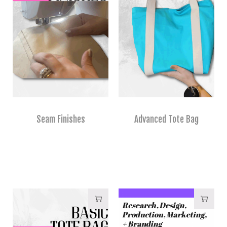
Seam Finishes
Advanced Tote Bag