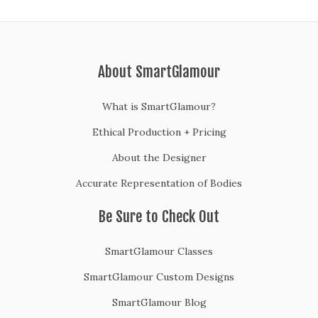
About SmartGlamour
What is SmartGlamour?
Ethical Production + Pricing
About the Designer
Accurate Representation of Bodies
Be Sure to Check Out
SmartGlamour Classes
SmartGlamour Custom Designs
SmartGlamour Blog