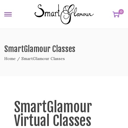
0
SmartGlamour Classes
Home
/
SmartGlamour Classes
SmartGlamour
Virtual Classes