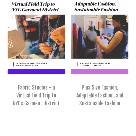
Fabric Studies + a
Plus Size Fashion,
Virtual Field Trip to
Adaptable Fashion, and
NYCs Garment District
Sustainable Fashion