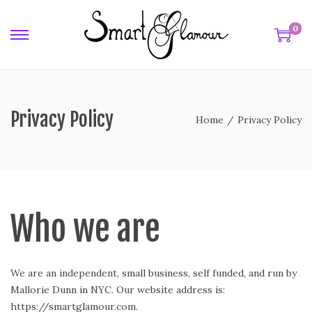
0
Privacy Policy
Home
/
Privacy Policy
Who we are
We are an independent, small business, self funded, and run by
Mallorie Dunn in NYC. Our website address is:
https://smartglamour.com.