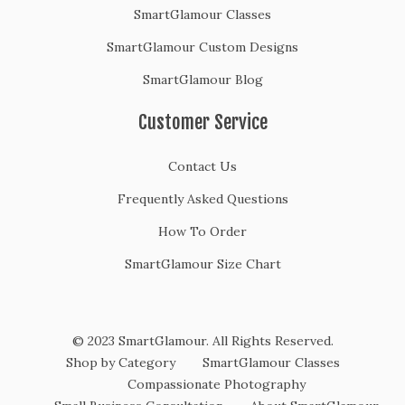
SmartGlamour Classes
SmartGlamour Custom Designs
SmartGlamour Blog
Customer Service
Contact Us
Frequently Asked Questions
How To Order
SmartGlamour Size Chart
© 2023 SmartGlamour. All Rights Reserved.
Shop by Category
SmartGlamour Classes
Compassionate Photography