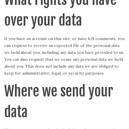
over your data
If you have an account on this site, or have left comments, you
can request to receive an exported file of the personal data
we hold about you, including any data you have provided to us.
You can also request that we erase any personal data we hold
about you. This does not include any data we are obliged to
keep for administrative, legal, or security purposes.
Where we send your
data