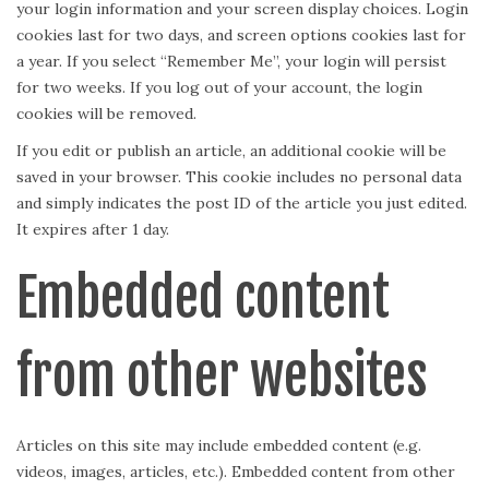
your login information and your screen display choices. Login
cookies last for two days, and screen options cookies last for
a year. If you select “Remember Me”, your login will persist
for two weeks. If you log out of your account, the login
cookies will be removed.
If you edit or publish an article, an additional cookie will be
saved in your browser. This cookie includes no personal data
and simply indicates the post ID of the article you just edited.
It expires after 1 day.
Embedded content
from other websites
Articles on this site may include embedded content (e.g.
videos, images, articles, etc.). Embedded content from other