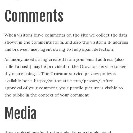
Comments
When visitors leave comments on the site we collect the data
shown in the comments form, and also the visitor’s IP address
and browser user agent string to help spam detection.
An anonymized string created from your email address (also
called a hash) may be provided to the Gravatar service to see
if you are using it. The Gravatar service privacy policy is
available here: https://automattic.com/privacy/. After
approval of your comment, your profile picture is visible to
the public in the context of your comment.
Media
If you upload images to the website, you should avoid