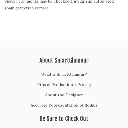
Visitor comments may be checked through an automated
spam detection service.
About SmartGlamour
What is SmartGlamour?
Ethical Production + Pricing
About the Designer
Accurate Representation of Bodies
Be Sure to Check Out