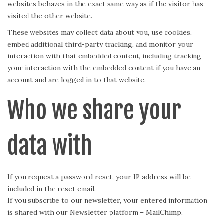
websites behaves in the exact same way as if the visitor has
visited the other website.
These websites may collect data about you, use cookies,
embed additional third-party tracking, and monitor your
interaction with that embedded content, including tracking
your interaction with the embedded content if you have an
account and are logged in to that website.
Who we share your
data with
If you request a password reset, your IP address will be
included in the reset email.
If you subscribe to our newsletter, your entered information
is shared with our Newsletter platform – MailChimp.