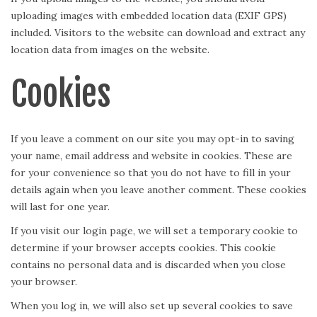
uploading images with embedded location data (EXIF GPS)
included. Visitors to the website can download and extract any
location data from images on the website.
Cookies
If you leave a comment on our site you may opt-in to saving
your name, email address and website in cookies. These are
for your convenience so that you do not have to fill in your
details again when you leave another comment. These cookies
will last for one year.
If you visit our login page, we will set a temporary cookie to
determine if your browser accepts cookies. This cookie
contains no personal data and is discarded when you close
your browser.
When you log in, we will also set up several cookies to save