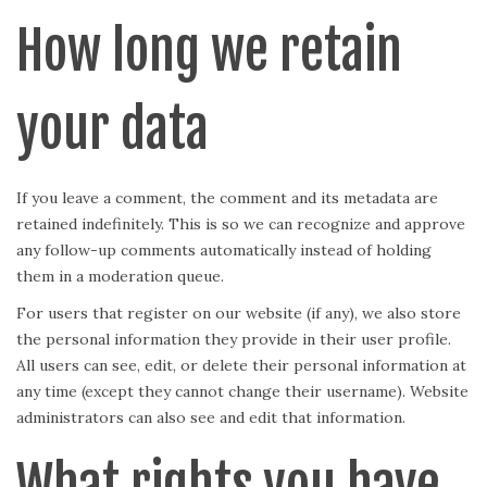
How long we retain
your data
If you leave a comment, the comment and its metadata are
retained indefinitely. This is so we can recognize and approve
any follow-up comments automatically instead of holding
them in a moderation queue.
For users that register on our website (if any), we also store
the personal information they provide in their user profile.
All users can see, edit, or delete their personal information at
any time (except they cannot change their username). Website
administrators can also see and edit that information.
What rights you have