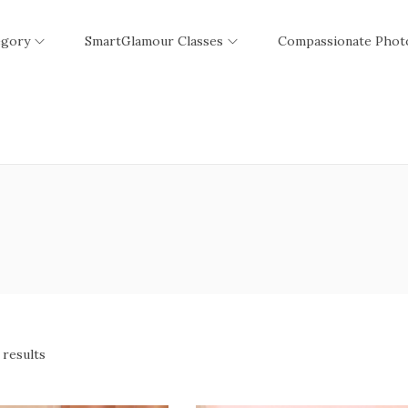
egory
SmartGlamour Classes
Compassionate Phot
 results