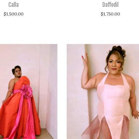
Calla
Daffodil
$
1,500.00
$
1,750.00