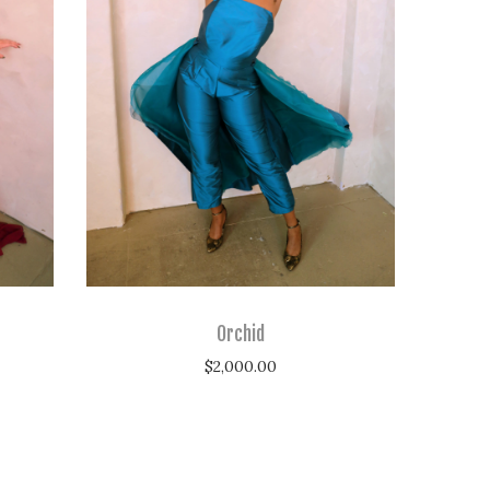
Orchid
$
2,000.00