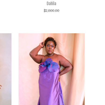
Dahlia
$
2,000.00