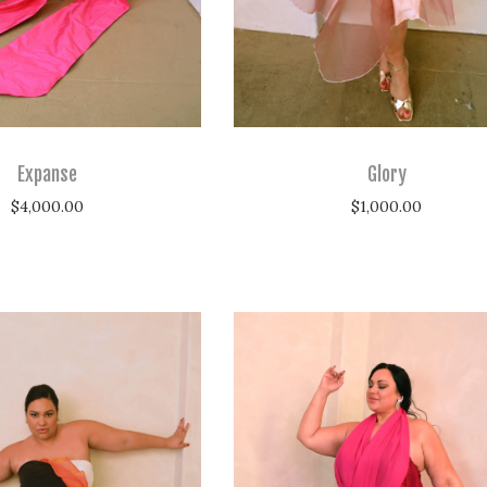
Expanse
Glory
$
4,000.00
$
1,000.00