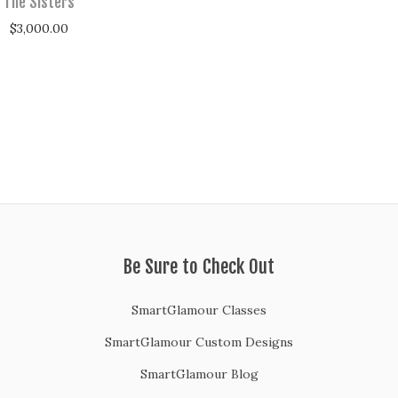
The Sisters
$
3,000.00
Be Sure to Check Out
SmartGlamour Classes
SmartGlamour Custom Designs
SmartGlamour Blog