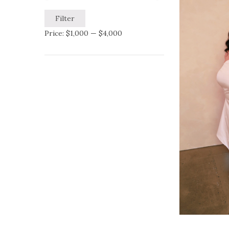
Filter
Price:
$1,000
—
$4,000