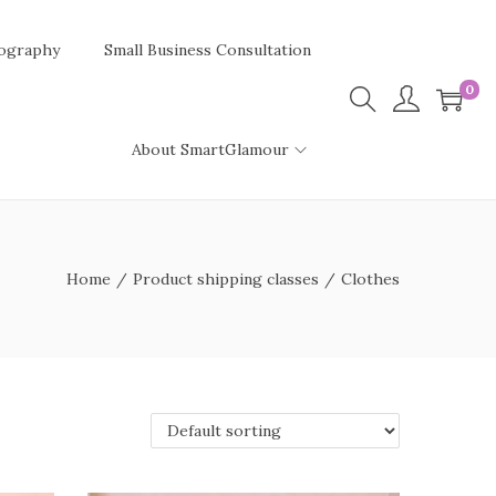
ography
Small Business Consultation
0
About SmartGlamour
Home
/
Product shipping classes
/
Clothes