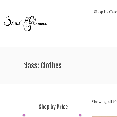
Shop by Cat
hipping class:
Clothes
Showing all 10
Shop by Price