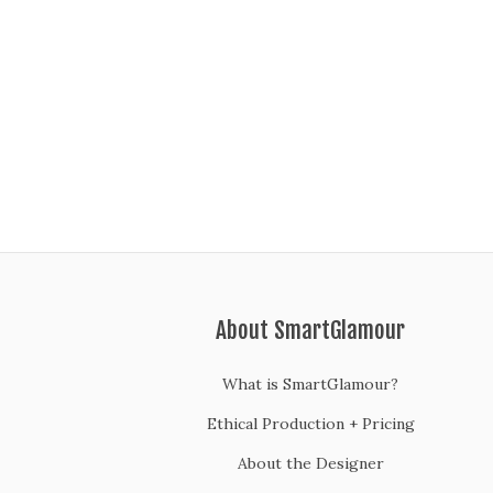
About SmartGlamour
What is SmartGlamour?
Ethical Production + Pricing
About the Designer