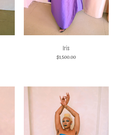
Iris
$
1,500.00