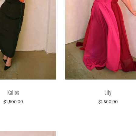
Kallos
Lily
$
1,500.00
$
1,500.00