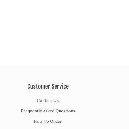
Customer Service
Contact Us
Frequently Asked Questions
How To Order