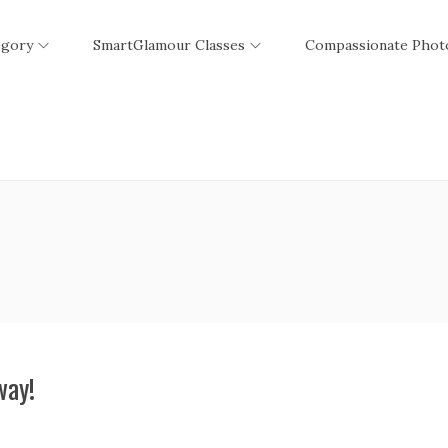
egory
SmartGlamour Classes
Compassionate Phot
way!