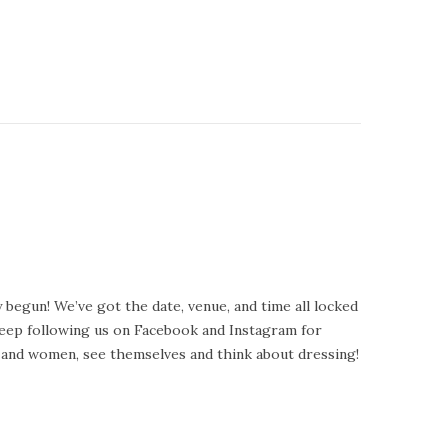
begun! We’ve got the date, venue, and time all locked
 Keep following us on Facebook and Instagram for
y, and women, see themselves and think about dressing!