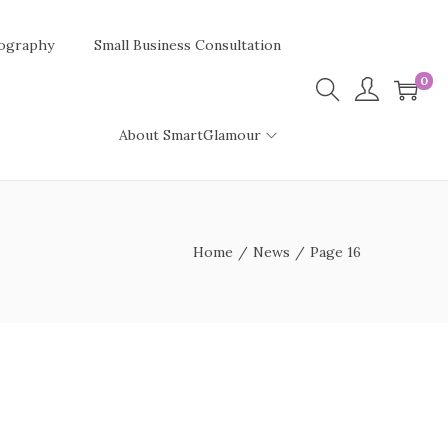
ography
Small Business Consultation
0
About SmartGlamour
Home
/
News
/
Page 16