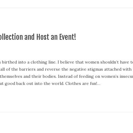
llection and Host an Event!
birthed into a clothing line. I believe that women shouldn’t have t
n all of the barriers and reverse the negative stigmas attached with
 themselves and their bodies. Instead of feeding on women’s inse
t good back out into the world. Clothes are fun!…