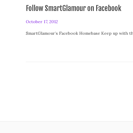
0
Follow SmartGlamour on Facebook
1
4
P
October 17, 2012
o
SmartGlamour’s Facebook Homebase Keep up with the
s
t
e
d
o
n