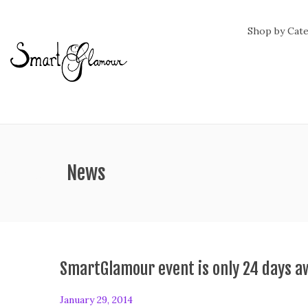
Shop by Cat
ategory:
News
SmartGlamour event is only 24 days a
P
January 29, 2014