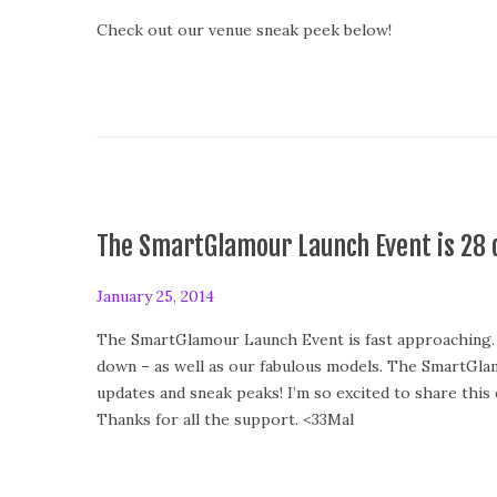
o
Check out our venue sneak peek below!
s
t
e
d
o
n
The SmartGlamour Launch Event is 28 
P
January 25, 2014
o
The SmartGlamour Launch Event is fast approaching. W
s
down – as well as our fabulous models. The SmartGlam
t
updates and sneak peaks! I’m so excited to share this
e
Thanks for all the support. <33Mal
d
o
n