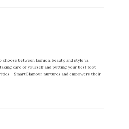
o choose between fashion, beauty, and style vs.
 taking care of yourself and putting your best foot
curities – SmartGlamour nurtures and empowers their