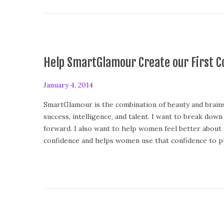
Help SmartGlamour Create our First Co
P
January 4, 2014
F
o
e
SmartGlamour is the combination of beauty and brains 
s
b
success, intelligence, and talent. I want to break dow
t
r
forward. I also want to help women feel better about
e
u
confidence and helps women use that confidence to pu
d
a
o
r
n
y
1
3
,
2