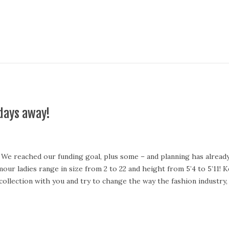
days away!
e reached our funding goal, plus some – and planning has already 
our ladies range in size from 2 to 22 and height from 5’4 to 5’11!
 collection with you and try to change the way the fashion industr