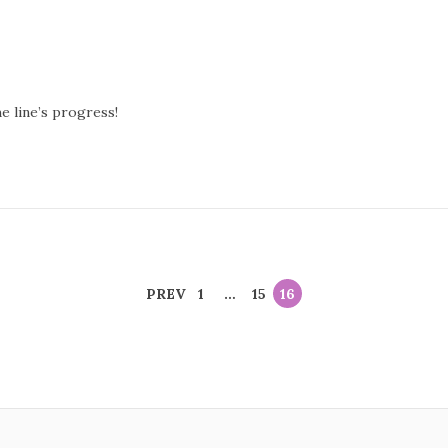
 line’s progress!
PREV
1
…
15
16