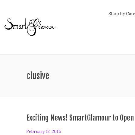
Shop by Cat
ag:
all inclusive
Exciting News! SmartGlamour to Open
P
February 12, 2015
F