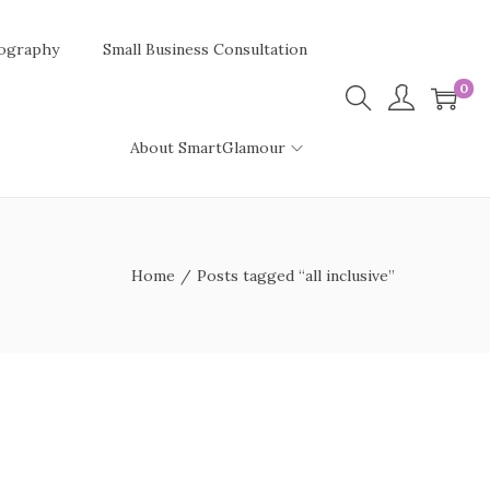
ography
Small Business Consultation
0
About SmartGlamour
Home
/
Posts tagged “all inclusive”