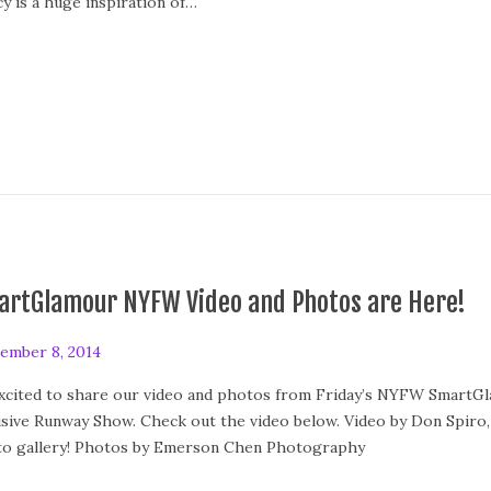
cy is a huge inspiration of…
artGlamour NYFW Video and Photos are Here!
ember 8, 2014
xcited to share our video and photos from Friday’s NYFW SmartGl
usive Runway Show. Check out the video below. Video by Don Spiro,
o gallery! Photos by Emerson Chen Photography