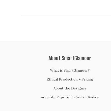
o
n
About SmartGlamour
What is SmartGlamour?
Ethical Production + Pricing
About the Designer
Accurate Representation of Bodies