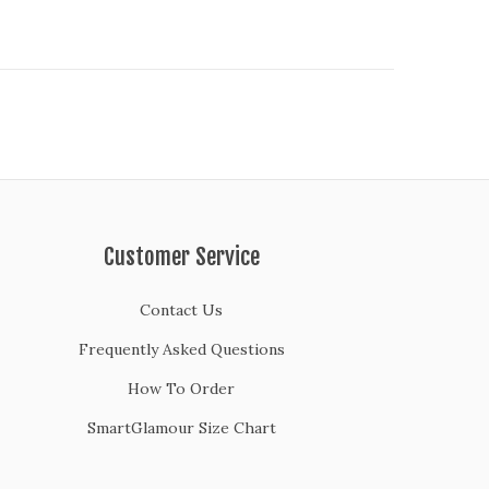
Customer Service
Contact Us
Frequently Asked Questions
How To Order
SmartGlamour Size Chart