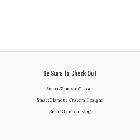
Be Sure to Check Out
SmartGlamour Classes
SmartGlamour Custom Designs
SmartGlamour Blog