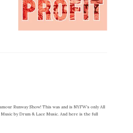
amour Runway Show! This was and is NYFW’s only All
 Music by Drum & Lace Music. And here is the full