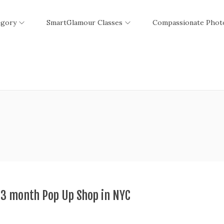
egory
SmartGlamour Classes
Compassionate Phot
 3 month Pop Up Shop in NYC