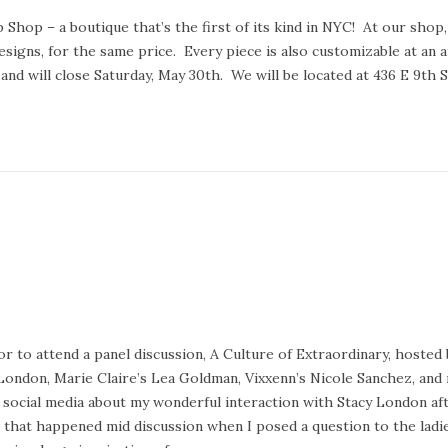
op – a boutique that’s the first of its kind in NYC! At our shop,
esigns, for the same price. Every piece is also customizable at an a
and will close Saturday, May 30th. We will be located at 436 E 9th 
 to attend a panel discussion, A Culture of Extraordinary, hosted 
 London, Marie Claire’s Lea Goldman, Vixxenn’s Nicole Sanchez, and
on social media about my wonderful interaction with Stacy London af
 that happened mid discussion when I posed a question to the ladie