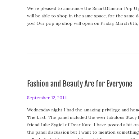
o
e
We’re pleased to announce the SmartGlamour Pop Up Sh
s
b
will be able to shop in the same space, for the same d
t
r
you! Our pop up shop will open on Friday, March 6th, 
e
u
d
a
o
r
n
y
1
2
,
2
Fashion and Beauty Are for Everyone
0
1
P
September 12, 2014
S
5
o
e
Wednesday night I had the amazing privilege and honor
s
p
The Li.st. The panel included the ever fabulous Stacy
t
t
friend Julie Sygiel of Dear Kate. I have posted a bit 
e
e
the panel discussion but I want to mention something
d
m