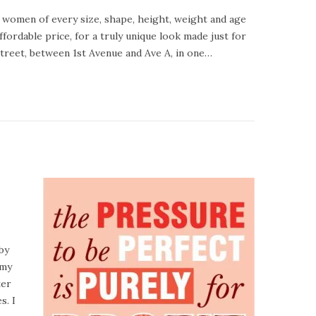
 women of every size, shape, height, weight and age
ffordable price, for a truly unique look made just for
Street, between 1st Avenue and Ave A, in one…
by
 my
ter
s. I