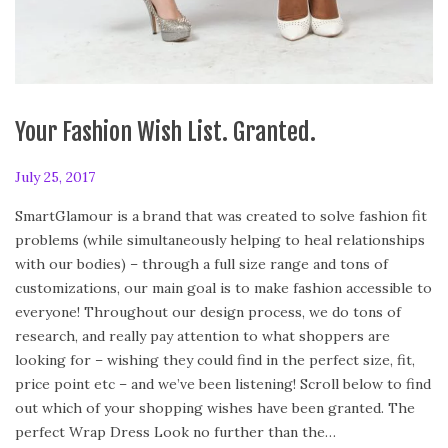
Your Fashion Wish List. Granted.
P
July 25, 2017
F
o
e
SmartGlamour is a brand that was created to solve fashion fit
s
b
problems (while simultaneously helping to heal relationships
t
r
with our bodies) – through a full size range and tons of
e
u
customizations, our main goal is to make fashion accessible to
d
a
everyone! Throughout our design process, we do tons of
o
r
research, and really pay attention to what shoppers are
n
y
looking for – wishing they could find in the perfect size, fit,
2
price point etc – and we’ve been listening! Scroll below to find
4
out which of your shopping wishes have been granted. The
,
perfect Wrap Dress Look no further than the…
2