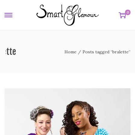
0
lette
Home
/
Posts tagged “bralette”