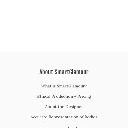
0
2
0
About SmartGlamour
What is SmartGlamour?
Ethical Production + Pricing
About the Designer
Accurate Representation of Bodies