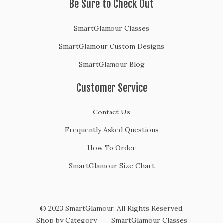
Be Sure to Check Out
SmartGlamour Classes
SmartGlamour Custom Designs
SmartGlamour Blog
Customer Service
Contact Us
Frequently Asked Questions
How To Order
SmartGlamour Size Chart
© 2023 SmartGlamour. All Rights Reserved.
Shop by Category
SmartGlamour Classes