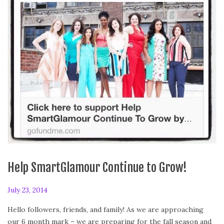
Help SmartGlamour Continue to Grow!
P
July 23, 2014
J
o
u
Hello followers, friends, and family! As we are approaching
s
l
our 6 month mark – we are preparing for the fall season and