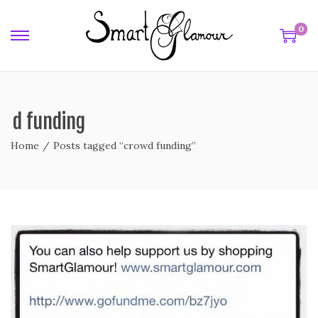
0
wd funding
Home
/
Posts tagged “crowd funding”