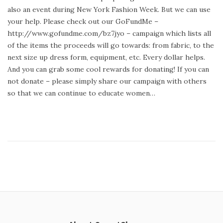
t
y
also an event during New York Fashion Week. But we can use
e
2
your help. Please check out our GoFundMe –
d
3
http://www.gofundme.com/bz7jyo – campaign which lists all
o
,
of the items the proceeds will go towards: from fabric, to the
n
2
next size up dress form, equipment, etc. Every dollar helps.
0
And you can grab some cool rewards for donating! If you can
1
not donate – please simply share our campaign with others
4
so that we can continue to educate women…