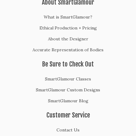
About SmartGlamour
What is SmartGlamour?
Ethical Production + Pricing
About the Designer
Accurate Representation of Bodies
Be Sure to Check Out
SmartGlamour Classes
SmartGlamour Custom Designs
SmartGlamour Blog
Customer Service
Contact Us