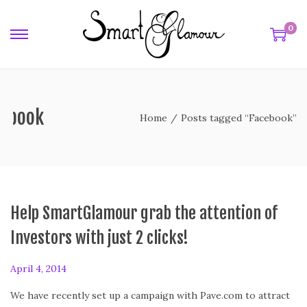
0
cebook
Home
/
Posts tagged “Facebook”
Help SmartGlamour grab the attention of
Investors with just 2 clicks!
P
April 4, 2014
o
We have recently set up a campaign with Pave.com to attract
s