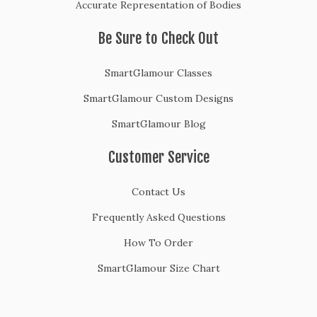
Accurate Representation of Bodies
Be Sure to Check Out
SmartGlamour Classes
SmartGlamour Custom Designs
SmartGlamour Blog
Customer Service
Contact Us
Frequently Asked Questions
How To Order
SmartGlamour Size Chart