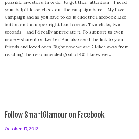
possible investors. In order to get their attention – I need
t
your help! Please check out the campaign here – My Pave
e
Campaign and all you have to do is click the Facebook Like
d
button on the upper right hand corner. Two clicks, two
o
seconds – and I’d really appreciate it. To support us even
n
more – share it on twitter! And also send the link to your
friends and loved ones. Right now we are 7 Likes away from
reaching the recommended goal of 40! I know we…
Follow SmartGlamour on Facebook
P
October 17, 2012
o