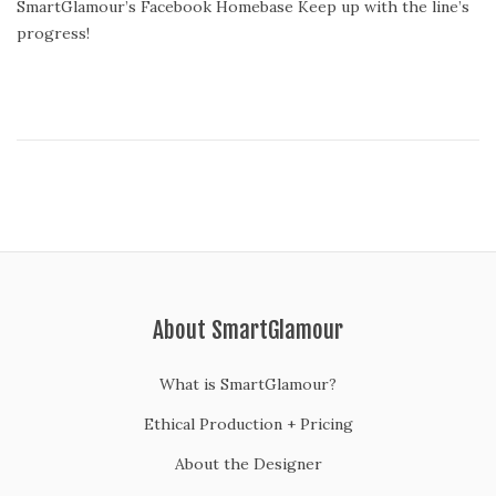
SmartGlamour’s Facebook Homebase Keep up with the line’s
s
progress!
t
e
d
o
n
About SmartGlamour
What is SmartGlamour?
Ethical Production + Pricing
About the Designer