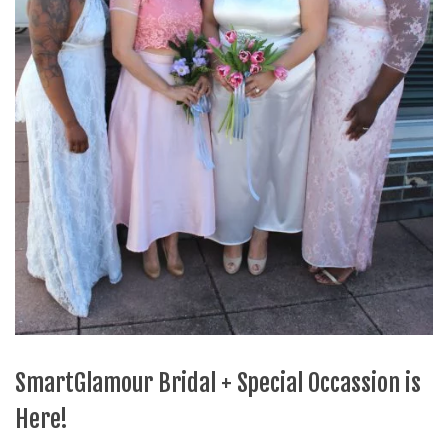
SmartGlamour Bridal + Special Occassion is
Here!