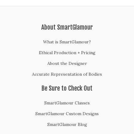
About SmartGlamour
What is SmartGlamour?
Ethical Production + Pricing
About the Designer
Accurate Representation of Bodies
Be Sure to Check Out
SmartGlamour Classes
SmartGlamour Custom Designs
SmartGlamour Blog