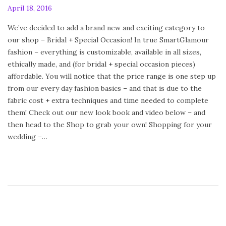
P
April 18, 2016
F
o
e
We’ve decided to add a brand new and exciting category to
s
b
our shop – Bridal + Special Occasion! In true SmartGlamour
t
r
fashion – everything is customizable, available in all sizes,
e
u
ethically made, and (for bridal + special occasion pieces)
d
a
affordable. You will notice that the price range is one step up
o
r
from our every day fashion basics – and that is due to the
n
y
fabric cost + extra techniques and time needed to complete
2
them! Check out our new look book and video below – and
4
then head to the Shop to grab your own! Shopping for your
,
wedding –…
2
0
2
0