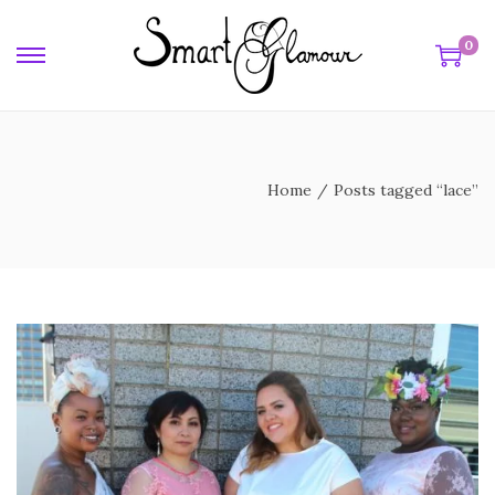
0
e
Home
/
Posts tagged “lace”