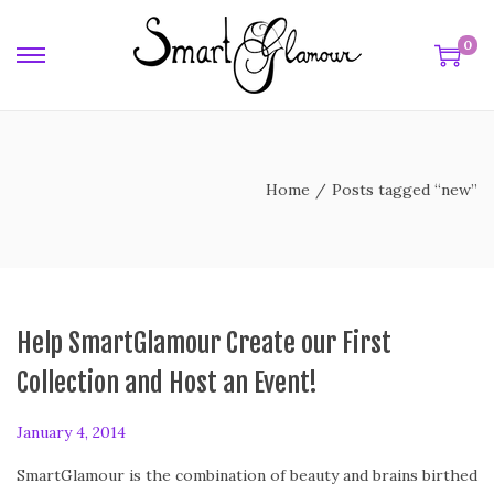
0
w
Home
/
Posts tagged “new”
Help SmartGlamour Create our First
Collection and Host an Event!
P
January 4, 2014
F
o
e
SmartGlamour is the combination of beauty and brains birthed
s
b