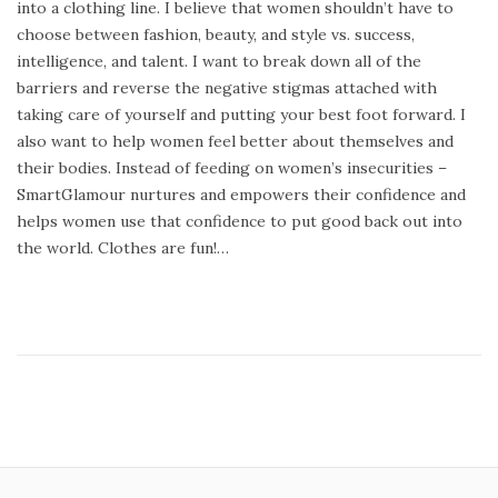
into a clothing line. I believe that women shouldn’t have to
t
r
choose between fashion, beauty, and style vs. success,
e
u
intelligence, and talent. I want to break down all of the
d
a
barriers and reverse the negative stigmas attached with
o
r
taking care of yourself and putting your best foot forward. I
n
y
also want to help women feel better about themselves and
1
their bodies. Instead of feeding on women’s insecurities –
3
SmartGlamour nurtures and empowers their confidence and
,
helps women use that confidence to put good back out into
2
the world. Clothes are fun!…
0
1
4