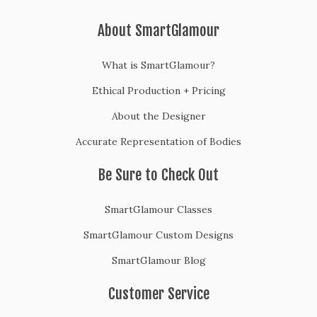
About SmartGlamour
What is SmartGlamour?
Ethical Production + Pricing
About the Designer
Accurate Representation of Bodies
Be Sure to Check Out
SmartGlamour Classes
SmartGlamour Custom Designs
SmartGlamour Blog
Customer Service