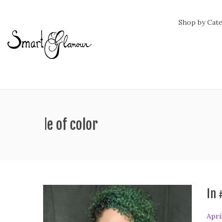
Shop by Cat
ag:
people of color
In 
P
Apri