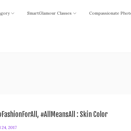
egory
SmartGlamour Classes
Compassionate Phot
#FashionForAll, #AllMeansAll : Skin Color
l 24, 2017
F