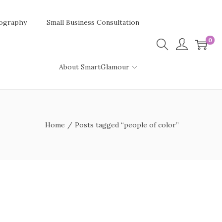
ography
Small Business Consultation
0
About SmartGlamour
Home
/
Posts tagged “people of color”