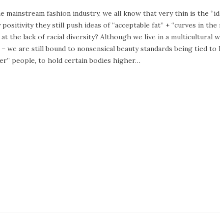
e
he mainstream fashion industry, we all know that very thin is the “i
b
 positivity they still push ideas of “acceptable fat” + “curves in th
r
 at the lack of racial diversity? Although we live in a multicultura
u
 – we are still bound to nonsensical beauty standards being tied to 
a
er” people, to hold certain bodies higher…
r
y
2
4
,
2
0
2
0