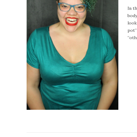
o
In t
s
body
t
look
e
pot”
d
“oth
o
n