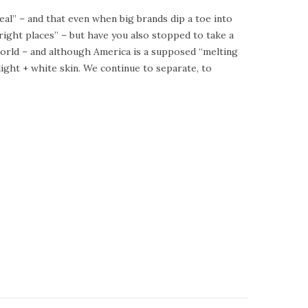
deal” – and that even when big brands dip a toe into
e right places” – but have you also stopped to take a
l world – and although America is a supposed “melting
light + white skin. We continue to separate, to