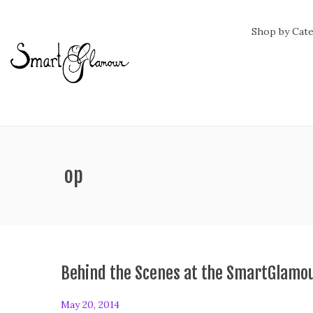
Shop by Cat
ag:
rooftop
Behind the Scenes at the SmartGlamo
P
May 20, 2014