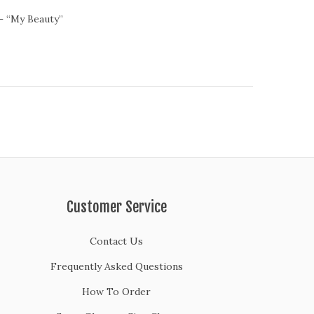
– “My Beauty”
Customer Service
Contact Us
Frequently Asked Questions
How To Order