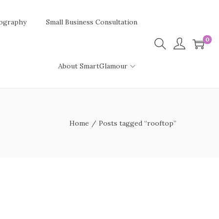
ography
Small Business Consultation
0
About SmartGlamour
Home
/
Posts tagged “rooftop”