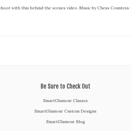
shoot with this behind the scenes video. Music by Chess Countess 
Be Sure to Check Out
SmartGlamour Classes
SmartGlamour Custom Designs
SmartGlamour Blog