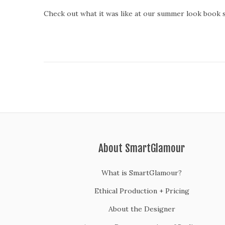
o
Check out what it was like at our summer look book 
s
t
e
d
o
n
About SmartGlamour
What is SmartGlamour?
Ethical Production + Pricing
About the Designer