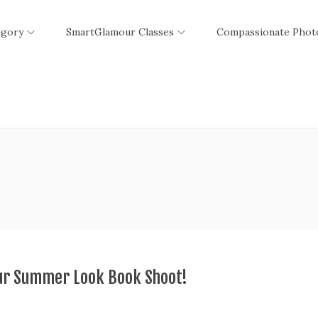
egory
SmartGlamour Classes
Compassionate Phot
ur Summer Look Book Shoot!