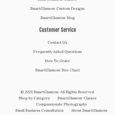
SmartGlamour Custom Designs
SmartGlamour Blog
Customer Service
Contact Us
Frequently Asked Questions
How To Order
SmartGlamour Size Chart
© 2023 SmartGlamour. All Rights Reserved.
Shop by Category
SmartGlamour Classes
Compassionate Photography
Small Business Consultation
About SmartGlamour