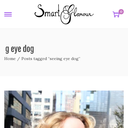
0
ing eye dog
Home
/
Posts tagged “seeing eye dog”