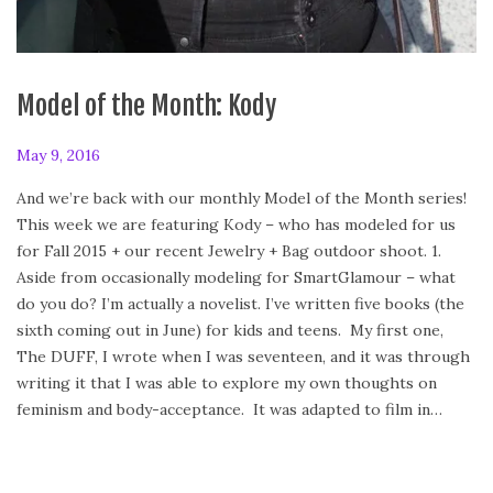
Model of the Month: Kody
P
May 9, 2016
F
o
e
And we’re back with our monthly Model of the Month series!
s
b
This week we are featuring Kody – who has modeled for us
t
r
for Fall 2015 + our recent Jewelry + Bag outdoor shoot. 1.
e
u
Aside from occasionally modeling for SmartGlamour – what
d
a
do you do? I’m actually a novelist. I’ve written five books (the
o
r
sixth coming out in June) for kids and teens. My first one,
n
y
The DUFF, I wrote when I was seventeen, and it was through
2
writing it that I was able to explore my own thoughts on
4
feminism and body-acceptance. It was adapted to film in…
,
2
0