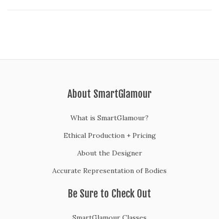
2
0
About SmartGlamour
What is SmartGlamour?
Ethical Production + Pricing
About the Designer
Accurate Representation of Bodies
Be Sure to Check Out
SmartGlamour Classes