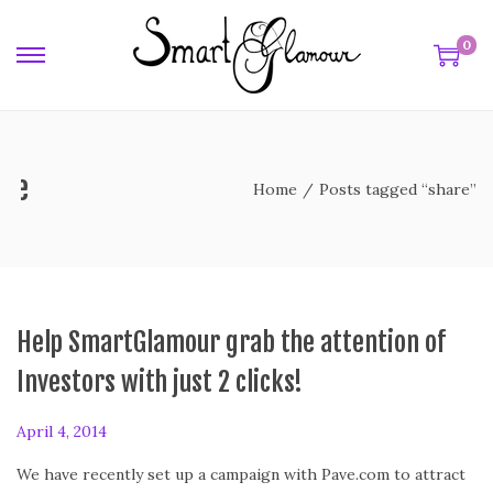
0
are
Home
/
Posts tagged “share”
Help SmartGlamour grab the attention of
Investors with just 2 clicks!
P
April 4, 2014
o
We have recently set up a campaign with Pave.com to attract
s