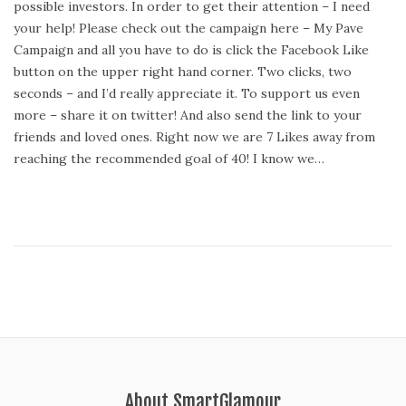
possible investors. In order to get their attention – I need
t
your help! Please check out the campaign here – My Pave
e
Campaign and all you have to do is click the Facebook Like
d
button on the upper right hand corner. Two clicks, two
o
seconds – and I’d really appreciate it. To support us even
n
more – share it on twitter! And also send the link to your
friends and loved ones. Right now we are 7 Likes away from
reaching the recommended goal of 40! I know we…
About SmartGlamour