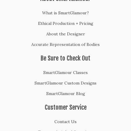
What is SmartGlamour?
Ethical Production + Pricing
About the Designer
Accurate Representation of Bodies
Be Sure to Check Out
SmartGlamour Classes
SmartGlamour Custom Designs
SmartGlamour Blog
Customer Service
Contact Us