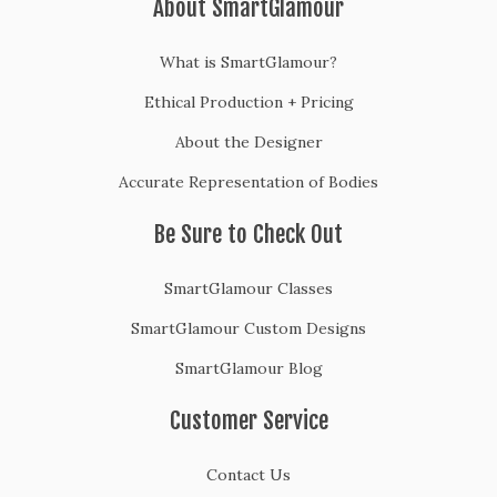
About SmartGlamour
What is SmartGlamour?
Ethical Production + Pricing
About the Designer
Accurate Representation of Bodies
Be Sure to Check Out
SmartGlamour Classes
SmartGlamour Custom Designs
SmartGlamour Blog
Customer Service
Contact Us