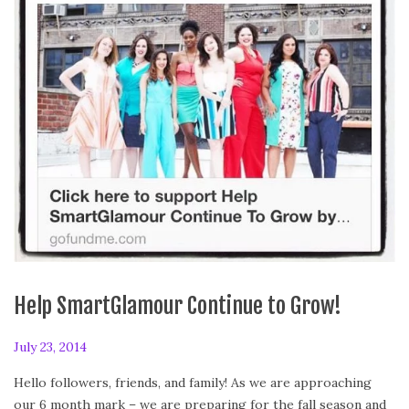
Help SmartGlamour Continue to Grow!
P
July 23, 2014
J
o
u
Hello followers, friends, and family! As we are approaching
s
l
our 6 month mark – we are preparing for the fall season and