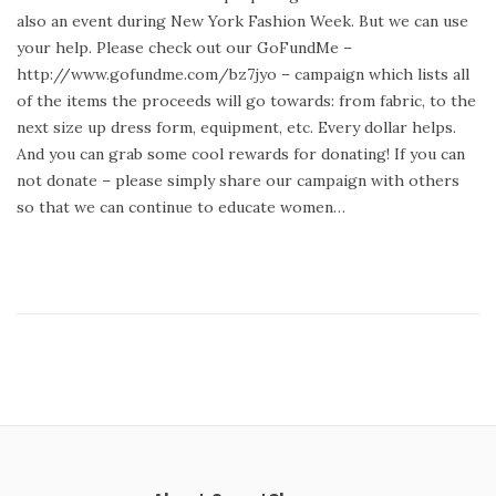
t
y
also an event during New York Fashion Week. But we can use
e
2
your help. Please check out our GoFundMe –
d
3
http://www.gofundme.com/bz7jyo – campaign which lists all
o
,
of the items the proceeds will go towards: from fabric, to the
n
2
next size up dress form, equipment, etc. Every dollar helps.
0
And you can grab some cool rewards for donating! If you can
1
not donate – please simply share our campaign with others
4
so that we can continue to educate women…