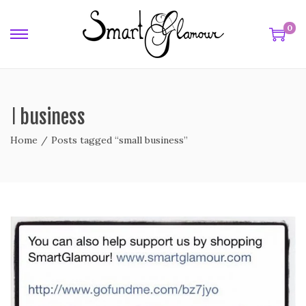
0
ll business
Home
/
Posts tagged “small business”