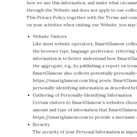
how we use this information, and under what circumsta
through the Website and does not apply to our collec
This Privacy Policy, together with the Terms and con
on your activities when visiting our Website, you may
Website Visitors
Like most website operators, SmartGlamour collect
the browser type, language preference, referring s
information is to better understand how SmartGlam
the aggregate, e.g., by publishing a report on trend
SmartGlamour also collects potentially personally-
https://smartglamour.com blog posts. SmartGlamou
personally-identifying information as described be
Gathering of Personally-Identifying Information
Certain visitors to SmartGlamour’s websites choo
amount and type of information that SmartGlamour 
https://smartglamour.com to provide a username a
Security
The security of your Personal Information is impo