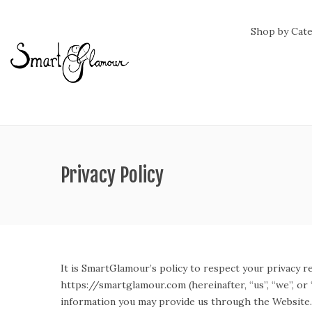
Shop by Cat
Privacy Policy
It is SmartGlamour’s policy to respect your privacy r
https://smartglamour.com (hereinafter, “us”, “we”, o
information you may provide us through the Website. 