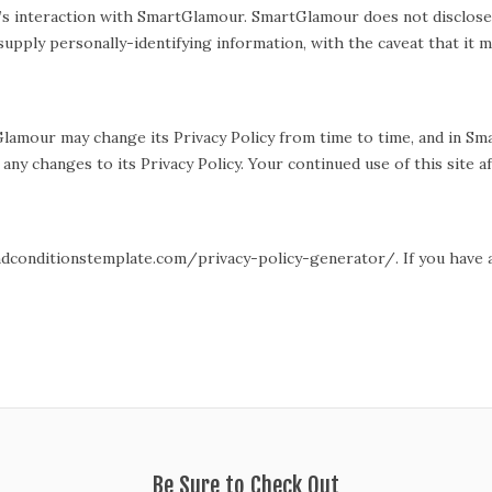
or’s interaction with SmartGlamour. SmartGlamour does not disclose
 supply personally-identifying information, with the caveat that it
lamour may change its Privacy Policy from time to time, and in S
ny changes to its Privacy Policy. Your continued use of this site af
ndconditionstemplate.com/privacy-policy-generator/. If you have an
Be Sure to Check Out