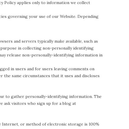
y Policy applies only to information we collect
icies governing your use of our Website. Depending
sers and servers typically make available, such as
 purpose in collecting non-personally identifying
ay release non-personally-identifying information in
logged in users and for users leaving comments on
 the same circumstances that it uses and discloses
r to gather personally-identifying information. The
 ask visitors who sign up for a blog at
 Internet, or method of electronic storage is 100%