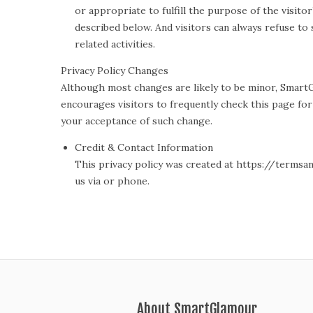
or appropriate to fulfill the purpose of the visit
described below. And visitors can always refuse to
related activities.
Privacy Policy Changes
Although most changes are likely to be minor, SmartG
encourages visitors to frequently check this page for a
your acceptance of such change.
Credit & Contact Information
This privacy policy was created at https://termsa
us via or phone.
About SmartGlamour