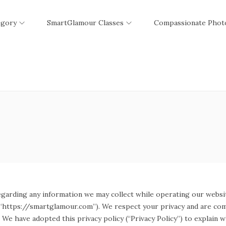
egory
SmartGlamour Classes
Compassionate Phot
egarding any information we may collect while operating our websit
r “https://smartglamour.com”). We respect your privacy and are com
We have adopted this privacy policy (“Privacy Policy”) to explain 