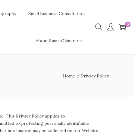
ography
Small Business Consultation
0
About SmartGlamour
Home
/
Privacy Policy
e. This Privacy Policy applies to
mitted to protecting personally identifiable
what information may be collected on our Website,