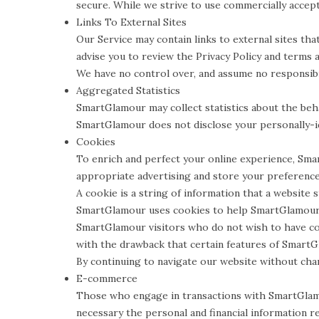
secure. While we strive to use commercially accep
Links To External Sites
Our Service may contain links to external sites that 
advise you to review the Privacy Policy and terms an
We have no control over, and assume no responsibili
Aggregated Statistics
SmartGlamour may collect statistics about the beha
SmartGlamour does not disclose your personally-id
Cookies
To enrich and perfect your online experience, Sma
appropriate advertising and store your preferenc
A cookie is a string of information that a website 
SmartGlamour uses cookies to help SmartGlamour id
SmartGlamour visitors who do not wish to have co
with the drawback that certain features of SmartG
By continuing to navigate our website without ch
E-commerce
Those who engage in transactions with SmartGlamou
necessary the personal and financial information r