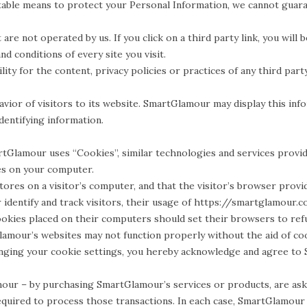
table means to protect your Personal Information, we cannot guaran
are not operated by us. If you click on a third party link, you will 
d conditions of every site you visit.
ty for the content, privacy policies or practices of any third party
vior of visitors to its website. SmartGlamour may display this info
entifying information.
rtGlamour uses “Cookies”, similar technologies and services provid
es on your computer.
stores on a visitor’s computer, and that the visitor’s browser provi
entify and track visitors, their usage of https://smartglamour.co
okies placed on their computers should set their browsers to ref
lamour’s websites may not function properly without the aid of co
anging your cookie settings, you hereby acknowledge and agree to 
r – by purchasing SmartGlamour’s services or products, are asked
equired to process those transactions. In each case, SmartGlamour c