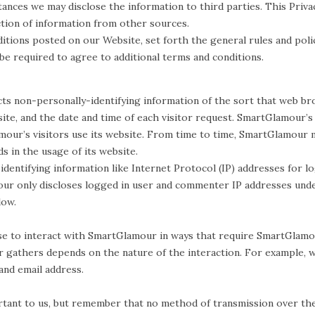
nces we may disclose the information to third parties. This Privac
tion of information from other sources.
ditions posted on our Website, set forth the general rules and pol
 be required to agree to additional terms and conditions.
s non-personally-identifying information of the sort that web brow
ite, and the date and time of each visitor request. SmartGlamour’s
our’s visitors use its website. From time to time, SmartGlamour m
s in the usage of its website.
identifying information like Internet Protocol (IP) addresses for 
r only discloses logged in user and commenter IP addresses under
low.
se to interact with SmartGlamour in ways that require SmartGlamou
gathers depends on the nature of the interaction. For example, we
nd email address.
rtant to us, but remember that no method of transmission over the