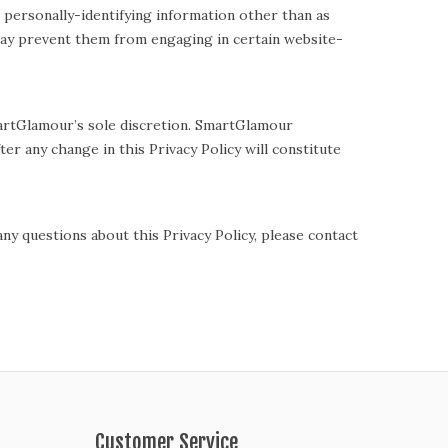
 personally-identifying information other than as
 may prevent them from engaging in certain website-
martGlamour’s sole discretion. SmartGlamour
ter any change in this Privacy Policy will constitute
y questions about this Privacy Policy, please contact
Customer Service