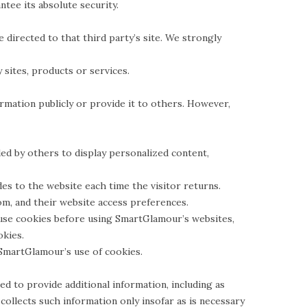
tee its absolute security.
be directed to that third party’s site. We strongly
 sites, products or services.
rmation publicly or provide it to others. However,
ed by others to display personalized content,
des to the website each time the visitor returns.
m, and their website access preferences.
use cookies before using SmartGlamour’s websites,
okies.
SmartGlamour’s use of cookies.
 to provide additional information, including as
ollects such information only insofar as is necessary