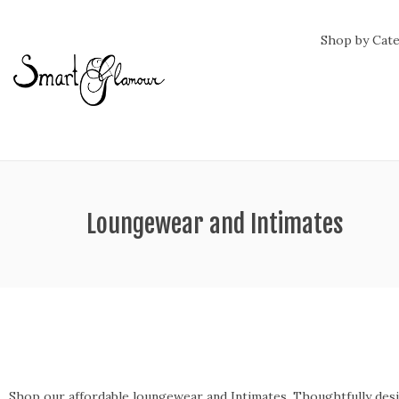
Shop by Cat
ategory:
Loungewear and Intimates
Shop our affordable loungewear and Intimates. Thoughtfully design