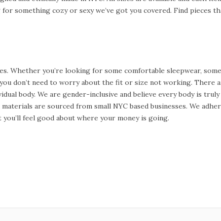
for something cozy or sexy we’ve got you covered. Find pieces tha
s. Whether you’re looking for some comfortable sleepwear, some s
o you don’t need to worry about the fit or size not working. There
idual body. We are gender-inclusive and believe every body is truly 
nd materials are sourced from small NYC based businesses. We adhe
ut you’ll feel good about where your money is going.