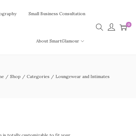
ography
Small Business Consultation
0
About SmartGlamour
me
/
Shop
/
Categories
/
Loungewear and Intimates
is totally customizable to fit your