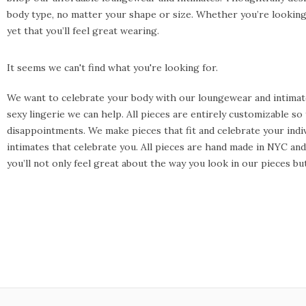
body type, no matter your shape or size. Whether you’re looking 
yet that you’ll feel great wearing.
It seems we can't find what you're looking for.
We want to celebrate your body with our loungewear and intimate
sexy lingerie we can help. All pieces are entirely customizable s
disappointments. We make pieces that fit and celebrate your indiv
intimates that celebrate you. All pieces are hand made in NYC a
you’ll not only feel great about the way you look in our pieces b