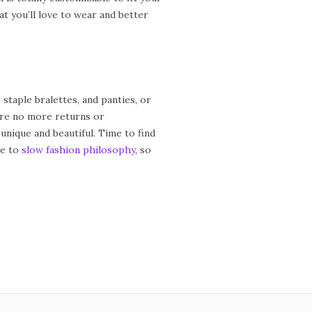
t you’ll love to wear and better
taple bralettes, and panties, or
 are no more returns or
unique and beautiful. Time to find
re to
slow fashion philosophy
, so