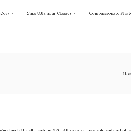
egory
SmartGlamour Classes
Compassionate Phot
Ho
ed and ethically made in NYC. All sizes are available and each item 