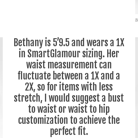
B
Bethany is 5’9.5 and wears a 1X
in SmartGlamour sizing. Her
waist measurement can
fluctuate between a 1X and a
2X, so for items with less
stretch, I would suggest a bust
to waist or waist to hip
customization to achieve the
perfect fit.