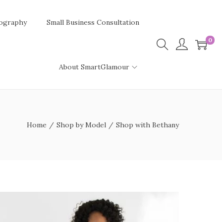
ography
Small Business Consultation
0
About SmartGlamour
Home
/
Shop by Model
/
Shop with Bethany