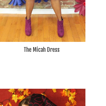
The Micah Dress