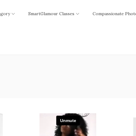
egory
SmartGlamour Classes
Compassionate Phot