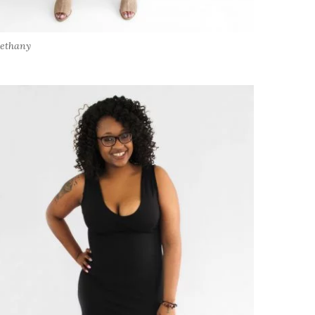
ethany