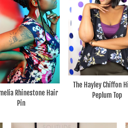
The Hayley Chiffon H
melia Rhinestone Hair
Peplum Top
Pin