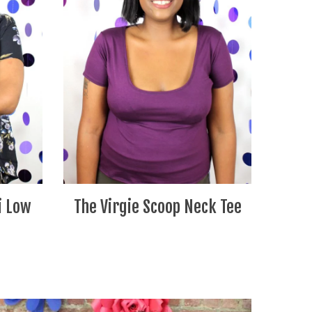
i Low
The Virgie Scoop Neck Tee