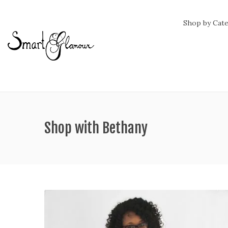
Shop by Cat
Shop with Bethany