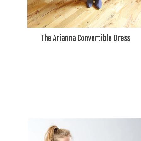
The Arianna Convertible Dress