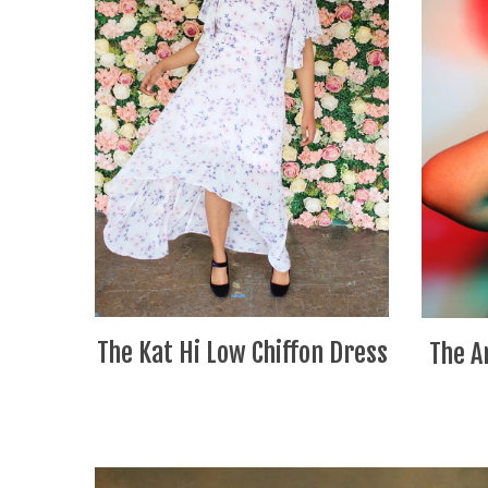
The Kat Hi Low Chiffon Dress
The A