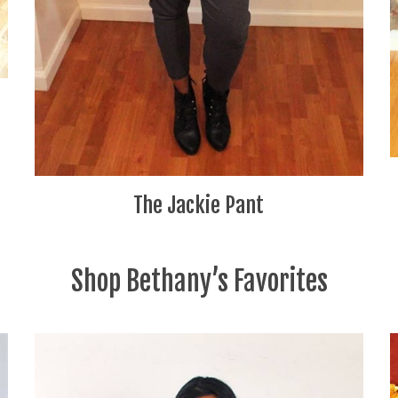
The Jackie Pant
Shop Bethany’s Favorites