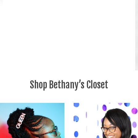
Shop Bethany’s Closet