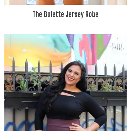
The Bulette Jersey Robe