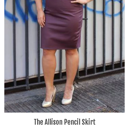
The Allison Pencil Skirt