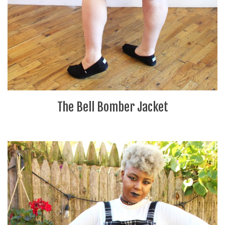
The Bell Bomber Jacket