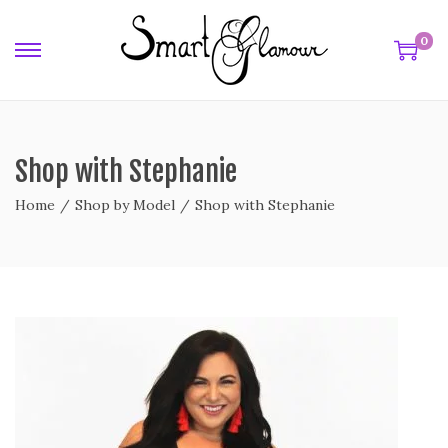
0
Shop with Stephanie
Home
/
Shop by Model
/
Shop with Stephanie