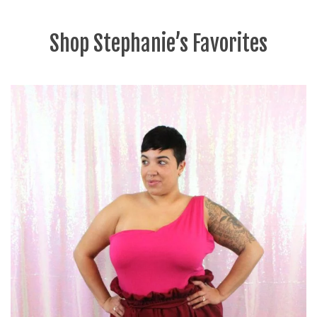
Shop Stephanie’s Favorites