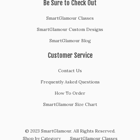
Be Sure to Check Out
SmartGlamour Classes
SmartGlamour Custom Designs
SmartGlamour Blog
Customer Service
Contact Us
Frequently Asked Questions
How To Order
SmartGlamour Size Chart
© 2023 SmartGlamour. All Rights Reserved.
Shop by Category
SmartGlamour Classes