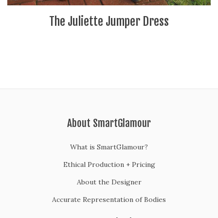
The Juliette Jumper Dress
About SmartGlamour
What is SmartGlamour?
Ethical Production + Pricing
About the Designer
Accurate Representation of Bodies