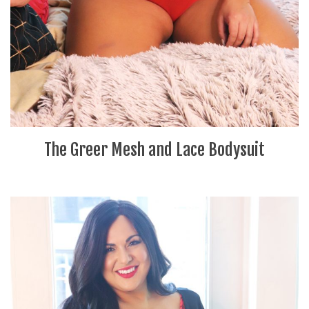
The Greer Mesh and Lace Bodysuit