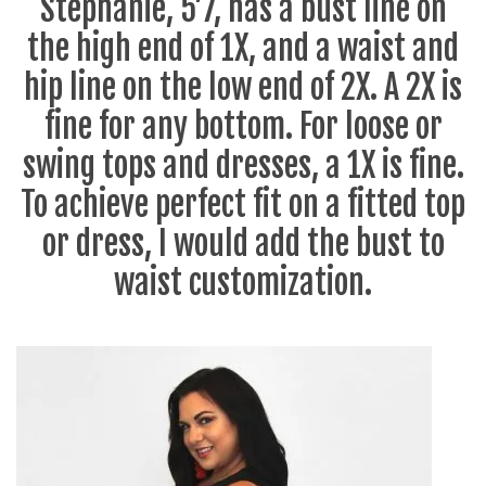
Stephanie, 5’7, has a bust line on
the high end of 1X, and a waist and
hip line on the low end of 2X. A 2X is
fine for any bottom. For loose or
swing tops and dresses, a 1X is fine.
To achieve perfect fit on a fitted top
or dress, I would add the bust to
waist customization.