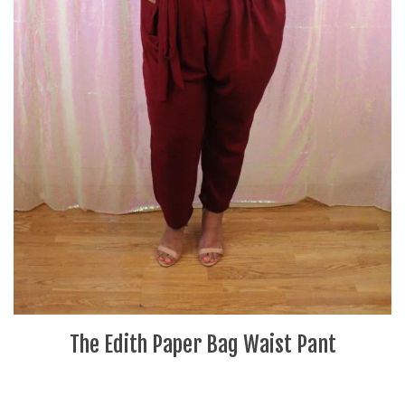
The Edith Paper Bag Waist Pant