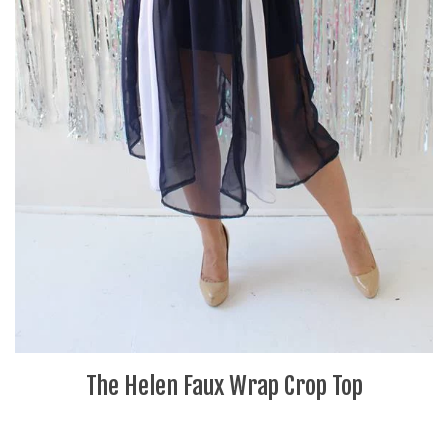
The Helen Faux Wrap Crop Top