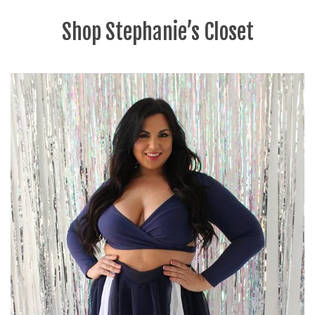
Shop Stephanie’s Closet