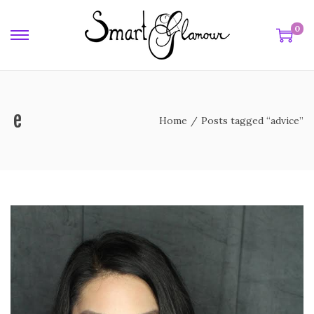
0
ice
Home
/
Posts tagged “advice”