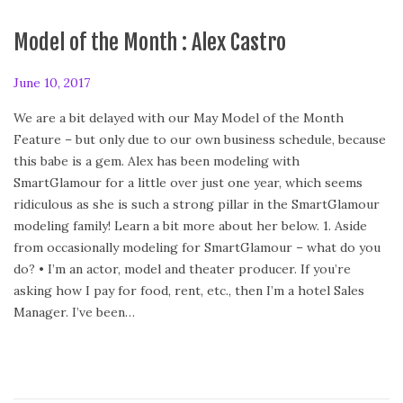
Model of the Month : Alex Castro
P
June 10, 2017
F
o
e
We are a bit delayed with our May Model of the Month
s
b
Feature – but only due to our own business schedule, because
t
r
this babe is a gem. Alex has been modeling with
e
u
SmartGlamour for a little over just one year, which seems
d
a
ridiculous as she is such a strong pillar in the SmartGlamour
o
r
modeling family! Learn a bit more about her below. 1. Aside
n
y
from occasionally modeling for SmartGlamour – what do you
2
do? • I’m an actor, model and theater producer. If you’re
4
asking how I pay for food, rent, etc., then I’m a hotel Sales
,
Manager. I’ve been…
2
0
2
0