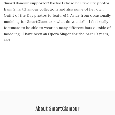
SmartGlamour supporter! Rachael chose her favorite photos
d
t
from SmartGlamour collections and also some of her own
o
2
Outfit of the Day photos to feature! 1. Aside from occasionally
n
2
modeling for SmartGlamour – what do you do? I feel really
,
fortunate to be able to wear so many different hats outside of
2
modeling! I have been an Opera Singer for the past 10 years,
0
and…
1
5
About SmartGlamour