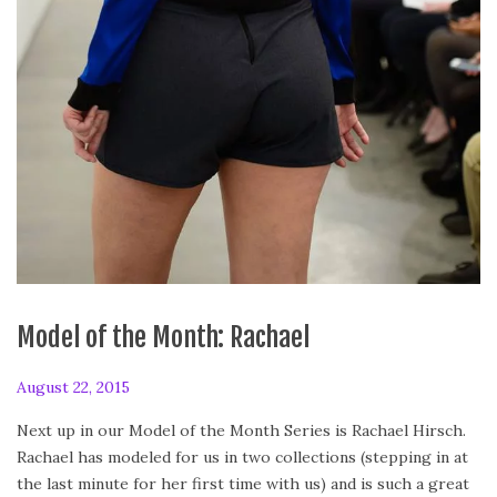
Model of the Month: Rachael
P
August 22, 2015
A
o
u
Next up in our Model of the Month Series is Rachael Hirsch.
s
g
Rachael has modeled for us in two collections (stepping in at
t
u
the last minute for her first time with us) and is such a great
e
s