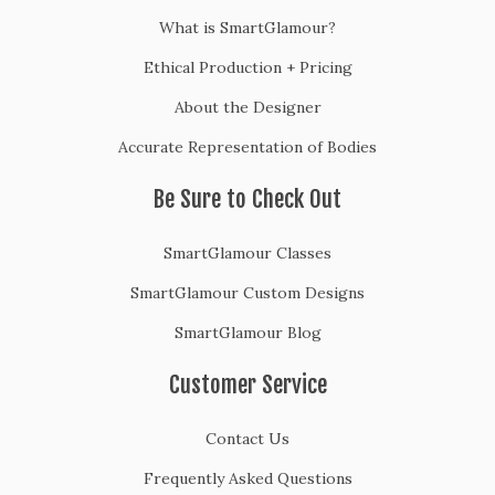
What is SmartGlamour?
Ethical Production + Pricing
About the Designer
Accurate Representation of Bodies
Be Sure to Check Out
SmartGlamour Classes
SmartGlamour Custom Designs
SmartGlamour Blog
Customer Service
Contact Us
Frequently Asked Questions