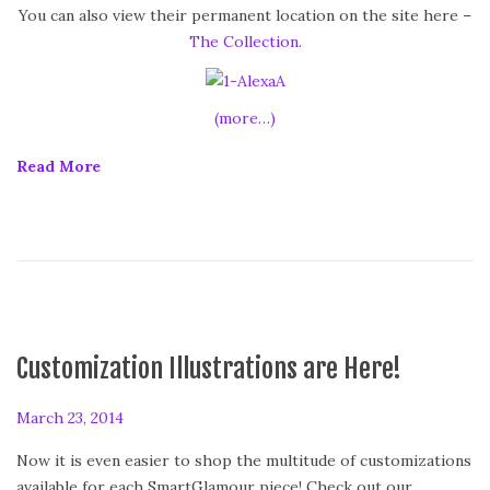
d
You can also view their permanent location on the site here –
o
The Collection.
n
(more…)
Read More
Customization Illustrations are Here!
P
March 23, 2014
o
Now it is even easier to shop the multitude of customizations
s
available for each SmartGlamour piece! Check out our