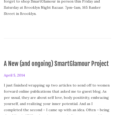
forget to shop SmartGlamour in person this Friday and
Saturday at Brooklyn Night Bazaar. 7pm-1am, 165 Banker
Street in Brooklyn.
A New (and ongoing) SmartGlamour Project
P
April 5, 2014
o
I just finished wrapping up two articles to send off to women
s
forward online publications that asked me to guest blog. As
t
per usual, they are about self love, body positivity, embracing
e
yourself, and realizing your inner potential. And as I
d
completed the second – I came up with an idea. Often – being
o