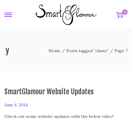
0
ssy
Home
/
Posts tagged “classy”
/
Page 7
SmartGlamour Website Updates
P
June 6, 2014
o
Check out some website updates with the below video!
s
t