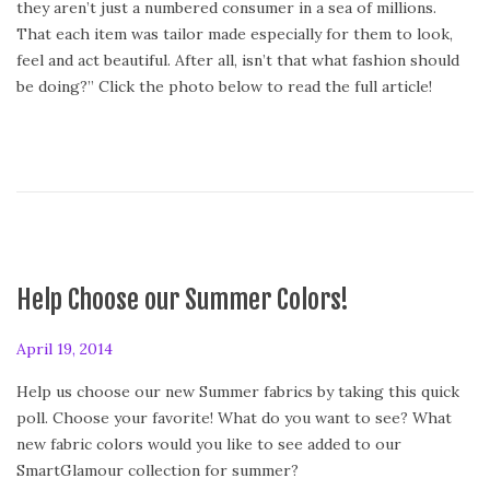
they aren’t just a numbered consumer in a sea of millions.
e
That each item was tailor made especially for them to look,
d
feel and act beautiful. After all, isn’t that what fashion should
o
be doing?” Click the photo below to read the full article!
n
Help Choose our Summer Colors!
P
April 19, 2014
o
Help us choose our new Summer fabrics by taking this quick
s
poll. Choose your favorite! What do you want to see? What
t
new fabric colors would you like to see added to our
e
SmartGlamour collection for summer?
d