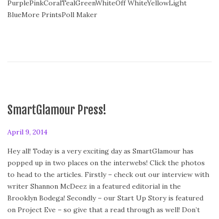
PurplePinkCoralTealGreenWhiteOff WhiteYellowLight
o
BlueMore PrintsPoll Maker
n
SmartGlamour Press!
P
April 9, 2014
o
Hey all! Today is a very exciting day as SmartGlamour has
s
popped up in two places on the interwebs! Click the photos
t
to head to the articles. Firstly – check out our interview with
e
writer Shannon McDeez in a featured editorial in the
d
Brooklyn Bodega! Secondly – our Start Up Story is featured
o
on Project Eve – so give that a read through as well! Don’t
n