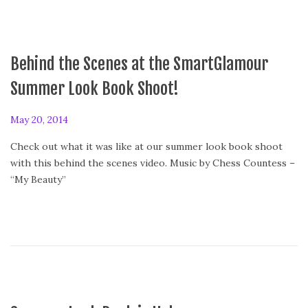
Behind the Scenes at the SmartGlamour
Summer Look Book Shoot!
P
May 20, 2014
o
Check out what it was like at our summer look book shoot
s
with this behind the scenes video. Music by Chess Countess –
t
“My Beauty”
e
d
o
n