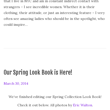
that I live in NYC and am in constant indirect contact with
n
strangers – I see incredible women. Whether it is their
clothing, their attitude, or just an interesting feature – I very
often see amazing ladies who should be in the spotlight, who
could inspire…
Our Spring Look Book is Here!
P
March 30, 2014
o
s
We’ve finished editing our Spring Collection Look Book!
t
Check it out below. All photos by
Eric Walton
.
e