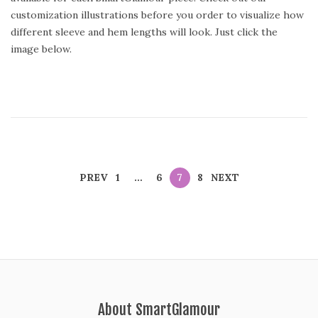
t
customization illustrations before you order to visualize how
e
different sleeve and hem lengths will look. Just click the
d
image below.
o
n
PREV
1
…
6
7
8
NEXT
About SmartGlamour