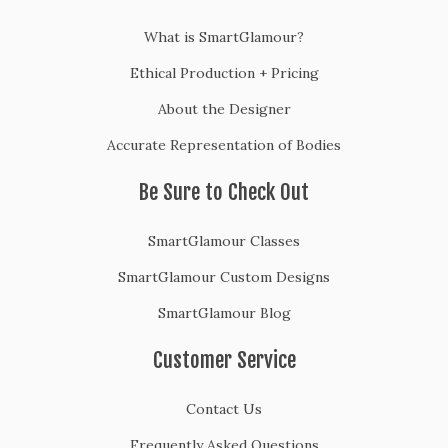
What is SmartGlamour?
Ethical Production + Pricing
About the Designer
Accurate Representation of Bodies
Be Sure to Check Out
SmartGlamour Classes
SmartGlamour Custom Designs
SmartGlamour Blog
Customer Service
Contact Us
Frequently Asked Questions