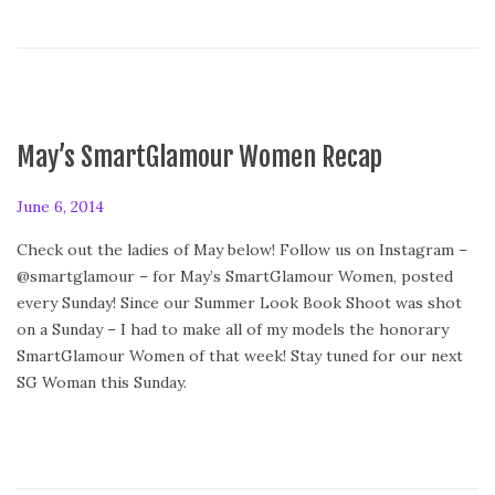
e
d
o
n
May’s SmartGlamour Women Recap
P
June 6, 2014
o
Check out the ladies of May below! Follow us on Instagram –
s
@smartglamour – for May’s SmartGlamour Women, posted
t
every Sunday! Since our Summer Look Book Shoot was shot
e
on a Sunday – I had to make all of my models the honorary
d
SmartGlamour Women of that week! Stay tuned for our next
o
SG Woman this Sunday.
n