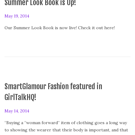
Summer Look Book is Up!
P
May 19, 2014
o
Our Summer Look Book is now live! Check it out here!
s
t
e
d
o
n
SmartGlamour Fashion featured in
GirlTalkHQ!
P
May 14, 2014
o
“Buying a “woman forward” item of clothing goes a long way
s
to showing the wearer that their body is important, and that
t