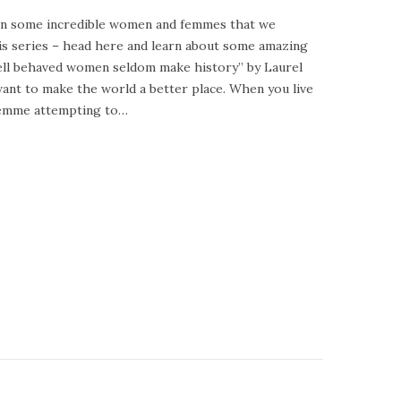
 on some incredible women and femmes that we
his series – head here and learn about some amazing
well behaved women seldom make history” by Laurel
ant to make the world a better place. When you live
 femme attempting to…