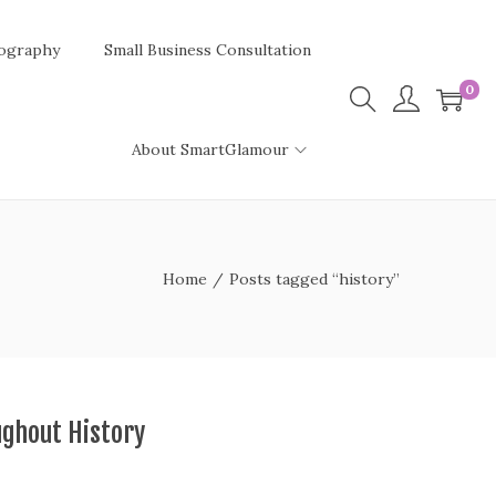
ography
Small Business Consultation
0
About SmartGlamour
Home
/
Posts tagged “history”
ghout History