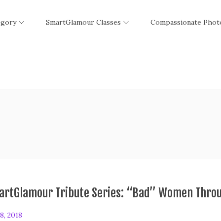
egory
SmartGlamour Classes
Compassionate Phot
artGlamour Tribute Series: “Bad” Women Throu
8, 2018