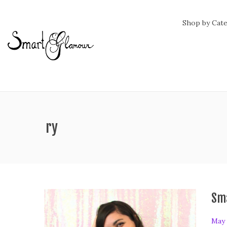
Shop by Cat
ag:
history
Sm
P
May 