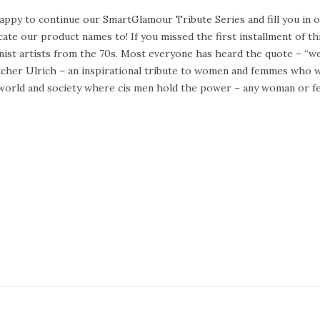
appy to continue our SmartGlamour Tribute Series and fill you in
cate our product names to! If you missed the first installment of t
nist artists from the 70s. Most everyone has heard the quote – “
cher Ulrich – an inspirational tribute to women and femmes who w
 world and society where cis men hold the power – any woman or