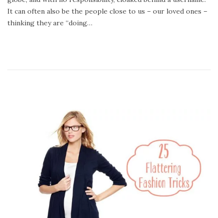
4
It can often also be the people close to us – our loved ones –
,
thinking they are “doing…
2
0
2
0