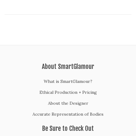
About SmartGlamour
What is SmartGlamour?
Ethical Production + Pricing
About the Designer
Accurate Representation of Bodies
Be Sure to Check Out