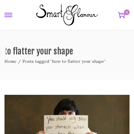
0
 to flatter your shape
Home
/
Posts tagged “how to flatter your shape”