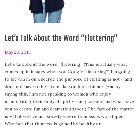
Let’s Talk About the Word “Flattering”
P
May 20, 2015
A
o
u
Let’s talk about the word “flattering.” (This is actually what
s
g
comes up in images when you Google “flattering”) I’m going
t
u
to let you in on a secret: the purpose of clothing is not – and
e
s
does not have to be – to make you look thinner. (And by
d
t
saying this, I am not speaking to women who enjoy
o
2
manipulating their body shape by using corsets and what have
n
,
you to create fun and dramatic shapes.) The fact of the matter
2
is – that we live in a society where thinness is worshiped.
0
Whether that thinness is gained by healthy or…
1
8