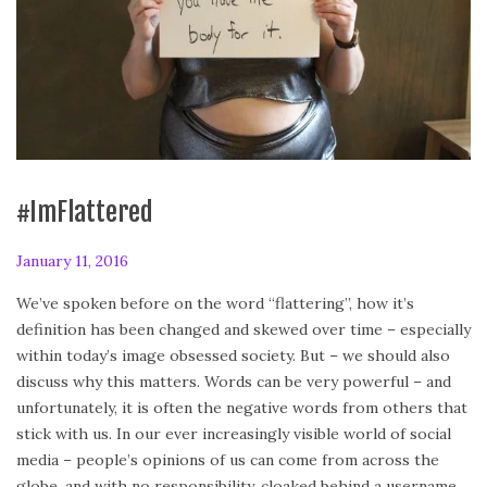
#ImFlattered
P
January 11, 2016
F
o
e
We’ve spoken before on the word “flattering”, how it’s
s
b
definition has been changed and skewed over time – especially
t
r
within today’s image obsessed society. But – we should also
e
u
discuss why this matters. Words can be very powerful – and
d
a
unfortunately, it is often the negative words from others that
o
r
stick with us. In our ever increasingly visible world of social
n
y
media – people’s opinions of us can come from across the
2
globe, and with no responsibility, cloaked behind a username.