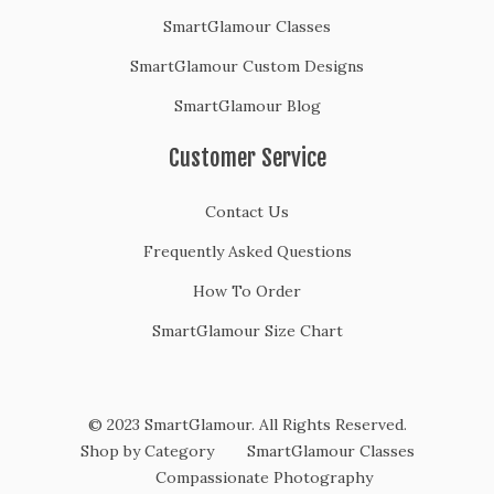
SmartGlamour Classes
SmartGlamour Custom Designs
SmartGlamour Blog
Customer Service
Contact Us
Frequently Asked Questions
How To Order
SmartGlamour Size Chart
© 2023 SmartGlamour. All Rights Reserved.
Shop by Category
SmartGlamour Classes
Compassionate Photography