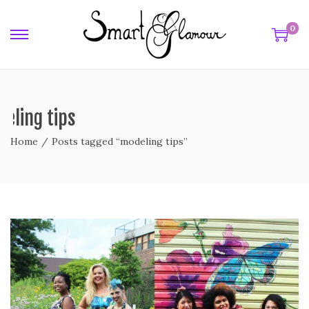
0
eling tips
Home
/
Posts tagged “modeling tips”