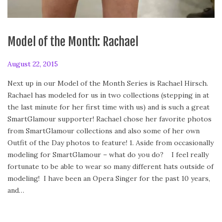
Model of the Month: Rachael
P
August 22, 2015
A
o
u
Next up in our Model of the Month Series is Rachael Hirsch.
s
g
Rachael has modeled for us in two collections (stepping in at
t
u
the last minute for her first time with us) and is such a great
e
s
SmartGlamour supporter! Rachael chose her favorite photos
d
t
from SmartGlamour collections and also some of her own
o
2
Outfit of the Day photos to feature! 1. Aside from occasionally
n
2
modeling for SmartGlamour – what do you do? I feel really
,
fortunate to be able to wear so many different hats outside of
2
modeling! I have been an Opera Singer for the past 10 years,
0
and…
1
5