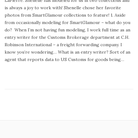
LaPierre. Shenelle has modeled for us in two collections and
t
y
is always a joy to work with! Shenelle chose her favorite
e
3
photos from SmartGlamour collections to feature! 1. Aside
d
1
from occasionally modeling for SmartGlamour – what do you
o
,
do? When I’m not having fun modeling, I work full time as an
n
2
entry writer for the Customs Brokerage department at C.H.
0
Robinson International – a freight forwarding company. I
1
know you’re wondering… What is an entry writer? Sort of an
5
agent that reports data to US Customs for goods being…