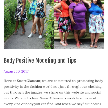
Body Positive Modeling and Tips
P
August 30, 2017
F
o
e
Here at SmartGlamour, we are committed to promoting body
s
b
positivity in the fashion world not just through our clothing,
t
r
but through the images we share on this website and social
e
u
media. We aim to have SmartGlamour’s models represent
d
a
every kind of body you can find. And when we say “all” bodies
o
r