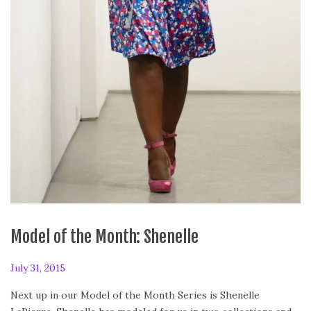
Model of the Month: Shenelle
P
July 31, 2015
J
o
u
Next up in our Model of the Month Series is Shenelle
s
l