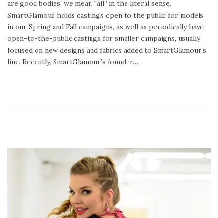
are good bodies, we mean “all” in the literal sense.
n
y
SmartGlamour holds castings open to the public for models
2
in our Spring and Fall campaigns, as well as periodically have
4
open-to-the-public castings for smaller campaigns, usually
,
focused on new designs and fabrics added to SmartGlamour’s
2
line. Recently, SmartGlamour’s founder…
0
2
0