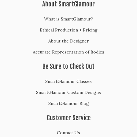
About SmartGlamour
What is SmartGlamour?
Ethical Production + Pricing
About the Designer
Accurate Representation of Bodies
Be Sure to Check Out
SmartGlamour Classes
SmartGlamour Custom Designs
SmartGlamour Blog
Customer Service
Contact Us