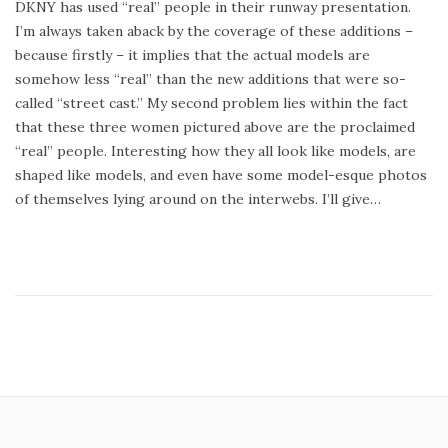
DKNY has used “real” people in their runway presentation.
t
t
I’m always taken aback by the coverage of these additions –
e
e
because firstly – it implies that the actual models are
d
m
somehow less “real” than the new additions that were so-
o
b
called “street cast.” My second problem lies within the fact
n
e
that these three women pictured above are the proclaimed
r
“real” people. Interesting how they all look like models, are
8
shaped like models, and even have some model-esque photos
,
of themselves lying around on the interwebs. I’ll give…
2
0
1
4