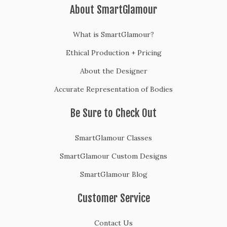
About SmartGlamour
What is SmartGlamour?
Ethical Production + Pricing
About the Designer
Accurate Representation of Bodies
Be Sure to Check Out
SmartGlamour Classes
SmartGlamour Custom Designs
SmartGlamour Blog
Customer Service
Contact Us