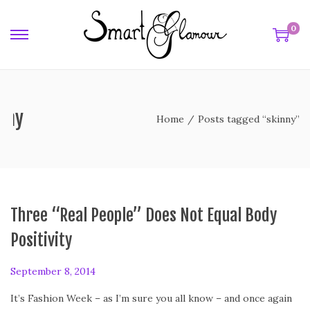
0
nny
Home
/
Posts tagged “skinny”
Three “Real People” Does Not Equal Body
Positivity
P
September 8, 2014
S
o
e
It’s Fashion Week – as I’m sure you all know – and once again
s
p