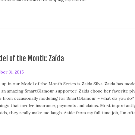
el of the Month: Zaida
ber 31, 2015
 up in our Model of the Month Series is Zaida Silva. Zaida has model
 an amazing SmartGlamour supporter! Zaida chose her favorite pho
e from occasionally modeling for SmartGlamour – what do you do? I a
things that involve insurance, payments and claims. Most importantly
kids, they really make me laugh. Aside from my full time job, I’m of