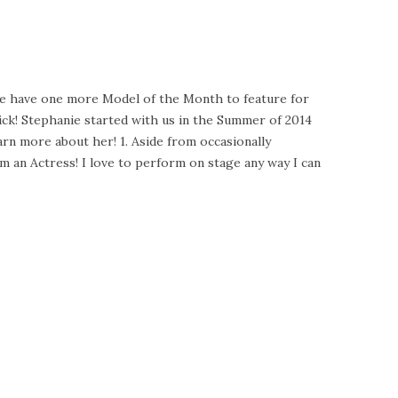
 we have one more Model of the Month to feature for
ck! Stephanie started with us in the Summer of 2014
arn more about her! 1. Aside from occasionally
 an Actress! I love to perform on stage any way I can