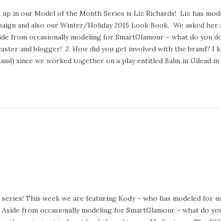
e
 up in our Model of the Month Series is Liz Richards! Liz has mo
b
aign and also our Winter/Holiday 2015 Look Book. We asked her 
r
side from occasionally modeling for SmartGlamour – what do you do
u
aster and blogger! 2. How did you get involved with the brand? I
a
and) since we worked together on a play entitled Balm in Gilead i
r
y
2
4
,
2
0
2
0
series! This week we are featuring Kody – who has modeled for us
1. Aside from occasionally modeling for SmartGlamour – what do yo