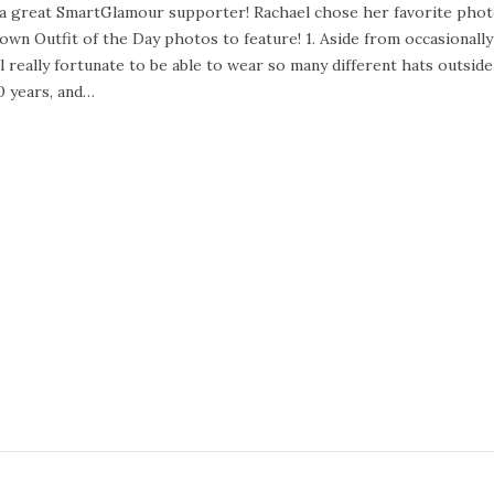
ch a great SmartGlamour supporter! Rachael chose her favorite pho
wn Outfit of the Day photos to feature! 1. Aside from occasionally
eally fortunate to be able to wear so many different hats outside
0 years, and…