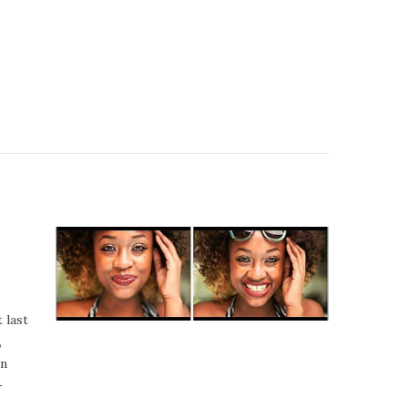
 last
,
an
–