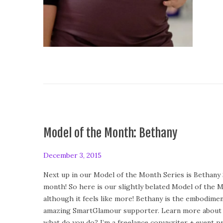
Model of the Month: Bethany
P
December 3, 2015
F
o
e
Next up in our Model of the Month Series is Bethany 
s
b
month! So here is our slightly belated Model of the 
t
r
although it feels like more! Bethany is the embodimen
e
u
amazing SmartGlamour supporter. Learn more about h
d
a
what do you do? I’m a freelance copywriter + event p