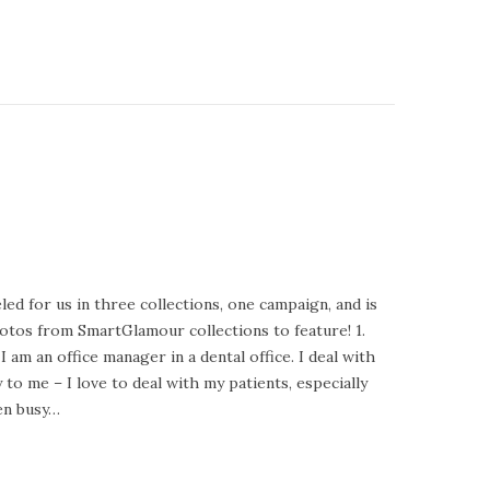
ed for us in three collections, one campaign, and is
tos from SmartGlamour collections to feature! 1.
m an office manager in a dental office. I deal with
 to me – I love to deal with my patients, especially
ten busy…