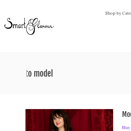
Shop by Cat
ag:
how to model
Mod
P
May 