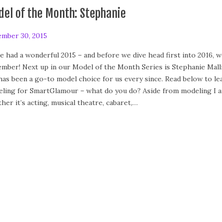
el of the Month: Stephanie
mber 30, 2015
F
e
e had a wonderful 2015 – and before we dive head first into 2016,
b
mber! Next up in our Model of the Month Series is Stephanie Malli
r
has been a go-to model choice for us every since. Read below to le
u
ling for SmartGlamour – what do you do? Aside from modeling I am
a
her it’s acting, musical theatre, cabaret,…
r
y
2
4
,
2
0
2
0