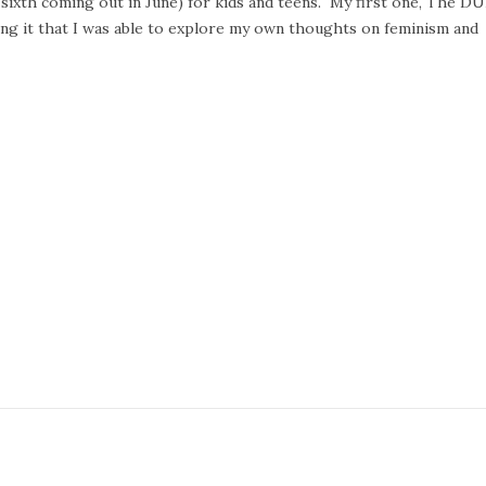
he sixth coming out in June) for kids and teens. My first one, The DU
ng it that I was able to explore my own thoughts on feminism and