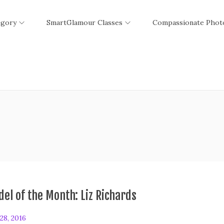
egory
SmartGlamour Classes
Compassionate Phot
el of the Month: Liz Richards
28, 2016
F