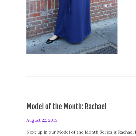
Model of the Month: Rachael
P
August 22, 2015
A
o
u
Next up in our Model of the Month Series is Rachael H
s
g