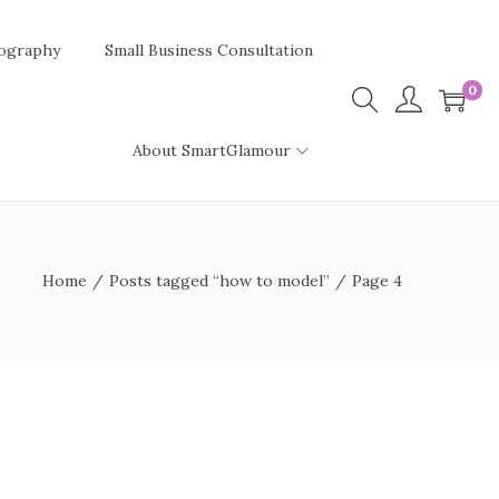
ography
Small Business Consultation
0
About SmartGlamour
Home
/
Posts tagged “how to model”
/
Page 4