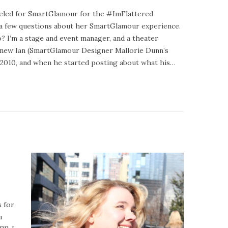
deled for SmartGlamour for the #ImFlattered
a few questions about her SmartGlamour experience.
? I’m a stage and event manager, and a theater
 knew Ian (SmartGlamour Designer Mallorie Dunn’s
n 2010, and when he started posting about what his…
 for
u