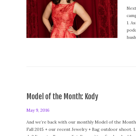
o
Next
s
camp
t
1. A
e
podc
d
husb
o
n
Model of the Month: Kody
P
May 9, 2016
F
o
e
And we’re back with our monthly Model of the Month 
s
b
Fall 2015 + our recent Jewelry + Bag outdoor shoot. 
t
r