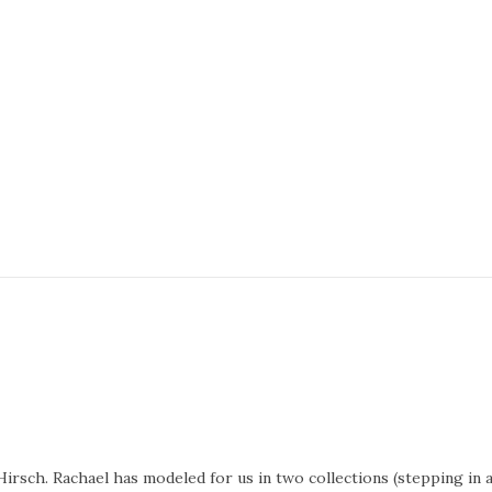
irsch. Rachael has modeled for us in two collections (stepping in 