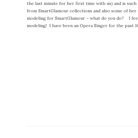
the last minute for her first time with us) and is su
t
u
from SmartGlamour collections and also some of her o
e
s
modeling for SmartGlamour – what do you do? I feel r
d
t
modeling! I have been an Opera Singer for the past 1
o
2
n
2
,
2
0
1
5