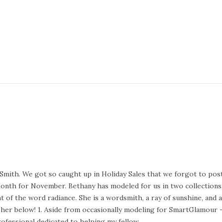
Smith. We got so caught up in Holiday Sales that we forgot to post
Month for November. Bethany has modeled for us in two collections
t of the word radiance. She is a wordsmith, a ray of sunshine, and 
er below! 1. Aside from occasionally modeling for SmartGlamour 
rofessional dedicated to helping my fellow…