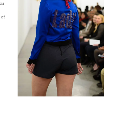
tos
 of