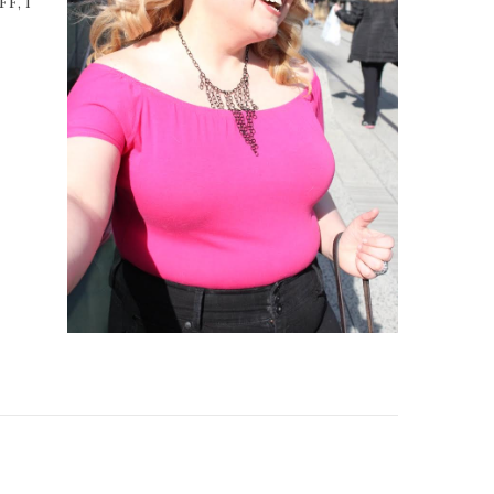
FF, I