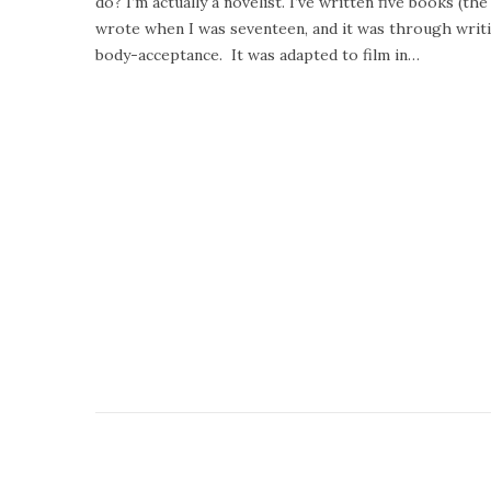
do? I’m actually a novelist. I’ve written five books (t
e
u
wrote when I was seventeen, and it was through writi
d
a
body-acceptance. It was adapted to film in…
o
r
n
y
2
4
,
2
0
2
0