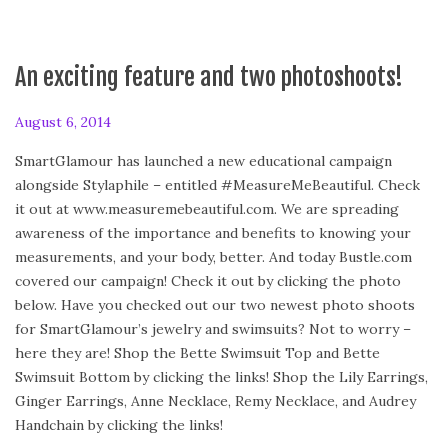
An exciting feature and two photoshoots!
P
August 6, 2014
o
SmartGlamour has launched a new educational campaign
s
alongside Stylaphile – entitled #MeasureMeBeautiful. Check
t
it out at www.measuremebeautiful.com. We are spreading
e
awareness of the importance and benefits to knowing your
d
measurements, and your body, better. And today Bustle.com
o
covered our campaign! Check it out by clicking the photo
n
below. Have you checked out our two newest photo shoots
for SmartGlamour’s jewelry and swimsuits? Not to worry –
here they are! Shop the Bette Swimsuit Top and Bette
Swimsuit Bottom by clicking the links! Shop the Lily Earrings,
Ginger Earrings, Anne Necklace, Remy Necklace, and Audrey
Handchain by clicking the links!