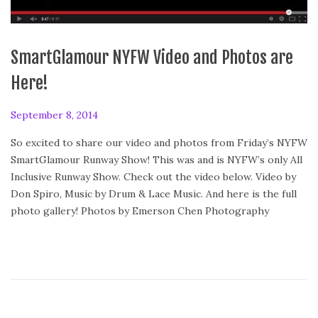
SmartGlamour NYFW Video and Photos are
Here!
P
September 8, 2014
o
So excited to share our video and photos from Friday’s NYFW
s
SmartGlamour Runway Show! This was and is NYFW’s only All
t
Inclusive Runway Show. Check out the video below. Video by
e
Don Spiro, Music by Drum & Lace Music. And here is the full
d
photo gallery! Photos by Emerson Chen Photography
o
n