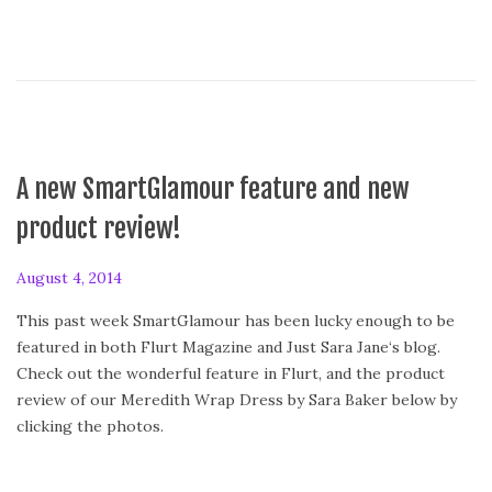
A new SmartGlamour feature and new
product review!
P
August 4, 2014
o
This past week SmartGlamour has been lucky enough to be
s
featured in both Flurt Magazine and Just Sara Jane‘s blog.
t
Check out the wonderful feature in Flurt, and the product
e
review of our Meredith Wrap Dress by Sara Baker below by
d
clicking the photos.
o
n