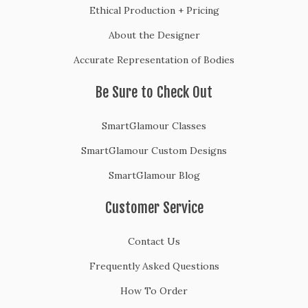
Ethical Production + Pricing
About the Designer
Accurate Representation of Bodies
Be Sure to Check Out
SmartGlamour Classes
SmartGlamour Custom Designs
SmartGlamour Blog
Customer Service
Contact Us
Frequently Asked Questions
How To Order