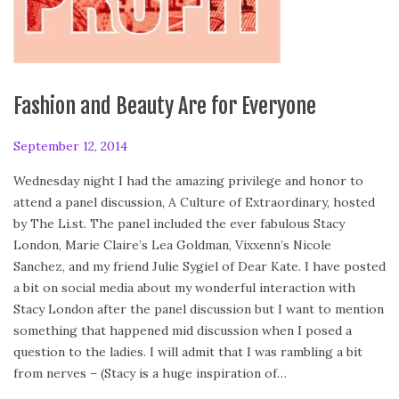
Fashion and Beauty Are for Everyone
P
September 12, 2014
S
o
e
Wednesday night I had the amazing privilege and honor to
s
p
attend a panel discussion, A Culture of Extraordinary, hosted
t
t
by The Li.st. The panel included the ever fabulous Stacy
e
e
London, Marie Claire’s Lea Goldman, Vixxenn’s Nicole
d
m
Sanchez, and my friend Julie Sygiel of Dear Kate. I have posted
o
b
a bit on social media about my wonderful interaction with
n
e
Stacy London after the panel discussion but I want to mention
r
something that happened mid discussion when I posed a
1
question to the ladies. I will admit that I was rambling a bit
3
from nerves – (Stacy is a huge inspiration of…
,