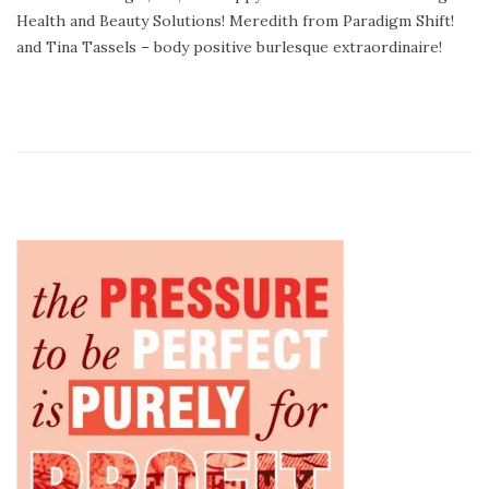
e
e
Health and Beauty Solutions! Meredith from Paradigm Shift!
d
m
and Tina Tassels – body positive burlesque extraordinaire!
o
b
n
e
r
1
5
,
2
0
1
4