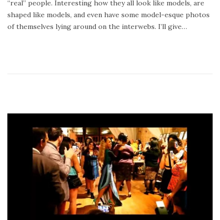
“real” people. Interesting how they all look like models, are
8
shaped like models, and even have some model-esque photos
,
of themselves lying around on the interwebs. I’ll give…
2
0
1
4