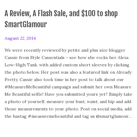
A Review, A Flash Sale, and $100 to shop
SmartGlamour
P
August 22, 2014
o
We were recently reviewed by petite and plus size blogger
s
Cassie from Style Cassentials – see how she rocks her Alexa
t
Low-High Tank, with added custom short sleeves by clicking
e
the photo below. Her post was also a featured link on Already
d
Pretty. Cassie also took time in her post to talk about our
o
#MeasureMeBeautiful campaign and submit her own Measure
n
Me Beautiful selfie! Have you submitted yours yet? Simply take
a photo of yourself, measure your bust, waist, and hip and add
those measurements to your photo. Post on social media, add
the hastag #measuremebeautiful and tag us @smartglamour…