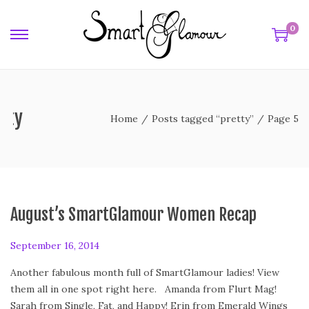
0
tty
Home
/
Posts tagged “pretty”
/
Page 5
August’s SmartGlamour Women Recap
P
September 16, 2014
S
o
e
Another fabulous month full of SmartGlamour ladies! View
s
p
them all in one spot right here. Amanda from Flurt Mag!
t
t
Sarah from Single, Fat, and Happy! Erin from Emerald Wings