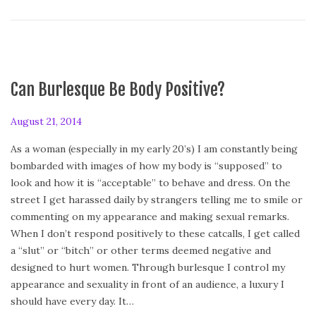
Can Burlesque Be Body Positive?
P
August 21, 2014
A
o
u
As a woman (especially in my early 20’s) I am constantly being
s
g
bombarded with images of how my body is “supposed” to
t
u
look and how it is “acceptable” to behave and dress. On the
e
s
street I get harassed daily by strangers telling me to smile or
d
t
commenting on my appearance and making sexual remarks.
o
2
When I don’t respond positively to these catcalls, I get called
n
1
a “slut” or “bitch” or other terms deemed negative and
,
designed to hurt women. Through burlesque I control my
2
appearance and sexuality in front of an audience, a luxury I
0
should have every day. It…
1