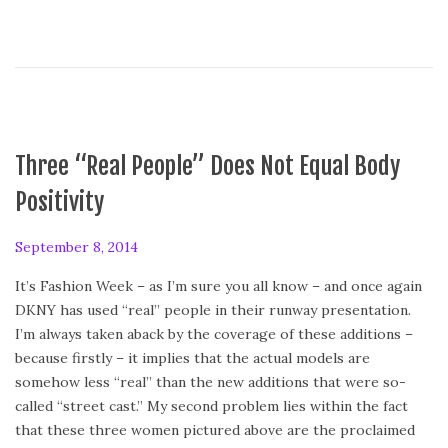
2
0
1
4
Three “Real People” Does Not Equal Body
Positivity
P
September 8, 2014
S
o
e
It’s Fashion Week – as I’m sure you all know – and once again
s
p
DKNY has used “real” people in their runway presentation.
t
t
I’m always taken aback by the coverage of these additions –
e
e
because firstly – it implies that the actual models are
d
m
somehow less “real” than the new additions that were so-
o
b
called “street cast.” My second problem lies within the fact
n
e
that these three women pictured above are the proclaimed
r