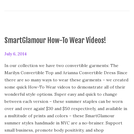
SmartGlamour How-To Wear Videos!
P
July 6, 2014
o
In our collection we have two convertible garments: The
s
Marilyn Convertible Top and Arianna Convertible Dress Since
t
there are so many ways to wear these garments – we created
e
some quick How-To Wear videos to demonstrate all of their
d
wonderful style options. Super easy and quick to change
o
between each version – these summer staples can be worn
n
over and over again! $30 and $50 respectively, and available in
a multitude of prints and colors – these SmartGlamour
summer styles handmade in NYC are a no-brainer. Support
small business, promote body positivity, and shop