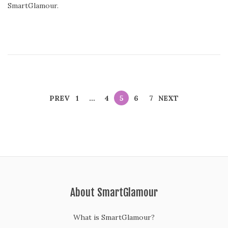
SmartGlamour.
PREV
1
…
4
5
6
7
NEXT
About SmartGlamour
What is SmartGlamour?