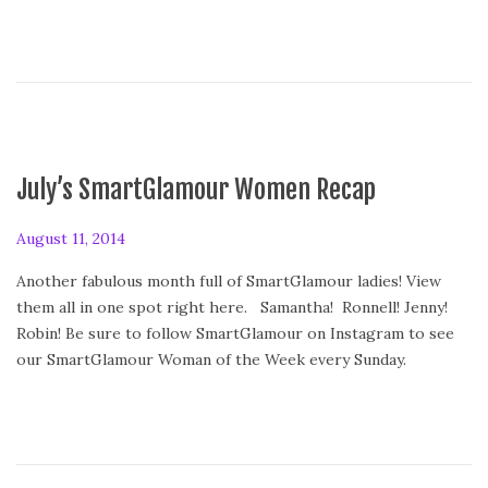
4
July’s SmartGlamour Women Recap
P
August 11, 2014
o
Another fabulous month full of SmartGlamour ladies! View
s
them all in one spot right here. Samantha! Ronnell! Jenny!
t
Robin! Be sure to follow SmartGlamour on Instagram to see
e
our SmartGlamour Woman of the Week every Sunday.
d
o
n