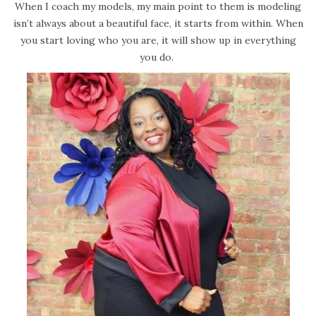
When I coach my models, my main point to them is modeling
isn’t always about a beautiful face, it starts from within. When
you start loving who you are, it will show up in everything
you do.