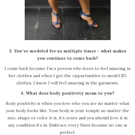
3. You’ve modeled for us multiple times – what makes
you continue to come back?
I come back because I’m a person who loves to feel amazing in
her clothes and when I get the oppurtunities to model SG
clothes, I know I will feel amazing in the garments.
4. What does body positivity mean to you?
Body positivity is when you love who you are no matter what
your body looks like. Your body is your temple no matter the
size, shape or color it is, it’s yours and you should love it in
any condition it’s in. Embrace every flaws because no one is
perfect.