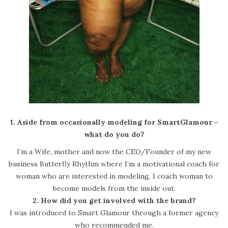
1. Aside from occasionally modeling for SmartGlamour –
what do you do?
I’m a Wife, mother and now the CEO/Founder of my new
business Butterfly Rhythm where I’m a motivational coach for
woman who are interested in modeling. I coach woman to
become models from the inside out.
2. How did you get involved with the brand?
I was introduced to Smart Glamour through a former agency
who recommended me.