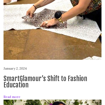
h
e
M
o
n
t
h
:
A
n
a
Y
January 2, 2024
o
r
SmartGlamour’s Shift to Fashion
k
Education
B
o
Read more
d
y