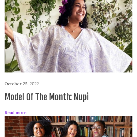
P
o
s
i
t
i
v
e
M
o
d
October 25, 2022
e
l
Model Of The Month: Nupi
i
n
Read more
g
a
n