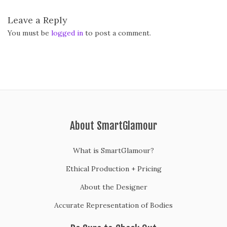
Leave a Reply
You must be
logged in
to post a comment.
About SmartGlamour
What is SmartGlamour?
Ethical Production + Pricing
About the Designer
Accurate Representation of Bodies