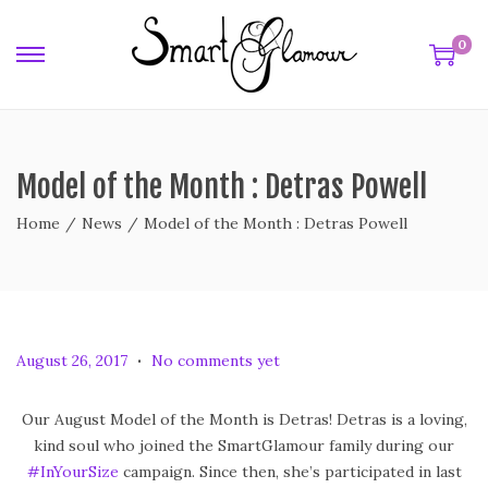
0
Model of the Month : Detras Powell
Home
/
News
/
Model of the Month : Detras Powell
.
P
F
August 26, 2017
No comments yet
o
e
s
b
Our August Model of the Month is Detras! Detras is a loving,
t
r
kind soul who joined the SmartGlamour family during our
e
u
#InYourSize
campaign. Since then, she’s participated in last