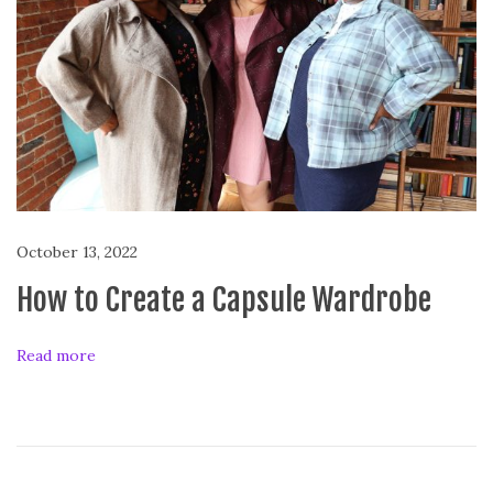
d
T
i
p
s
October 13, 2022
How to Create a Capsule Wardrobe
Read more