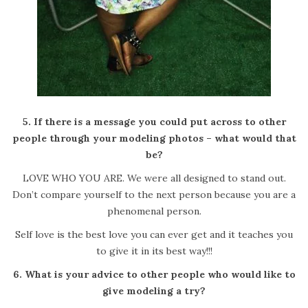
5. If there is a message you could put across to other
people through your modeling photos – what would that
be?
LOVE WHO YOU ARE. We were all designed to stand out.
Don’t compare yourself to the next person because you are a
phenomenal person.
Self love is the best love you can ever get and it teaches you
to give it in its best way!!!
6. What is your advice to other people who would like to
give modeling a try?