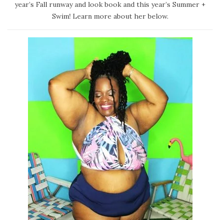
d
a
year’s Fall runway and look book and this year’s Summer +
o
r
Swim! Learn more about her below.
n
y
2
4
,
2
0
2
0