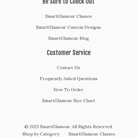
Be Sure to Check Out
SmartGlamour Classes
SmartGlamour Custom Designs
SmartGlamour Blog
Customer Service
Contact Us
Frequently Asked Questions
How To Order
SmartGlamour Size Chart
© 2023 SmartGlamour. All Rights Reserved.
Shop by Category
SmartGlamour Classes