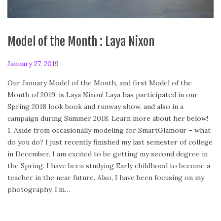
Model of the Month : Laya Nixon
P
January 27, 2019
F
o
e
Our January Model of the Month, and first Model of the
s
b
Month of 2019, is Laya Nixon! Laya has participated in our
t
r
Spring 2018 look book and runway show, and also in a
e
u
campaign during Summer 2018. Learn more about her below!
d
a
1. Aside from occasionally modeling for SmartGlamour – what
o
r
do you do? I just recently finished my last semester of college
n
y
in December. I am excited to be getting my second degree in
2
the Spring. I have been studying Early childhood to become a
4
teacher in the near future. Also, I have been focusing on my
,
photography. I’m…
2
0
2