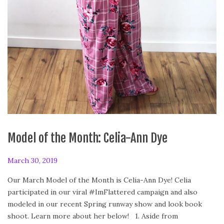
Model of the Month: Celia-Ann Dye
P
March 30, 2019
F
o
e
Our March Model of the Month is Celia-Ann Dye! Celia
s
b
participated in our viral #ImFlattered campaign and also
t
r
modeled in our recent Spring runway show and look book
e
u
shoot. Learn more about her below! 1. Aside from
d
a