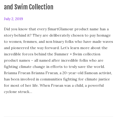
and Swim Collection
P
July 2, 2019
F
o
e
Did you know that every SmartGlamour product name has a
s
b
story behind it? They are deliberately chosen to pay homage
t
r
to women, femmes, and non binary folks who have made waves
e
u
and pioneered the way forward. Let’s learn more about the
d
a
incredible forces behind the Summer + Swim collection
o
r
product names – all named after incredible folks who are
n
y
fighting climate change in efforts to truly save the world.
2
Brianna Fruean Brianna Fruean, a 20-year-old Samoan activist,
4
has been involved in communities fighting for climate justice
,
for most of her life. When Fruean was a child, a powerful
2
cyclone struck…
0
2
0