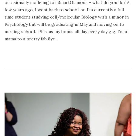
occasionally modeling for SmartGlamour – what do you do? A
o
r
few years ago, I went back to school, so I’m currently a full
n
y
time student studying cell/molecular Biology with a minor in
2
Psychology but will be graduating in May and moving on to
4
nursing school. Plus, as my bonus all day every day gig, I’m a
,
mama to a pretty fab 8yr…
2
0
2
0