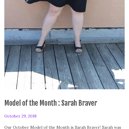
Model of the Month : Sarah Braver
P
October 29, 2018
o
Our October Model of the Month is Sarah Braver! Sarah was