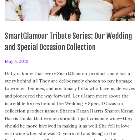
SmartGlamour Tribute Series: Our Wedding
and Special Occasion Collection
P
May 4, 2019
F
o
e
Did you know that every SmartGlamour product name has a
s
b
story behind it? They are deliberately chosen to pay homage
t
r
to women, femmes, and non binary folks who have made waves
e
u
and pioneered the way forward. Let’s learn more about the
d
a
incredible forces behind the Wedding + Special Occasion
o
r
collection product names. Sharon Kazan Harris Sharon Kazan
n
y
Harris thinks that women shouldn’t just consume wine—they
2
should be more involved in making it as well. She fell in love
4
with wine when she was 20 years old and living in the
,