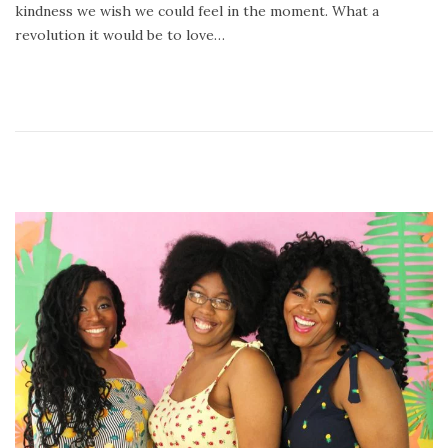
kindness we wish we could feel in the moment. What a
,
revolution it would be to love…
2
0
2
1