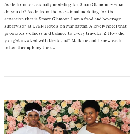
Aside from occasionally modeling for SmartGlamour – what
d
a
do you do? Aside from the occasional modeling for the
o
r
sensation that is Smart Glamour. I am a food and beverage
n
y
supervisor at EVEN Hotels on Manhattan. A lovely hotel that
2
promotes wellness and balance to every traveler. 2. How did
4
you get involved with the brand? Mallorie and I knew each
,
other through my then…
2
0
2
0