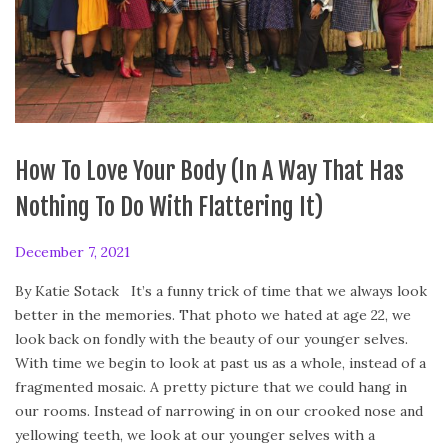
How To Love Your Body (In A Way That Has
Nothing To Do With Flattering It)
P
December 7, 2021
D
o
e
By Katie Sotack It’s a funny trick of time that we always look
s
c
better in the memories. That photo we hated at age 22, we
t
e
look back on fondly with the beauty of our younger selves.
e
m
With time we begin to look at past us as a whole, instead of a
d
b
fragmented mosaic. A pretty picture that we could hang in
o
e
our rooms. Instead of narrowing in on our crooked nose and
n
r
yellowing teeth, we look at our younger selves with a
6