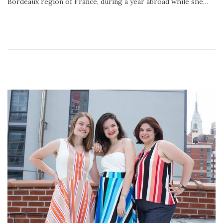
Bordeaux region of France, during a year abroad while she…
2
0
2
0