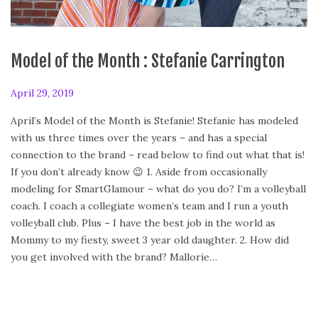
Model of the Month : Stefanie Carrington
P
April 29, 2019
F
o
e
April’s Model of the Month is Stefanie! Stefanie has modeled
s
b
with us three times over the years – and has a special
t
r
connection to the brand – read below to find out what that is!
e
u
If you don’t already know 😉 1. Aside from occasionally
d
a
modeling for SmartGlamour – what do you do? I’m a volleyball
o
r
coach. I coach a collegiate women’s team and I run a youth
n
y
volleyball club. Plus – I have the best job in the world as
2
Mommy to my fiesty, sweet 3 year old daughter. 2. How did
4
you get involved with the brand? Mallorie…
,
2
0
2