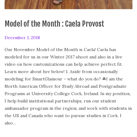
Model of the Month : Caela Provost
P
December 1, 2018
D
o
e
Our November Model of the Month is Caela! Caela has
s
c
modeled for us in our Winter 2017 shoot and also in a live
t
e
video on how customizations can help achieve perfect fit.
e
m
Learn more about her below! 1. Aside from occasionally
d
b
modeling for SmartGlamour – what do you do? ☘I am the
o
e
North American Officer for Study Abroad and Postgraduate
n
r
Programs at University College Cork, Ireland. In my position,
1
I help build institutional partnerships, run our student
,
ambassador program in the region, and work with students in
2
the US and Canada who want to pursue studies in Cork. I
0
also…
1
8