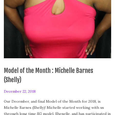
Model of the Month : Michelle Barnes
(Shelly)
P
December 22, 2018
F
o
e
Our December, and final Model of the Month for 2018, is
s
b
Michelle Barnes (Shelly)! Michelle started working with us
t
r
through long time SG model, Shenelle, and has participated in