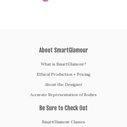
About SmartGlamour
What is SmartGlamour?
Ethical Production + Pricing
About the Designer
Accurate Representation of Bodies
Be Sure to Check Out
SmartGlamour Classes