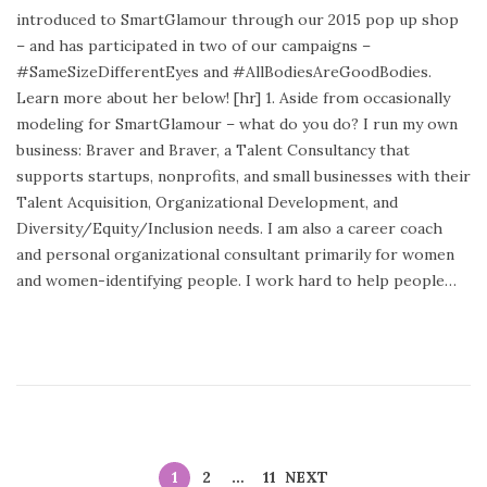
s
introduced to SmartGlamour through our 2015 pop up shop
t
– and has participated in two of our campaigns –
e
#SameSizeDifferentEyes and #AllBodiesAreGoodBodies.
d
Learn more about her below! [hr] 1. Aside from occasionally
o
modeling for SmartGlamour – what do you do? I run my own
n
business: Braver and Braver, a Talent Consultancy that
supports startups, nonprofits, and small businesses with their
Talent Acquisition, Organizational Development, and
Diversity/Equity/Inclusion needs. I am also a career coach
and personal organizational consultant primarily for women
and women-identifying people. I work hard to help people…
1
2
…
11
NEXT