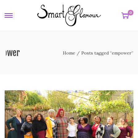
0
power
Home
/
Posts tagged “empower”