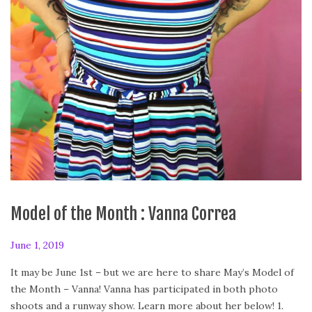
Model of the Month : Vanna Correa
P
June 1, 2019
F
o
e
It may be June 1st – but we are here to share May’s Model of
s
b
the Month – Vanna! Vanna has participated in both photo
t
r
shoots and a runway show. Learn more about her below! 1.
e
u