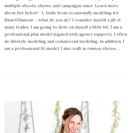
e
u
multiple shoots, shows, and campaigns since. Learn more
d
a
about her below! 1. Aside from occasionally modeling for
o
r
SmartGlamour – what do you do? I consider myself a jill of
n
y
many trades. I am going to dote on myself a little bit. I am a
2
professional plus model (signed with agency support). I often
4
do lifestyle modeling and commercial modeling. In addition, I
,
am a professional fit model. I also walk in runway shows….
2
0
2
0