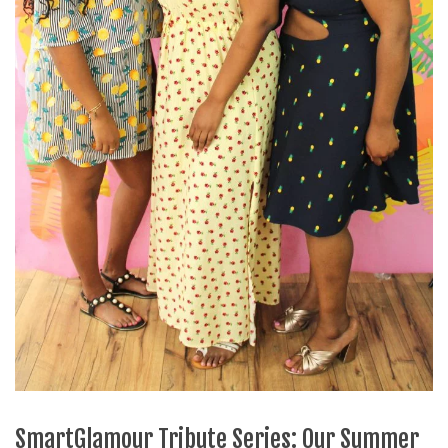
SmartGlamour Tribute Series: Our Summer