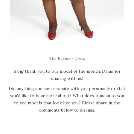
The Bloomer Dress
A big thank you to our model of the month, Danni for
sharing with us!
Did anything she say resonate with you personally or that
you’d like to hear more about? What does it mean to you
to see models that look like you? Please share in the
comments below to discuss.
W
h