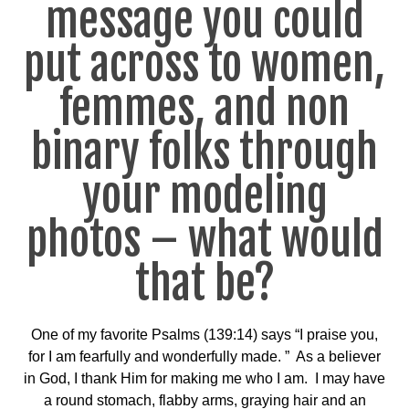
message you could
put across to women,
femmes, and non
binary folks through
your modeling
photos – what would
that be?
One of my favorite Psalms (139:14) says “I praise you,
for I am fearfully and wonderfully made. ” As a believer
in God, I thank Him for making me who I am. I may have
a round stomach, flabby arms, graying hair and an