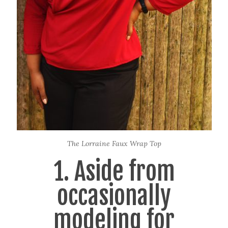
The Lorraine Faux Wrap Top
1. Aside from
occasionally
modeling for