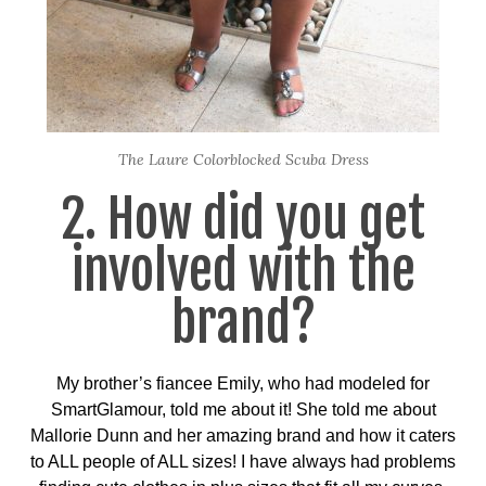
The Laure Colorblocked Scuba Dress
2. How did you get
involved with the
brand?
My brother’s fiancee Emily, who had modeled for
SmartGlamour, told me about it! She told me about
Mallorie Dunn and her amazing brand and how it caters
to ALL people of ALL sizes! I have always had problems