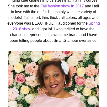
finding cute clothes in plus sizes that fit all my curves.
She took me to the
Fall fashion show in 2017
and I fell
in love with the outfits but mainly with the variety of
models! Tall, short, thin, thick , all colors, all ages and
everyone was BEAUTIFUL!
I auditioned for the
Spring
2018 show
and I got in! I was thrilled to have the
chance to represent this awesome brand and I have
been telling people about SmartGlamour ever since!