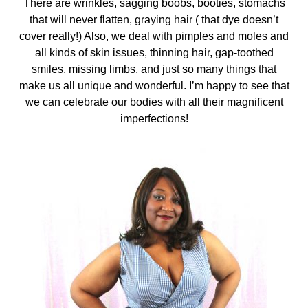
There are wrinkles, sagging boobs, booties, stomachs
that will never flatten, graying hair ( that dye doesn’t
cover really!) Also, we deal with pimples and moles and
all kinds of skin issues, thinning hair, gap-toothed
smiles, missing limbs, and just so many things that
make us all unique and wonderful. I’m happy to see that
we can celebrate our bodies with all their magnificent
imperfections!