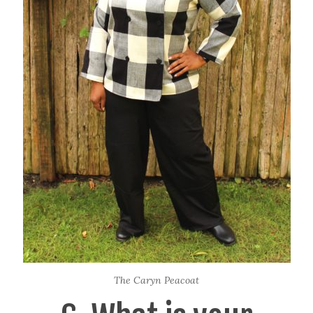
The Caryn Peacoat