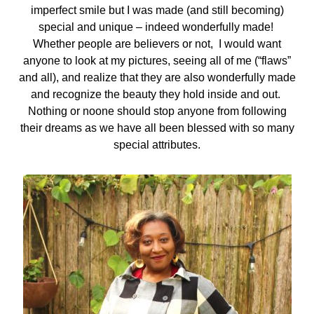
imperfect smile but I was made (and still becoming)
special and unique – indeed wonderfully made!
Whether people are believers or not, I would want
anyone to look at my pictures, seeing all of me (“flaws”
and all), and realize that they are also wonderfully made
and recognize the beauty they hold inside and out.
Nothing or noone should stop anyone from following
their dreams as we have all been blessed with so many
special attributes.