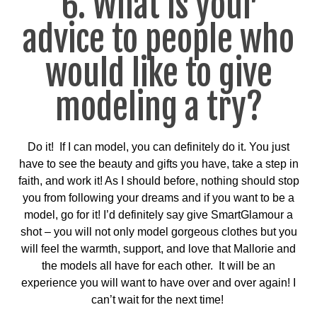
6. What is your
advice to people who
would like to give
modeling a try?
Do it! If I can model, you can definitely do it. You just
have to see the beauty and gifts you have, take a step in
faith, and work it! As I should before, nothing should stop
you from following your dreams and if you want to be a
model, go for it! I’d definitely say give SmartGlamour a
shot – you will not only model gorgeous clothes but you
will feel the warmth, support, and love that Mallorie and
the models all have for each other. It will be an
experience you will want to have over and over again! I
can’t wait for the next time!