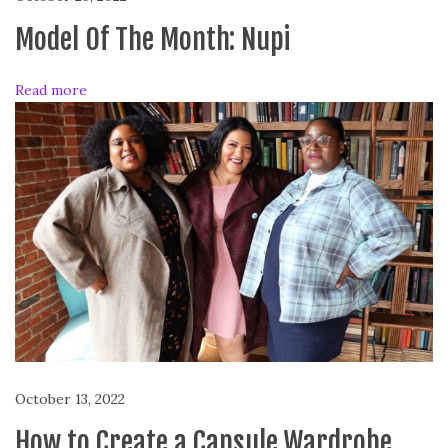
n
Y
Model Of The Month: Nupi
o
u
Read more
r
A
e
s
t
h
e
t
i
c
T
r
a
October 13, 2022
n
How to Create a Capsule Wardrobe
s