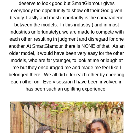
deserve to look good but SmartGlamour gives
everybody the opportunity to show off their God given
beauty. Lastly and most importantly is the camaraderie
between the models. In this industry ( and in most
industries unfortunately), we are made to compete with
each other, resulting in judgment and disregard for one
another. At SmartGlamour, there is NONE of that. As an
older model, it would have been very easy for the other
models, who are far younger, to look at me or laugh at
me but they encouraged me and made me feel like I
belonged there. We all did it for each other by cheering
each other on. Every session I have been involved in
has been such an uplifting experience.