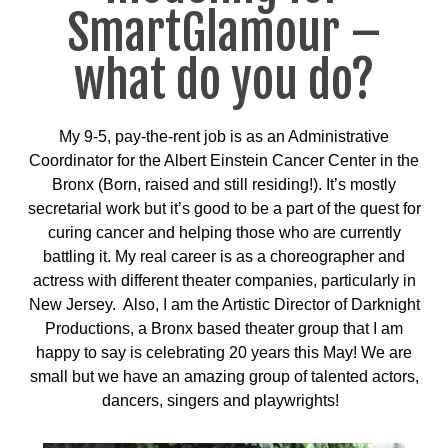
SmartGlamour –
what do you do?
My 9-5, pay-the-rent job is as an Administrative
Coordinator for the Albert Einstein Cancer Center in the
Bronx (Born, raised and still residing!). It’s mostly
secretarial work but it’s good to be a part of the quest for
curing cancer and helping those who are currently
battling it. My real career is as a choreographer and
actress with different theater companies, particularly in
New Jersey. A
lso, I am the Artistic Director of Darknight
Productions, a Bronx based theater group that I am
happy to say is celebrating 20 years this May! We are
small but we have an amazing group of talented actors,
dancers, singers and playwrights!