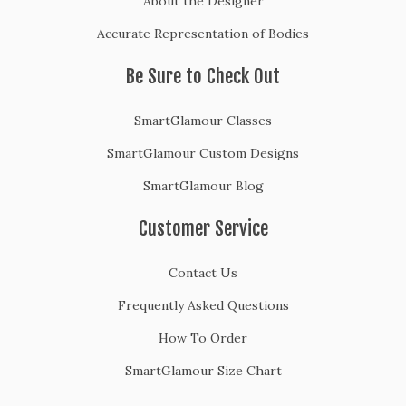
About the Designer
w
Accurate Representation of Bodies
a
y
Be Sure to Check Out
F
r
SmartGlamour Classes
o
m
SmartGlamour Custom Designs
F
SmartGlamour Blog
a
s
Customer Service
t
F
Contact Us
a
s
Frequently Asked Questions
h
How To Order
i
o
SmartGlamour Size Chart
n