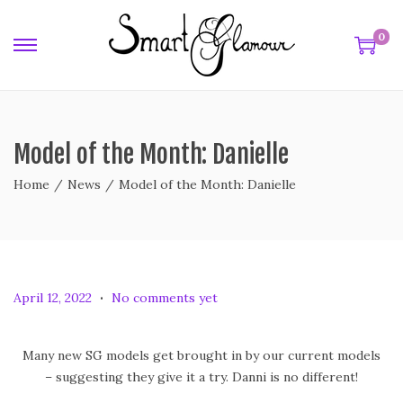
0
Model of the Month: Danielle
Home
/
News
/
Model of the Month: Danielle
.
P
A
April 12, 2022
No comments yet
o
p
s
r
Many new SG models get brought in by our current models
t
i
– suggesting they give it a try. Danni is no different!
e
l