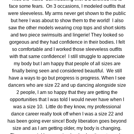
face some fears. On 3 occasions, I modeled outfits that
were sleeveless. My arms never get shown to the public
but here I was about to show them to the world! I also
saw the other models wearing crop tops and short skirts
and two piece swimsuits and lingerie! They looked so
gorgeous and they had confidence in their bodies. I felt
so comfortable and I worked those sleeveless outfits
with that same confidence! I still struggle to appreciate
my body but I am happy that people of all sizes are
finally being seen and considered beautiful. We still
have a ways to go but progress is progress. When I see
dancers who are size 22 and up dancing alongside size
2 people, I am so happy that they are getting the
opportunities that I was told I would never have when I
was a size 10. Little do they know, my professional
dance career really took off when I was a size 22 and
has been going ever since! Body liberation goes beyond
size and as I am getting older, my body is changing.