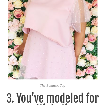
The Bouman Top
3. You’ve modeled for