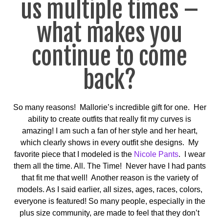
us multiple times –
what makes you
continue to come
back?
So many reasons! Mallorie’s incredible gift for one. Her
ability to create outfits that really fit my curves is
amazing! I am such a fan of her style and her heart,
which clearly shows in every outfit she designs. My
favorite piece that I modeled is the
Nicole Pants
. I wear
them all the time. All. The Time! Never have I had pants
that fit me that well! Another reason is the variety of
models. As I said earlier, all sizes, ages, races, colors,
everyone is featured! So many people, especially in the
plus size community, are made to feel that they don’t