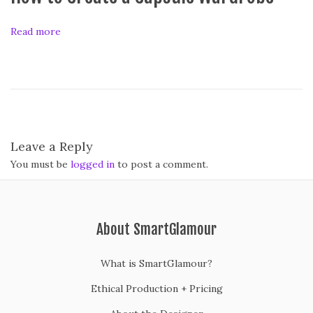
i
t
Read more
i
o
n
i
n
g
Y
Leave a Reply
o
You must be
logged in
to post a comment.
u
r
C
l
About SmartGlamour
o
s
What is SmartGlamour?
e
Ethical Production + Pricing
t
A