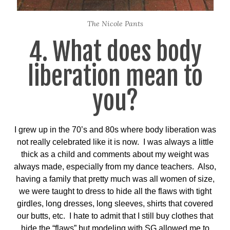
The Nicole Pants
4. What does body
liberation mean to
you?
I grew up in the 70’s and 80s where body liberation was
not really celebrated like it is now. I was always a little
thick as a child and comments about my weight was
always made, especially from my dance teachers. Also,
having a family that pretty much was all women of size,
we were taught to dress to hide all the flaws with tight
girdles, long dresses, long sleeves, shirts that covered
our butts, etc. I hate to admit that I still buy clothes that
hide the “flaws” but modeling with SG allowed me to