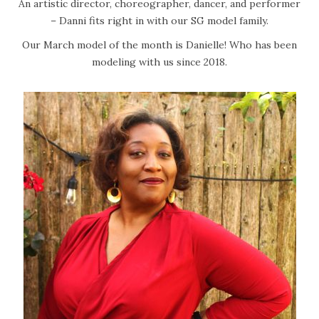
d
1
An artistic director, choreographer, dancer, and performer
o
1
– Danni fits right in with our SG model family.
n
,
Our March model of the month is Danielle! Who has been
2
modeling with us since 2018.
0
2
2