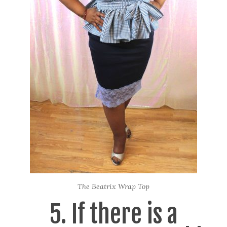
The Beatrix Wrap Top
5. If there is a