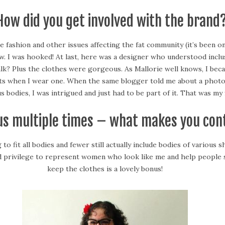
 How did you get involved with the brand
e fashion and other issues affecting the fat community (it’s been on
I was hooked! At last, here was a designer who understood inclusivit
lk? Plus the clothes were gorgeous. As Mallorie well knows, I bec
iments when I wear one. When the same blogger told me about a ph
 bodies, I was intrigued and just had to be part of it. That was my 
 us multiple times – what makes you con
 fit all bodies and fewer still actually include bodies of various sh
 privilege to represent women who look like me and help people se
keep the clothes is a lovely bonus!