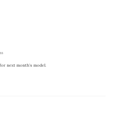
ss
 for next month’s model.