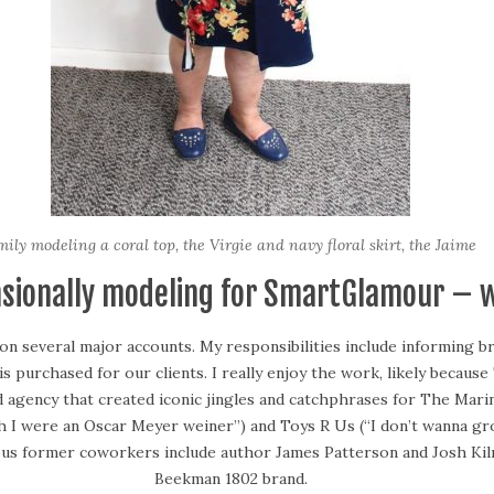
ily modeling a coral top, the Virgie and navy floral skirt, the Jaime
asionally modeling for SmartGlamour – 
 on several major accounts. My responsibilities include informing 
s purchased for our clients. I really enjoy the work, likely becau
d agency that created iconic jingles and catchphrases for The Mari
sh I were an Oscar Meyer weiner”) and Toys R Us (“I don’t wanna g
mous former coworkers include author James Patterson and Josh Ki
Beekman 1802 brand.