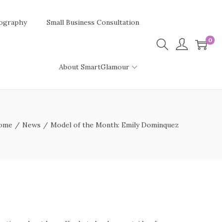
ography
Small Business Consultation
0
About SmartGlamour
ome
/
News
/
Model of the Month: Emily Dominquez