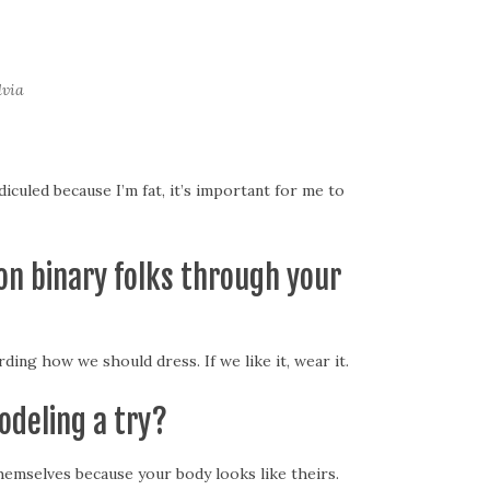
lvia
culed because I’m fat, it’s important for me to
on binary folks through your
ing how we should dress. If we like it, wear it.
odeling a try?
hemselves because your body looks like theirs.