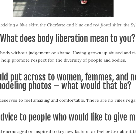
deling a blue skirt, the Charlotte and blue and red floral shirt, the Sy
 What does body liberation mean to you?
y body without judgement or shame. Having grown up abused and ridi
help promote respect for the diversity of people and bodies.
ould put across to women, femmes, and n
odeling photos – what would that be?
eserves to feel amazing and comfortable. There are no rules regard
advice to people who would like to give m
 encouraged or inspired to try new fashion or feel better about t