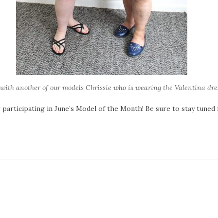
with another of our models Chrissie who is wearing the Valentina dre
r participating in June’s Model of the Month! Be sure to stay tuned