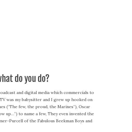
what do you do?
broadcast and digital media which commercials to
se TV was my babysitter and I grew up hooked on
nes (“The few, the proud, the Marines”), Oscar
row up…”) to name a few, They even invented the
lmer-Purcell of the Fabulous Beekman Boys and