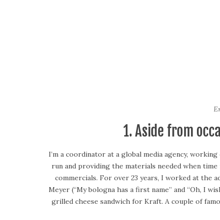
Em
1. Aside from occ
I’m a coordinator at a global media agency, working
run and providing the materials needed when time i
commercials. For over 23 years, I worked at the a
Meyer (“My bologna has a first name” and “Oh, I wi
grilled cheese sandwich for Kraft. A couple of fa