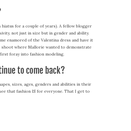
?
 hiatus for a couple of years). A fellow blogger
y, not just in size but in gender and ability.
ame enamored of the Valentina dress and have it
oto shoot where Mallorie wanted to demonstrate
first foray into fashion modeling.
tinue to come back?
apes, sizes, ages, genders and abilities in their
e that fashion IS for everyone. That I get to