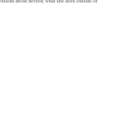
tions about herself, what she does outside of