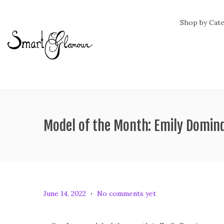
Shop by Cat
Model of the Month: Emily Domin
.
P
J
June 14, 2022
No comments yet
o
u
s
n