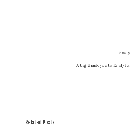
Emily 
A big thank you to Emily fo
T
h
e
F
a
c
e
Related Posts
s