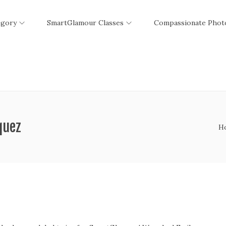
egory
SmartGlamour Classes
Compassionate Phot
quez
H