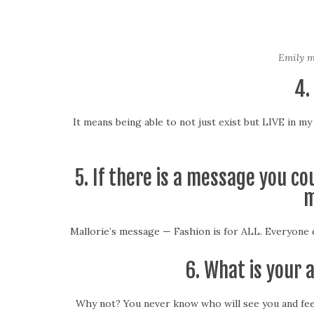
Emily mo
4.
It means being able to not just exist but LIVE in m
5. If there is a message you c
m
Mallorie’s message — Fashion is for ALL. Everyone d
6. What is your 
Why not? You never know who will see you and feel