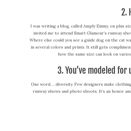
2.
I was writing a blog, called Amply Emmy, on plus siz
invited me to attend Smart Glamour’s runway show. 
Where else could you see a guide dog on the cat wa
in several colors and prints. It still gets compl
how the same size can look on various
3. You’ve modeled for
One word…. diversity. Few designers make clothing to
runway shows and photo shoots. It’s an honor and