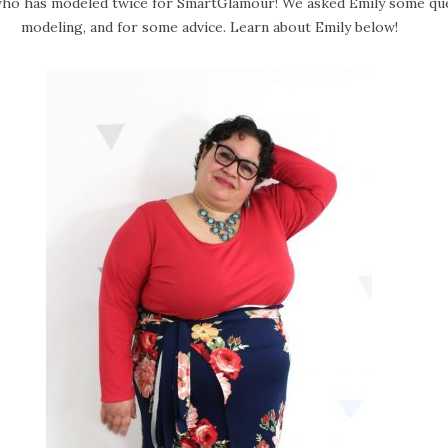
ho has modeled twice for SmartGlamour! We asked Emily some ques
modeling, and for some advice. Learn about Emily below!