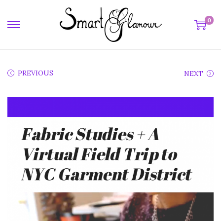
0
PREVIOUS
NEXT