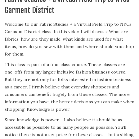
Garment District
Welcome to our Fabric Studies + a Virtual Field Trip to NYCs
Garment District class. In this video I will discuss: What are
fabrics, how are they made, what kinds are used for what
items, how do you sew with them, and where should you shop
for them.
This class is part of a four class course. These classes are
one-offs from my larger inclusive fashion business course.
But they are not only for folks interested in fashion business
as a career. I firmly believe that everyday shoppers and
consumers can benefit hugely from these classes. The more
information you have, the better decisions you can make when
shopping. Knowledge is power!
Since knowledge is power – I also believe it should be as
accessible as possible to as many people as possible. You’ll
notice there is not a set price for these classes – but a sliding