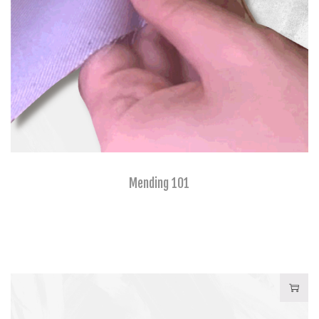
Mending 101