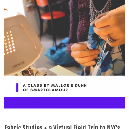
Fabric Studies + a Virtual Field Trip to NYCs