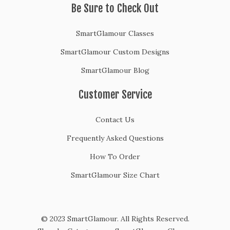
Be Sure to Check Out
SmartGlamour Classes
SmartGlamour Custom Designs
SmartGlamour Blog
Customer Service
Contact Us
Frequently Asked Questions
How To Order
SmartGlamour Size Chart
© 2023 SmartGlamour. All Rights Reserved.