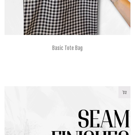
Basic Tote Bag