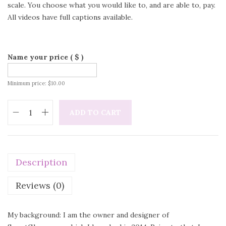
scale. You choose what you would like to, and are able to, pay.
All videos have full captions available.
Name your price
( $ )
Minimum price:
$
10.00
ADD TO CART
Description
Reviews (0)
My background: I am the owner and designer of