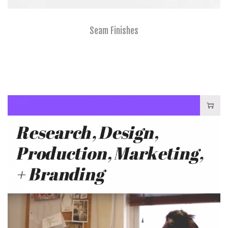
Seam Finishes