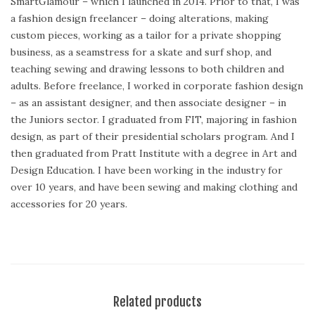
SmartGlamour – which I launched in 2014. Prior to that, I was
a fashion design freelancer – doing alterations, making
custom pieces, working as a tailor for a private shopping
business, as a seamstress for a skate and surf shop, and
teaching sewing and drawing lessons to both children and
adults. Before freelance, I worked in corporate fashion design
– as an assistant designer, and then associate designer – in
the Juniors sector. I graduated from FIT, majoring in fashion
design, as part of their presidential scholars program. And I
then graduated from Pratt Institute with a degree in Art and
Design Education. I have been working in the industry for
over 10 years, and have been sewing and making clothing and
accessories for 20 years.
Related products