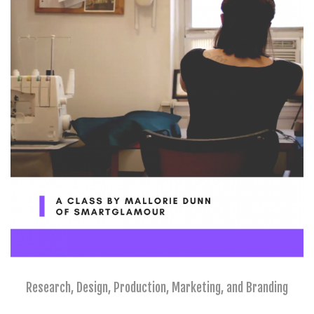
Research, Design, Production, Marketing, and Branding