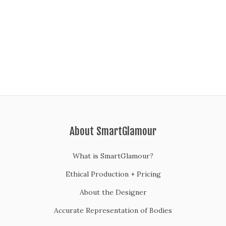
About SmartGlamour
What is SmartGlamour?
Ethical Production + Pricing
About the Designer
Accurate Representation of Bodies