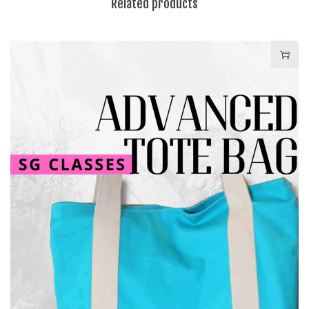
Related products