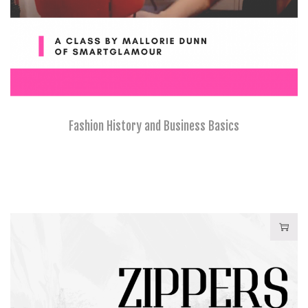
Fashion History and Business Basics