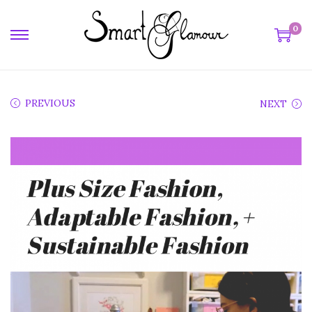
0
PREVIOUS
NEXT