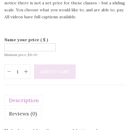
notice there is not a set price for these classes – but a sliding
scale. You choose what you would like to, and are able to, pay.
All videos have full captions available.
Name your price
( $ )
Minimum price:
$
10.00
ADD TO CART
Description
Reviews (0)