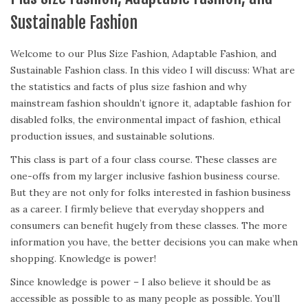
Sustainable Fashion
Welcome to our Plus Size Fashion, Adaptable Fashion, and
Sustainable Fashion class. In this video I will discuss: What are
the statistics and facts of plus size fashion and why
mainstream fashion shouldn’t ignore it, adaptable fashion for
disabled folks, the environmental impact of fashion, ethical
production issues, and sustainable solutions.
This class is part of a four class course. These classes are
one-offs from my larger inclusive fashion business course.
But they are not only for folks interested in fashion business
as a career. I firmly believe that everyday shoppers and
consumers can benefit hugely from these classes. The more
information you have, the better decisions you can make when
shopping. Knowledge is power!
Since knowledge is power – I also believe it should be as
accessible as possible to as many people as possible. You’ll