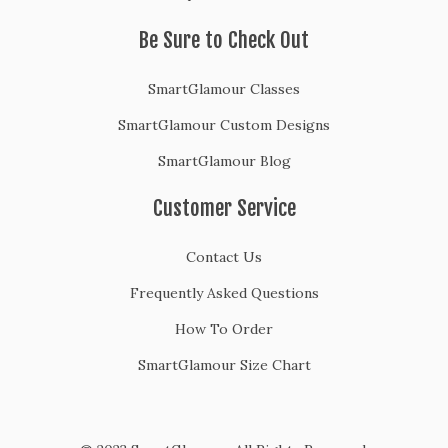
Be Sure to Check Out
SmartGlamour Classes
SmartGlamour Custom Designs
SmartGlamour Blog
Customer Service
Contact Us
Frequently Asked Questions
How To Order
SmartGlamour Size Chart