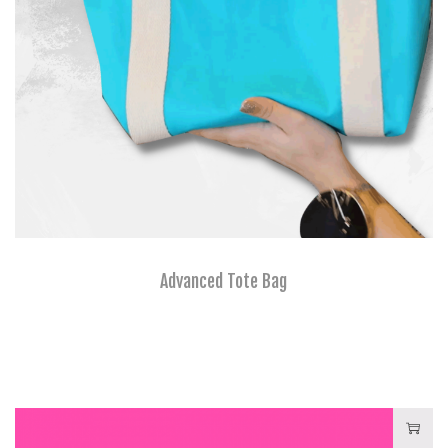
Advanced Tote Bag