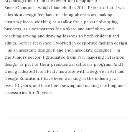
My background: I am the owner and designer of
SmartGlamour – which I launched in 2014. Prior to that, I was
a fashion design freelancer – doing alterations, making
custom pieces, working as a tailor for a private shopping
business, as a seamstress for a skate and surf shop, and
teaching sewing and drawing lessons to both children and
adults. Before freelance, I worked in corporate fashion design
– as an assistant designer, and then associate designer – in
the Juniors sector. I graduated from FIT, majoring in fashion
design, as part of their presidential scholars program. And I
then graduated from Pratt Institute with a degree in Art and
Design Education. I have been working in the industry for
over 10 years, and have been sewing and making clothing and
accessories for 20 years.