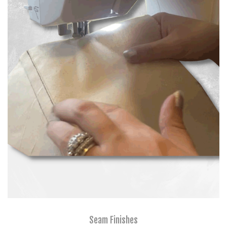
Seam Finishes