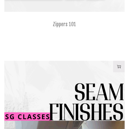
Zippers 101