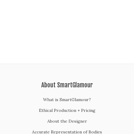
About SmartGlamour
What is SmartGlamour?
Ethical Production + Pricing
About the Designer
Accurate Representation of Bodies