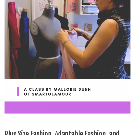
Plus Size Fashion, Adaptable Fashion, and