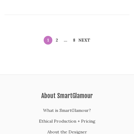
1
2
…
8
NEXT
About SmartGlamour
What is SmartGlamour?
Ethical Production + Pricing
About the Designer