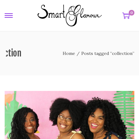
0
lection
Home
/
Posts tagged “collection”