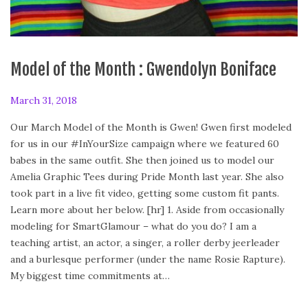
Model of the Month : Gwendolyn Boniface
P
March 31, 2018
A
o
p
Our March Model of the Month is Gwen! Gwen first modeled
s
r
for us in our #InYourSize campaign where we featured 60
t
i
babes in the same outfit. She then joined us to model our
e
l
Amelia Graphic Tees during Pride Month last year. She also
d
2
took part in a live fit video, getting some custom fit pants.
o
8
Learn more about her below. [hr] 1. Aside from occasionally
n
,
modeling for SmartGlamour – what do you do? I am a
2
teaching artist, an actor, a singer, a roller derby jeerleader
0
and a burlesque performer (under the name Rosie Rapture).
1
My biggest time commitments at…
8