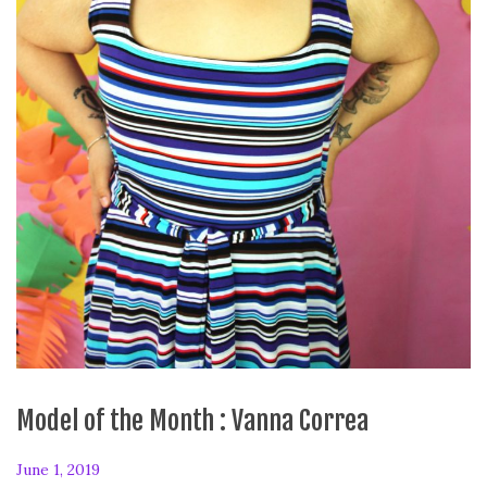
Model of the Month : Vanna Correa
P
June 1, 2019
F