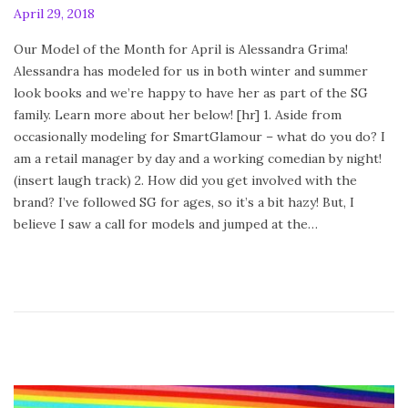
P
April 29, 2018
A
o
p
Our Model of the Month for April is Alessandra Grima!
s
r
Alessandra has modeled for us in both winter and summer
t
i
look books and we’re happy to have her as part of the SG
e
l
family. Learn more about her below! [hr] 1. Aside from
d
2
occasionally modeling for SmartGlamour – what do you do? I
o
9
am a retail manager by day and a working comedian by night!
n
,
(insert laugh track) 2. How did you get involved with the
2
brand? I’ve followed SG for ages, so it’s a bit hazy! But, I
0
believe I saw a call for models and jumped at the…
1
8