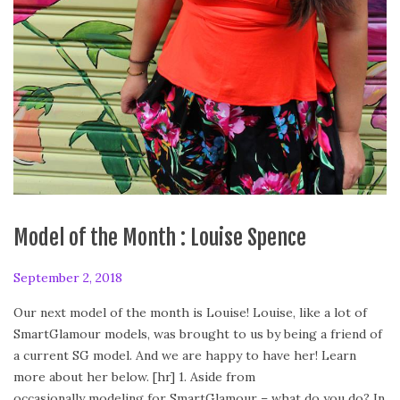
Model of the Month : Louise Spence
P
September 2, 2018
F
o
e
Our next model of the month is Louise! Louise, like a lot of
s
b
SmartGlamour models, was brought to us by being a friend of
t
r
a current SG model. And we are happy to have her! Learn
e
u
more about her below. [hr] 1. Aside from
d
a
occasionally modeling for SmartGlamour – what do you do? In