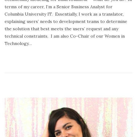
o
r
terms of my career, I’m a Senior Business Analyst for
n
y
Columbia University IT. Essentially, I work as a translator,
2
explaining users’ needs to development teams to determine
4
the solution that best meets the users’ request and any
,
technical constraints. I am also Co-Chair of our Women in
2
Technology…
0
2
0