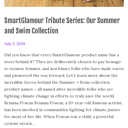
SmartGlamour Tribute Series: Our Summer
and Swim Collection
P
July 2, 2019
F
o
e
Did you know that every SmartGlamour product name has a
s
b
story behind it? They are deliberately chosen to pay homage
t
r
to women, femmes, and non binary folks who have made waves
e
u
and pioneered the way forward. Let’s learn more about the
d
a
incredible forces behind the Summer + Swim collection
o
r
product names – all named after incredible folks who are
n
y
fighting climate change in efforts to truly save the world.
2
Brianna Fruean Brianna Fruean, a 20-year-old Samoan activist,
4
has been involved in communities fighting for climate justice
,
for most of her life. When Fruean was a child, a powerful
2
cyclone struck…
0