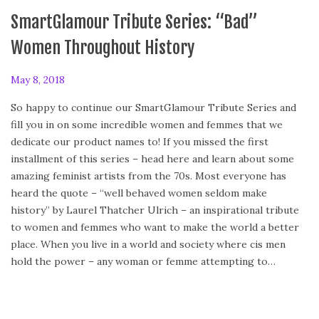
SmartGlamour Tribute Series: “Bad”
Women Throughout History
P
May 8, 2018
o
So happy to continue our SmartGlamour Tribute Series and
s
fill you in on some incredible women and femmes that we
t
dedicate our product names to! If you missed the first
e
installment of this series – head here and learn about some
d
amazing feminist artists from the 70s. Most everyone has
o
heard the quote – “well behaved women seldom make
n
history” by Laurel Thatcher Ulrich – an inspirational tribute
to women and femmes who want to make the world a better
place. When you live in a world and society where cis men
hold the power – any woman or femme attempting to…