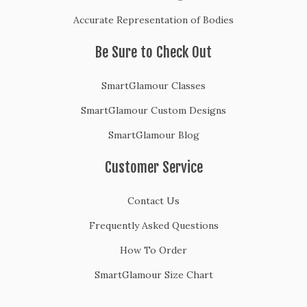
Accurate Representation of Bodies
Be Sure to Check Out
SmartGlamour Classes
SmartGlamour Custom Designs
SmartGlamour Blog
Customer Service
Contact Us
Frequently Asked Questions
How To Order
SmartGlamour Size Chart