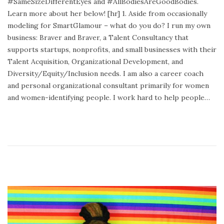
#SameSizeDifferentEyes and #AllBodiesAreGoodBodies.
d
Learn more about her below! [hr] 1. Aside from occasionally
o
modeling for SmartGlamour – what do you do? I run my own
n
business: Braver and Braver, a Talent Consultancy that
supports startups, nonprofits, and small businesses with their
Talent Acquisition, Organizational Development, and
Diversity/Equity/Inclusion needs. I am also a career coach
and personal organizational consultant primarily for women
and women-identifying people. I work hard to help people…