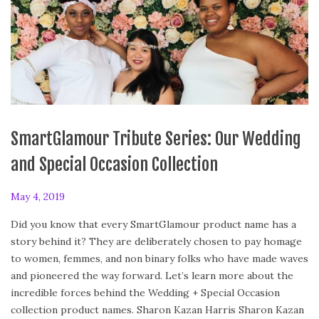
SmartGlamour Tribute Series: Our Wedding
and Special Occasion Collection
P
May 4, 2019
F
o
e
Did you know that every SmartGlamour product name has a
s
b
story behind it? They are deliberately chosen to pay homage
t
r
to women, femmes, and non binary folks who have made waves
e
u
and pioneered the way forward. Let’s learn more about the
d
a
incredible forces behind the Wedding + Special Occasion
o
r
collection product names. Sharon Kazan Harris Sharon Kazan
n
y