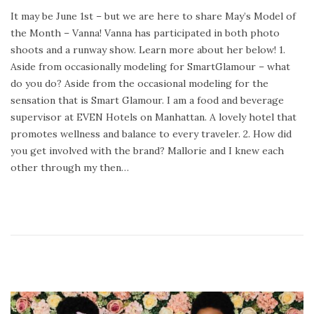
o
e
It may be June 1st – but we are here to share May’s Model of
s
b
the Month – Vanna! Vanna has participated in both photo
t
r
shoots and a runway show. Learn more about her below! 1.
e
u
Aside from occasionally modeling for SmartGlamour – what
d
a
do you do? Aside from the occasional modeling for the
o
r
sensation that is Smart Glamour. I am a food and beverage
n
y
supervisor at EVEN Hotels on Manhattan. A lovely hotel that
2
promotes wellness and balance to every traveler. 2. How did
4
you get involved with the brand? Mallorie and I knew each
,
other through my then…
2
0
2
0