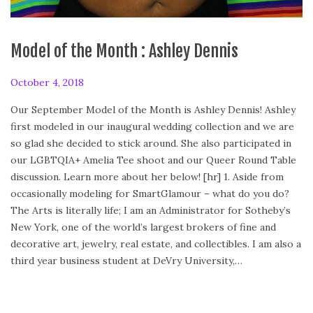
Model of the Month : Ashley Dennis
P
October 4, 2018
O
o
c
Our September Model of the Month is Ashley Dennis! Ashley
s
t
first modeled in our inaugural wedding collection and we are
t
o
so glad she decided to stick around. She also participated in
e
b
our LGBTQIA+ Amelia Tee shoot and our Queer Round Table
d
e
discussion. Learn more about her below! [hr] 1. Aside from
o
r
occasionally modeling for SmartGlamour – what do you do?
n
4
The Arts is literally life; I am an Administrator for Sotheby’s
,
New York, one of the world’s largest brokers of fine and
2
decorative art, jewelry, real estate, and collectibles. I am also a
0
third year business student at DeVry University,…
1
8