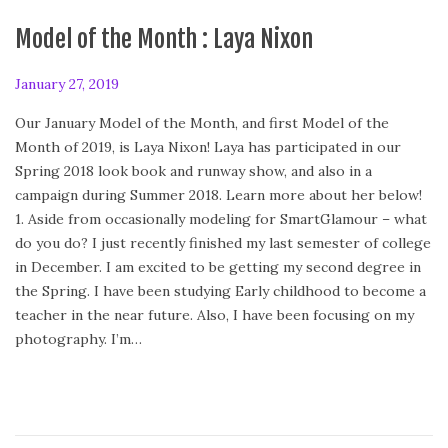
Model of the Month : Laya Nixon
P
January 27, 2019
F
o
e
Our January Model of the Month, and first Model of the
s
b
Month of 2019, is Laya Nixon! Laya has participated in our
t
r
Spring 2018 look book and runway show, and also in a
e
u
campaign during Summer 2018. Learn more about her below!
d
a
1. Aside from occasionally modeling for SmartGlamour – what
o
r
do you do? I just recently finished my last semester of college
n
y
in December. I am excited to be getting my second degree in
2
the Spring. I have been studying Early childhood to become a
4
teacher in the near future. Also, I have been focusing on my
,
photography. I’m…
2
0
2
0