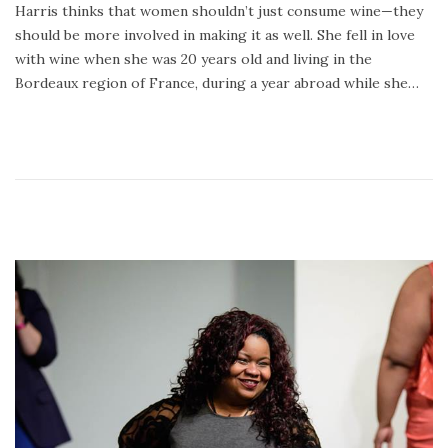
Harris thinks that women shouldn’t just consume wine—they
2
should be more involved in making it as well. She fell in love
4
with wine when she was 20 years old and living in the
,
Bordeaux region of France, during a year abroad while she…
2
0
2
0