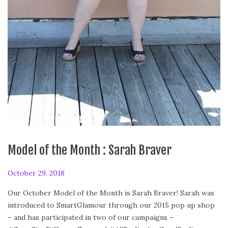
Model of the Month : Sarah Braver
P
October 29, 2018
o
Our October Model of the Month is Sarah Braver! Sarah was
s
introduced to SmartGlamour through our 2015 pop up shop
t
– and has participated in two of our campaigns –
e