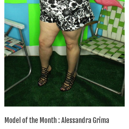
Model of the Month : Alessandra Grima