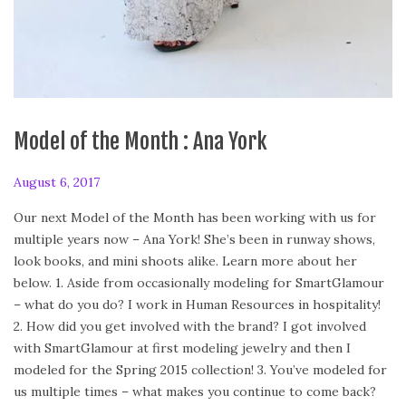
Model of the Month : Ana York
P
August 6, 2017
F
o
e
Our next Model of the Month has been working with us for
s
b
multiple years now – Ana York! She’s been in runway shows,
t
r
look books, and mini shoots alike. Learn more about her
e
u
below. 1. Aside from occasionally modeling for SmartGlamour
d
a
– what do you do? I work in Human Resources in hospitality!
o
r
2. How did you get involved with the brand? I got involved
n
y
with SmartGlamour at first modeling jewelry and then I
2
modeled for the Spring 2015 collection! 3. You’ve modeled for
4
us multiple times – what makes you continue to come back?
,