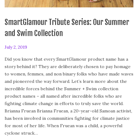
SmartGlamour Tribute Series: Our Summer
and Swim Collection
P
July 2, 2019
F
o
e
Did you know that every SmartGlamour product name has a
s
b
story behind it? They are deliberately chosen to pay homage
t
r
to women, femmes, and non binary folks who have made waves
e
u
and pioneered the way forward. Let’s learn more about the
d
a
incredible forces behind the Summer + Swim collection
o
r
product names – all named after incredible folks who are
n
y
fighting climate change in efforts to truly save the world.
2
Brianna Fruean Brianna Fruean, a 20-year-old Samoan activist,
4
has been involved in communities fighting for climate justice
,
for most of her life. When Fruean was a child, a powerful
2
cyclone struck…
0