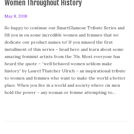
Women Throughout History
P
May 8, 2018
o
So happy to continue our SmartGlamour Tribute Series and
s
fill you in on some incredible women and femmes that we
t
dedicate our product names to! If you missed the first
e
installment of this series – head here and learn about some
d
amazing feminist artists from the 70s. Most everyone has
o
heard the quote – “well behaved women seldom make
n
history” by Laurel Thatcher Ulrich – an inspirational tribute
to women and femmes who want to make the world a better
place. When you live in a world and society where cis men
hold the power – any woman or femme attempting to…