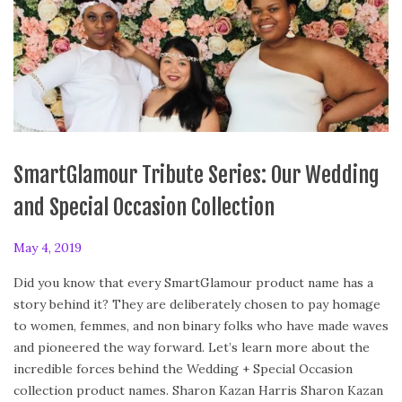
SmartGlamour Tribute Series: Our Wedding
and Special Occasion Collection
P
May 4, 2019
F
o
e
Did you know that every SmartGlamour product name has a
s
b
story behind it? They are deliberately chosen to pay homage
t
r
to women, femmes, and non binary folks who have made waves
e
u
and pioneered the way forward. Let’s learn more about the
d
a
incredible forces behind the Wedding + Special Occasion
o
r
collection product names. Sharon Kazan Harris Sharon Kazan
n
y