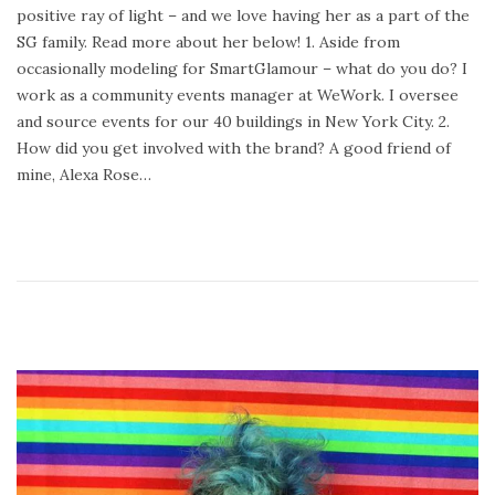
positive ray of light – and we love having her as a part of the
d
r
SG family. Read more about her below! 1. Aside from
o
y
occasionally modeling for SmartGlamour – what do you do? I
n
9
work as a community events manager at WeWork. I oversee
,
and source events for our 40 buildings in New York City. 2.
2
How did you get involved with the brand? A good friend of
0
mine, Alexa Rose…
2
3