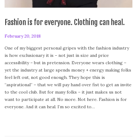
Fashion is for everyone. Clothing can heal.
P
February 20, 2018
A
o
p
One of my biggest personal gripes with the fashion industry
s
r
is how exclusionary it is – not just in size and price
t
i
accessibility – but in pretension. Everyone wears clothing –
e
l
yet the industry at large spends money + energy making folks
d
2
feel left out, not good enough. They hope this is
o
8
“aspirational” – that we will pay hand over fist to get an invite
n
,
to the cool club. But for many folks – it just makes us not
2
want to participate at all. No more. Not here. Fashion is for
0
everyone. And it can heal. I’m so excited to…
1
8