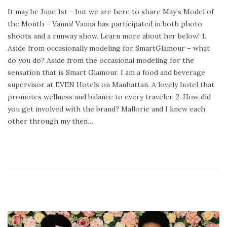
o
e
It may be June 1st – but we are here to share May’s Model of
s
b
the Month – Vanna! Vanna has participated in both photo
t
r
shoots and a runway show. Learn more about her below! 1.
e
u
Aside from occasionally modeling for SmartGlamour – what
d
a
do you do? Aside from the occasional modeling for the
o
r
sensation that is Smart Glamour. I am a food and beverage
n
y
supervisor at EVEN Hotels on Manhattan. A lovely hotel that
2
promotes wellness and balance to every traveler. 2. How did
4
you get involved with the brand? Mallorie and I knew each
,
other through my then…
2
0
2
0