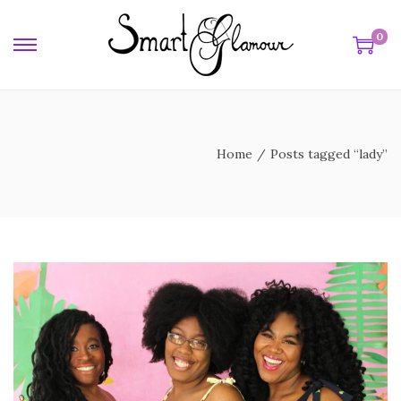
0
y
Home
/
Posts tagged “lady”