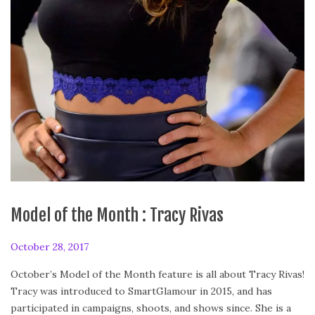
Model of the Month : Tracy Rivas
P
October 28, 2017
J
o
a
October’s Model of the Month feature is all about Tracy Rivas!
s
n
Tracy was introduced to SmartGlamour in 2015, and has
t
u
participated in campaigns, shoots, and shows since. She is a
e
a