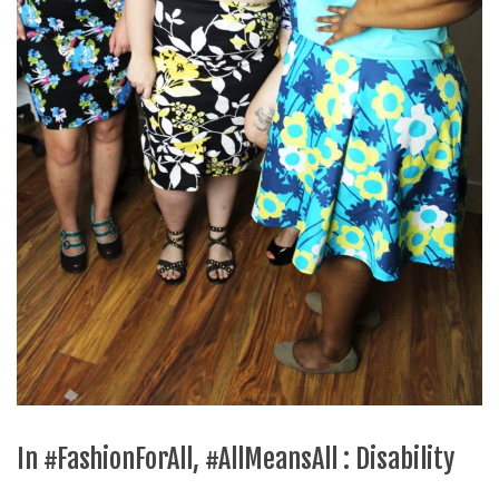
In #FashionForAll, #AllMeansAll : Disability