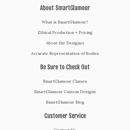
About SmartGlamour
What is SmartGlamour?
Ethical Production + Pricing
About the Designer
Accurate Representation of Bodies
Be Sure to Check Out
SmartGlamour Classes
SmartGlamour Custom Designs
SmartGlamour Blog
Customer Service
Contact Us