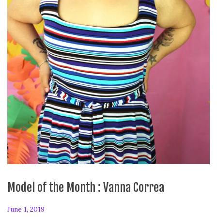
Model of the Month : Vanna Correa
P
June 1, 2019
F