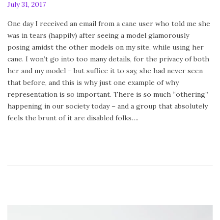
P
July 31, 2017
F
o
e
One day I received an email from a cane user who told me she
s
b
was in tears (happily) after seeing a model glamorously
t
r
posing amidst the other models on my site, while using her
e
u
cane. I won’t go into too many details, for the privacy of both
d
a
her and my model – but suffice it to say, she had never seen
o
r
that before, and this is why just one example of why
n
y
representation is so important. There is so much “othering”
2
happening in our society today – and a group that absolutely
4
feels the brunt of it are disabled folks….
,
2
0
2
0