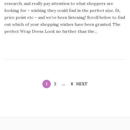
research, and really pay attention to what shoppers are
n
y
looking for – wishing they could find in the perfect size, fit,
2
price point etc – and we’ve been listening! Scroll below to find
4
out which of your shopping wishes have been granted. The
,
perfect Wrap Dress Look no further than the…
2
0
2
0
1
2
…
8
NEXT