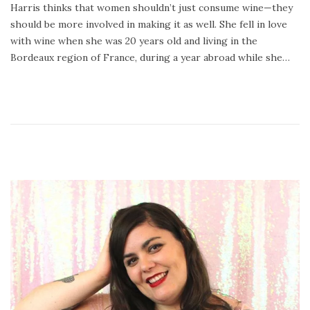
Harris thinks that women shouldn’t just consume wine—they
2
should be more involved in making it as well. She fell in love
4
with wine when she was 20 years old and living in the
,
Bordeaux region of France, during a year abroad while she…
2
0
2
0