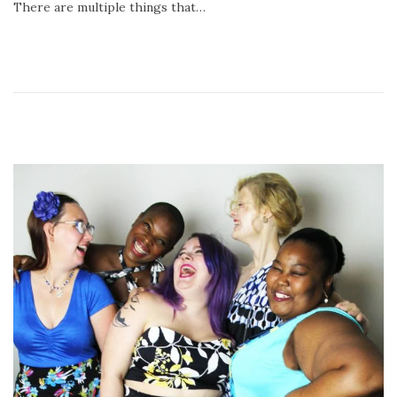
There are multiple things that…
2
0
2
0