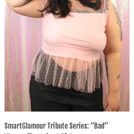
SmartGlamour Tribute Series: “Bad”