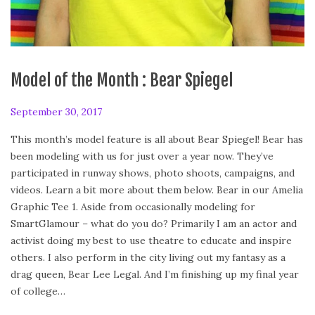
Model of the Month : Bear Spiegel
P
September 30, 2017
F
o
e
This month’s model feature is all about Bear Spiegel! Bear has
s
b
been modeling with us for just over a year now. They’ve
t
r
participated in runway shows, photo shoots, campaigns, and
e
u
videos. Learn a bit more about them below. Bear in our Amelia
d
a
Graphic Tee 1. Aside from occasionally modeling for
o
r
SmartGlamour – what do you do? Primarily I am an actor and
n
y
activist doing my best to use theatre to educate and inspire
2
others. I also perform in the city living out my fantasy as a
4
drag queen, Bear Lee Legal. And I’m finishing up my final year
,
of college…
2
0