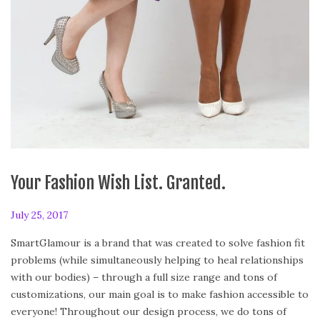
Your Fashion Wish List. Granted.
P
July 25, 2017
F
o
e
SmartGlamour is a brand that was created to solve fashion fit
s
b
problems (while simultaneously helping to heal relationships
t
r
with our bodies) – through a full size range and tons of
e
u
customizations, our main goal is to make fashion accessible to
d
a
everyone! Throughout our design process, we do tons of
o
r