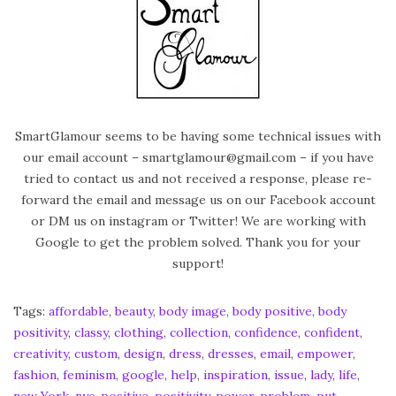
e
d
o
n
SmartGlamour seems to be having some technical issues with
our email account – smartglamour@gmail.com – if you have
tried to contact us and not received a response, please re-
forward the email and message us on our Facebook account
or DM us on instagram or Twitter! We are working with
Google to get the problem solved. Thank you for your
support!
Tags
:
affordable
,
beauty
,
body image
,
body positive
,
body
positivity
,
classy
,
clothing
,
collection
,
confidence
,
confident
,
creativity
,
custom
,
design
,
dress
,
dresses
,
email
,
empower
,
fashion
,
feminism
,
google
,
help
,
inspiration
,
issue
,
lady
,
life
,
new York
,
nyc
,
positive
,
positivity
,
power
,
problem
,
put