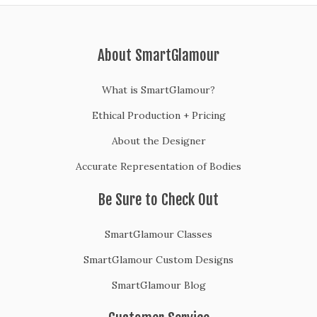
About SmartGlamour
What is SmartGlamour?
Ethical Production + Pricing
About the Designer
Accurate Representation of Bodies
Be Sure to Check Out
SmartGlamour Classes
SmartGlamour Custom Designs
SmartGlamour Blog