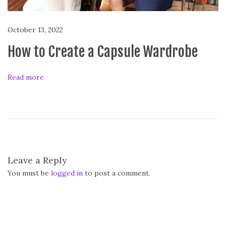
c
a
October 13, 2022
l
How to Create a Capsule Wardrobe
D
a
i
Read more
l
y
!
Leave a Reply
You must be
logged in
to post a comment.