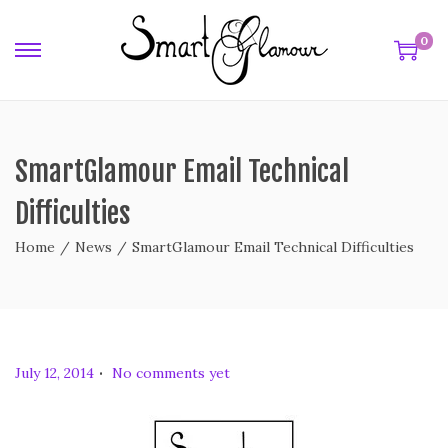
0
SmartGlamour Email Technical
Difficulties
Home
/
News
/
SmartGlamour Email Technical Difficulties
.
P
July 12, 2014
No comments yet
o
s
t