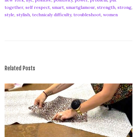
together
,
self respect
,
smart
,
smartglamour
,
strength
,
strong
,
style
,
stylish
,
technicaly difficulty
,
troubleshoot
,
women
S
m
a
r
t
G
l
Related Posts
a
m
o
u
r
H
o
w
-