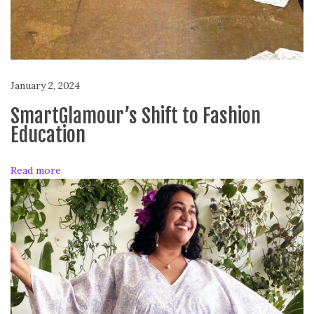
T
o
W
e
a
January 2, 2024
r
V
SmartGlamour’s Shift to Fashion
i
Education
d
e
Read more
o
s
!
S
m
a
r
t
G