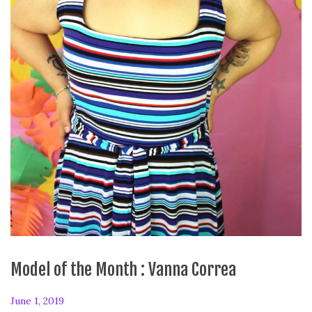
Model of the Month : Vanna Correa
P
June 1, 2019
F