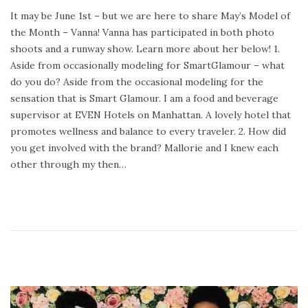
o
e
It may be June 1st – but we are here to share May’s Model of
s
b
the Month – Vanna! Vanna has participated in both photo
t
r
shoots and a runway show. Learn more about her below! 1.
e
u
Aside from occasionally modeling for SmartGlamour – what
d
a
do you do? Aside from the occasional modeling for the
o
r
sensation that is Smart Glamour. I am a food and beverage
n
y
supervisor at EVEN Hotels on Manhattan. A lovely hotel that
2
promotes wellness and balance to every traveler. 2. How did
4
you get involved with the brand? Mallorie and I knew each
,
other through my then…
2
0
2
0