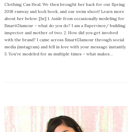
Clothing Can Heal. We then brought her back for our Spring
e
u
2018 runway and look book, and our swim shoot! Learn more
d
a
about her below: [hr] 1. Aside from occasionally modeling for
o
r
SmartGlamour – what do you do? I am a Supervisor/ building
n
y
inspector and mother of two. 2. How did you get involved
2
with the brand? I came across SmartGlamour through social
4
media (instagram) and fell in love with your message instantly.
,
3. You’ve modeled for us multiple times – what makes…
2
0
2
0