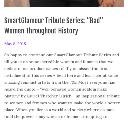
SmartGlamour Tribute Series: “Bad”
Women Throughout History
P
May 8, 2018
o
So happy to continue our SmartGlamour Tribute Series and
s
fill you in on some incredible women and femmes that we
t
dedicate our product names to! If you missed the first
e
installment of this series – head here and learn about some
d
amazing feminist artists from the 70s. Most everyone has
o
heard the quote – “well behaved women seldom make
n
history” by Laurel Thatcher Ulrich – an inspirational tribute
to women and femmes who want to make the world a better
place. When you live in a world and society where cis men
hold the power – any woman or femme attempting to…