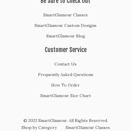
Be Sure to Check Out
SmartGlamour Classes
SmartGlamour Custom Designs
SmartGlamour Blog
Customer Service
Contact Us
Frequently Asked Questions
How To Order
SmartGlamour Size Chart
© 2023 SmartGlamour. All Rights Reserved.
Shop by Category
SmartGlamour Classes