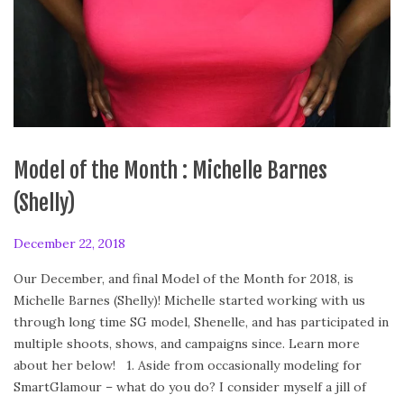
Model of the Month : Michelle Barnes
(Shelly)
P
December 22, 2018
F
o
e
Our December, and final Model of the Month for 2018, is
s
b
Michelle Barnes (Shelly)! Michelle started working with us
t
r
through long time SG model, Shenelle, and has participated in
e
u
multiple shoots, shows, and campaigns since. Learn more
d
a
about her below! 1. Aside from occasionally modeling for
o
r
SmartGlamour – what do you do? I consider myself a jill of
n
y