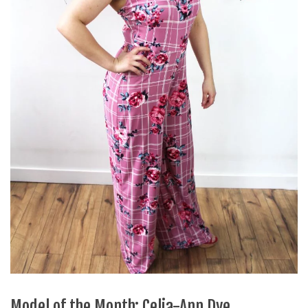
Model of the Month: Celia-Ann Dye