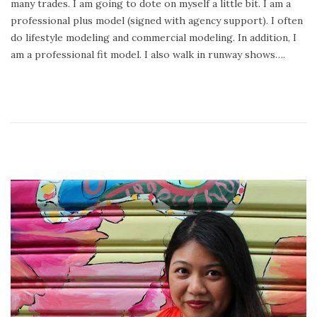
many trades. I am going to dote on myself a little bit. I am a
2
professional plus model (signed with agency support). I often
4
do lifestyle modeling and commercial modeling. In addition, I
,
am a professional fit model. I also walk in runway shows….
2
0
2
0