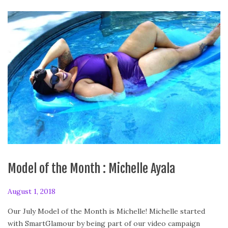
Model of the Month : Michelle Ayala
P
August 1, 2018
F
o
e
Our July Model of the Month is Michelle! Michelle started
s
b
with SmartGlamour by being part of our video campaign
t
r