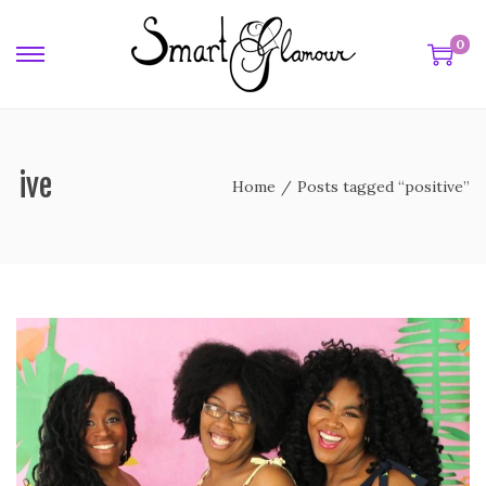
0
itive
Home
/
Posts tagged “positive”