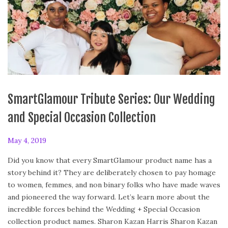
SmartGlamour Tribute Series: Our Wedding
and Special Occasion Collection
P
May 4, 2019
F
o
e
Did you know that every SmartGlamour product name has a
s
b
story behind it? They are deliberately chosen to pay homage
t
r
to women, femmes, and non binary folks who have made waves
e
u
and pioneered the way forward. Let’s learn more about the
d
a
incredible forces behind the Wedding + Special Occasion
o
r
collection product names. Sharon Kazan Harris Sharon Kazan
n
y