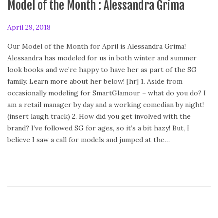
Model of the Month : Alessandra Grima
P
April 29, 2018
A
o
p
Our Model of the Month for April is Alessandra Grima!
s
r
Alessandra has modeled for us in both winter and summer
t
i
look books and we’re happy to have her as part of the SG
e
l
family. Learn more about her below! [hr] 1. Aside from
d
2
occasionally modeling for SmartGlamour – what do you do? I
o
9
am a retail manager by day and a working comedian by night!
n
,
(insert laugh track) 2. How did you get involved with the
2
brand? I’ve followed SG for ages, so it’s a bit hazy! But, I
0
believe I saw a call for models and jumped at the…
1
8