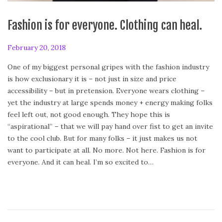
Fashion is for everyone. Clothing can heal.
P
February 20, 2018
A
o
p
One of my biggest personal gripes with the fashion industry
s
r
is how exclusionary it is – not just in size and price
t
i
accessibility – but in pretension. Everyone wears clothing –
e
l
yet the industry at large spends money + energy making folks
d
2
feel left out, not good enough. They hope this is
o
8
“aspirational” – that we will pay hand over fist to get an invite
n
,
to the cool club. But for many folks – it just makes us not
2
want to participate at all. No more. Not here. Fashion is for
0
everyone. And it can heal. I’m so excited to…
1
8