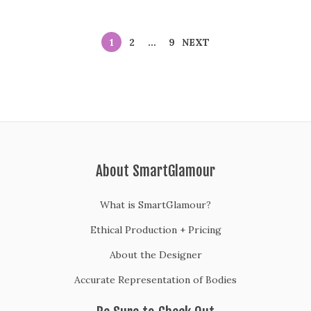
1
2
…
9
NEXT
About SmartGlamour
What is SmartGlamour?
Ethical Production + Pricing
About the Designer
Accurate Representation of Bodies