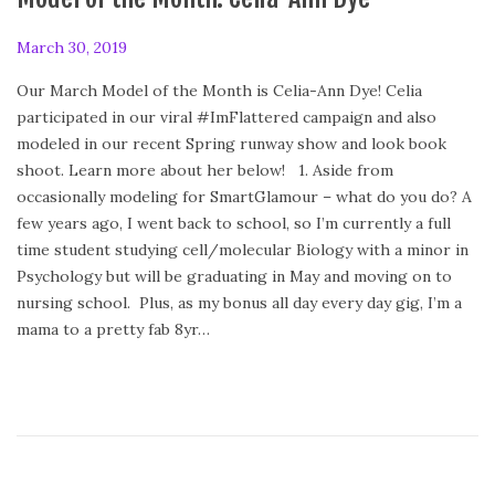
P
March 30, 2019
F
o
e
Our March Model of the Month is Celia-Ann Dye! Celia
s
b
participated in our viral #ImFlattered campaign and also
t
r
modeled in our recent Spring runway show and look book
e
u
shoot. Learn more about her below! 1. Aside from
d
a
occasionally modeling for SmartGlamour – what do you do? A
o
r
few years ago, I went back to school, so I’m currently a full
n
y
time student studying cell/molecular Biology with a minor in
2
Psychology but will be graduating in May and moving on to
4
nursing school. Plus, as my bonus all day every day gig, I’m a
,
mama to a pretty fab 8yr…
2
0
2
0