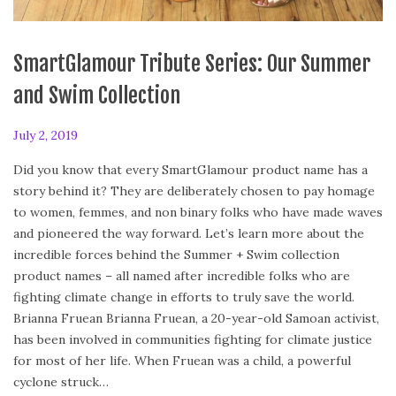
SmartGlamour Tribute Series: Our Summer
and Swim Collection
P
July 2, 2019
F
o
e
Did you know that every SmartGlamour product name has a
s
b
story behind it? They are deliberately chosen to pay homage
t
r
to women, femmes, and non binary folks who have made waves
e
u
and pioneered the way forward. Let’s learn more about the
d
a
incredible forces behind the Summer + Swim collection
o
r
product names – all named after incredible folks who are
n
y
fighting climate change in efforts to truly save the world.
2
Brianna Fruean Brianna Fruean, a 20-year-old Samoan activist,
4
has been involved in communities fighting for climate justice
,
for most of her life. When Fruean was a child, a powerful
2
cyclone struck…
0