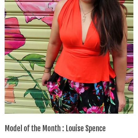
Model of the Month : Louise Spence