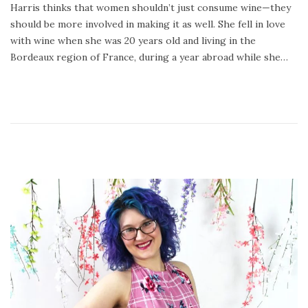
Harris thinks that women shouldn’t just consume wine—they
2
should be more involved in making it as well. She fell in love
4
with wine when she was 20 years old and living in the
,
Bordeaux region of France, during a year abroad while she…
2
0
2
0