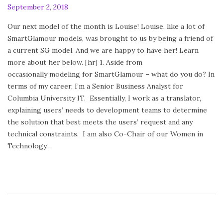
P
September 2, 2018
F
o
e
Our next model of the month is Louise! Louise, like a lot of
s
b
SmartGlamour models, was brought to us by being a friend of
t
r
a current SG model. And we are happy to have her! Learn
e
u
more about her below. [hr] 1. Aside from
d
a
occasionally modeling for SmartGlamour – what do you do? In
o
r
terms of my career, I’m a Senior Business Analyst for
n
y
Columbia University IT. Essentially, I work as a translator,
2
explaining users’ needs to development teams to determine
4
the solution that best meets the users’ request and any
,
technical constraints. I am also Co-Chair of our Women in
2
Technology…
0
2
0