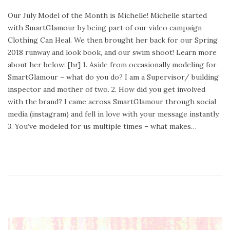
o
e
Our July Model of the Month is Michelle! Michelle started
s
b
with SmartGlamour by being part of our video campaign
t
r
Clothing Can Heal. We then brought her back for our Spring
e
u
2018 runway and look book, and our swim shoot! Learn more
d
a
about her below: [hr] 1. Aside from occasionally modeling for
o
r
SmartGlamour – what do you do? I am a Supervisor/ building
n
y
inspector and mother of two. 2. How did you get involved
2
with the brand? I came across SmartGlamour through social
4
media (instagram) and fell in love with your message instantly.
,
3. You’ve modeled for us multiple times – what makes…
2
0
2
0