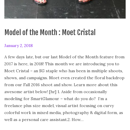
Model of the Month : Moet Cristal
P
January 2, 2018
A
o
p
A few days late, but our last Model of the Month feature from
s
r
2017 is here, in 2018! This month we are introducing you to
t
i
Moet Cristal – an SG staple who has been in multiple shoots,
e
l
shows, and campaigns. Moet even created the floral backdrop
d
2
from our Fall 2016 shoot and show. Learn more about this
o
8
awesome artist below! [hr] 1. Aside from occasionally
n
,
modeling for SmartGlamour – what do you do? I’m a
2
freelance plus size model, visual artist focusing on curvy
0
colorful work in mixed media, photography & digital form, as
1
well as a personal care assistant.2. How…
8