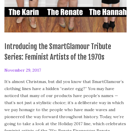
Introducing the SmartGlamour Tribute
Series: Feminist Artists of the 1970s
P
November 29, 2017
A
o
p
It’s almost Christmas, but did you know that SmartGlamour’s
s
r
clothing lines have a hidden “easter egg?” You may have
t
i
noticed that many of our products have people’s names —
e
l
that’s not just a stylistic choice; it’s a deliberate way in which
d
2
we pay homage to the people who have made waves and
o
8
pioneered the way forward throughout history. Today, we’re
n
,
going to take a look at the Holiday 2017 line, which celebrates
2
feminist artists of the 70’s: Renate Eisenegger Renate