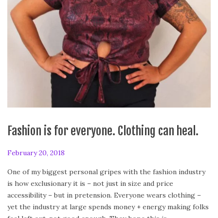
Fashion is for everyone. Clothing can heal.
P
February 20, 2018
A
o
p
One of my biggest personal gripes with the fashion industry
s
r
is how exclusionary it is – not just in size and price
t
i
accessibility – but in pretension. Everyone wears clothing –
e
l
yet the industry at large spends money + energy making folks
d
2