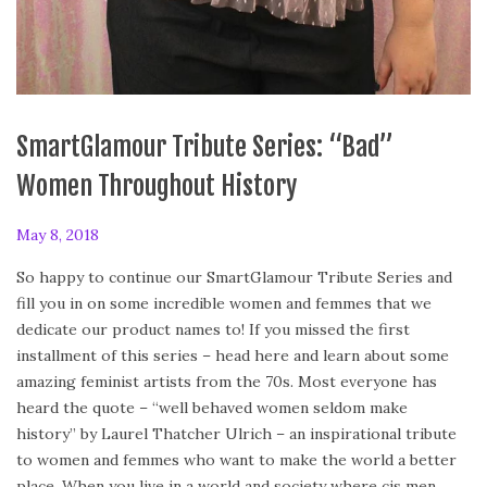
SmartGlamour Tribute Series: “Bad”
Women Throughout History
P
May 8, 2018
o
So happy to continue our SmartGlamour Tribute Series and
s
fill you in on some incredible women and femmes that we
t
dedicate our product names to! If you missed the first
e
installment of this series – head here and learn about some
d
amazing feminist artists from the 70s. Most everyone has
o
heard the quote – “well behaved women seldom make
n
history” by Laurel Thatcher Ulrich – an inspirational tribute
to women and femmes who want to make the world a better
place. When you live in a world and society where cis men