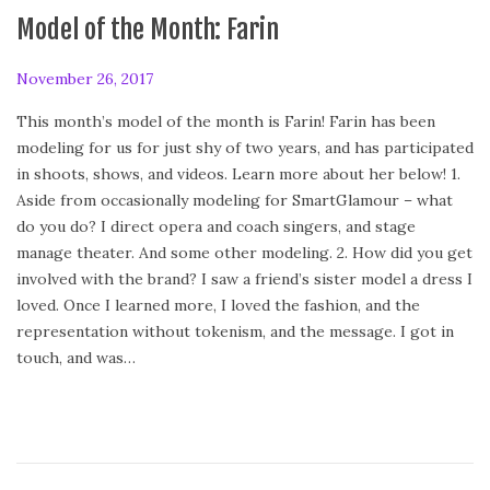
Model of the Month: Farin
P
November 26, 2017
A
o
p
This month’s model of the month is Farin! Farin has been
s
r
modeling for us for just shy of two years, and has participated
t
i
in shoots, shows, and videos. Learn more about her below! 1.
e
l
Aside from occasionally modeling for SmartGlamour – what
d
2
do you do? I direct opera and coach singers, and stage
o
8
manage theater. And some other modeling. 2. How did you get
n
,
involved with the brand? I saw a friend’s sister model a dress I
2
loved. Once I learned more, I loved the fashion, and the
0
representation without tokenism, and the message. I got in
1
touch, and was…
8