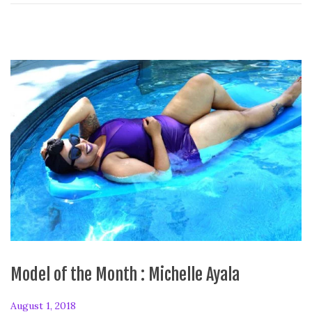
Model of the Month : Michelle Ayala
P
August 1, 2018
F