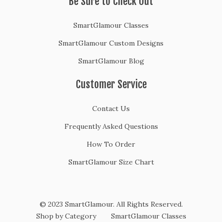
Be Sure to Check Out
SmartGlamour Classes
SmartGlamour Custom Designs
SmartGlamour Blog
Customer Service
Contact Us
Frequently Asked Questions
How To Order
SmartGlamour Size Chart
© 2023 SmartGlamour. All Rights Reserved.
Shop by Category
SmartGlamour Classes