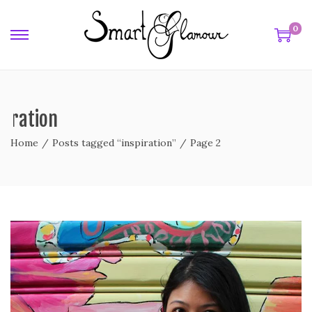
0
piration
Home
/
Posts tagged “inspiration”
/
Page 2