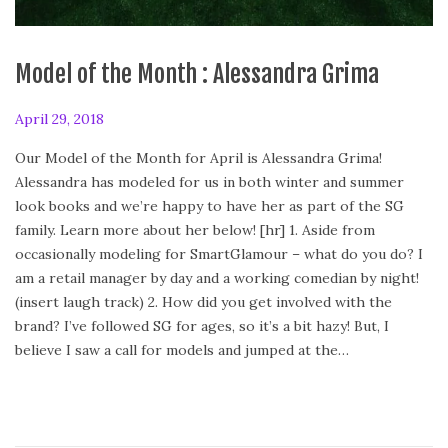
Model of the Month : Alessandra Grima
P
April 29, 2018
A
o
p
Our Model of the Month for April is Alessandra Grima!
s
r
Alessandra has modeled for us in both winter and summer
t
i
look books and we’re happy to have her as part of the SG
e
l
family. Learn more about her below! [hr] 1. Aside from
d
2
occasionally modeling for SmartGlamour – what do you do? I
o
9
am a retail manager by day and a working comedian by night!
n
,
(insert laugh track) 2. How did you get involved with the
2
brand? I’ve followed SG for ages, so it’s a bit hazy! But, I
0
believe I saw a call for models and jumped at the…
1
8