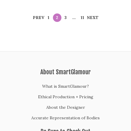
PREV
1
2
3
…
11
NEXT
About SmartGlamour
What is SmartGlamour?
Ethical Production + Pricing
About the Designer
Accurate Representation of Bodies