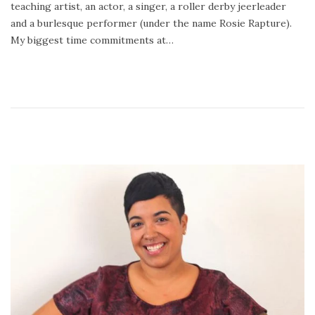
teaching artist, an actor, a singer, a roller derby jeerleader
0
and a burlesque performer (under the name Rosie Rapture).
1
My biggest time commitments at…
8