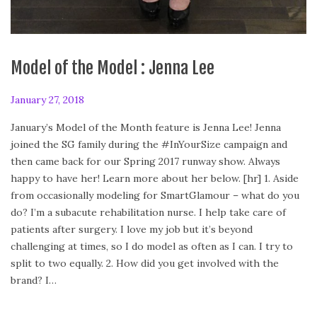
Model of the Model : Jenna Lee
P
January 27, 2018
A
o
p
January’s Model of the Month feature is Jenna Lee! Jenna
s
r
joined the SG family during the #InYourSize campaign and
t
i
then came back for our Spring 2017 runway show. Always
e
l
happy to have her! Learn more about her below. [hr] 1. Aside
d
2
from occasionally modeling for SmartGlamour – what do you
o
8
do? I’m a subacute rehabilitation nurse. I help take care of
n
,
patients after surgery. I love my job but it’s beyond
2
challenging at times, so I do model as often as I can. I try to
0
split to two equally. 2. How did you get involved with the
1
brand? I…
8