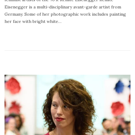
0
Eisenegger is a multi-disciplinary avant-garde artist from
1
Germany. Some of her photographic work includes painting
8
her face with bright white…