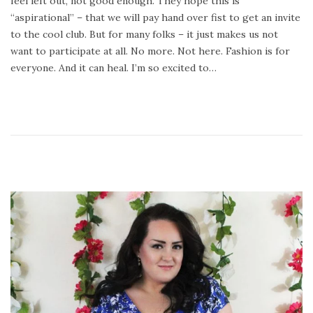
feel left out, not good enough. They hope this is
o
8
“aspirational” – that we will pay hand over fist to get an invite
n
,
to the cool club. But for many folks – it just makes us not
2
want to participate at all. No more. Not here. Fashion is for
0
everyone. And it can heal. I’m so excited to…
1
8