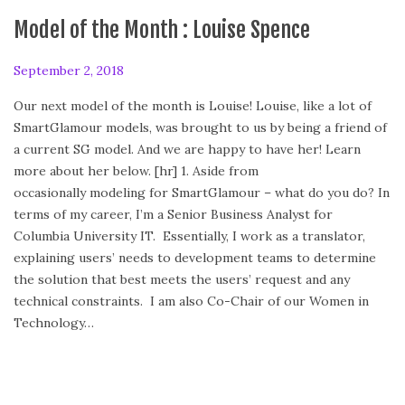
Model of the Month : Louise Spence
P
September 2, 2018
F
o
e
Our next model of the month is Louise! Louise, like a lot of
s
b
SmartGlamour models, was brought to us by being a friend of
t
r
a current SG model. And we are happy to have her! Learn
e
u
more about her below. [hr] 1. Aside from
d
a
occasionally modeling for SmartGlamour – what do you do? In
o
r
terms of my career, I’m a Senior Business Analyst for
n
y
Columbia University IT. Essentially, I work as a translator,
2
explaining users’ needs to development teams to determine
4
the solution that best meets the users’ request and any
,
technical constraints. I am also Co-Chair of our Women in
2
Technology…
0
2
0