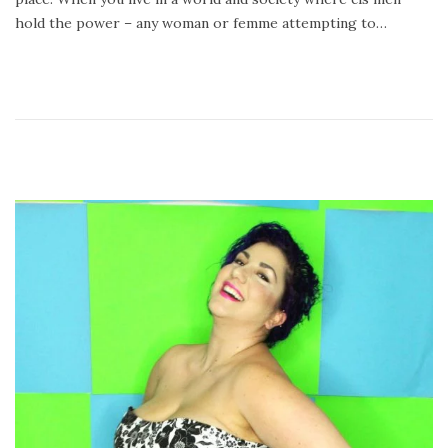
hold the power – any woman or femme attempting to…