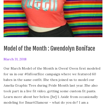
Model of the Month : Gwendolyn Boniface
P
March 31, 2018
A
o
p
Our March Model of the Month is Gwen! Gwen first modeled
s
r
for us in our #InYourSize campaign where we featured 60
t
i
babes in the same outfit. She then joined us to model our
e
l
Amelia Graphic Tees during Pride Month last year. She also
d
2
took part in a live fit video, getting some custom fit pants.
o
8
Learn more about her below. [hr] 1. Aside from occasionally
n
,
modeling for SmartGlamour – what do you do? I am a
2