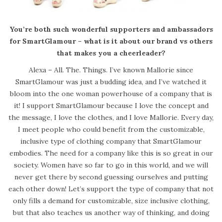
You’re both such wonderful supporters and ambassadors
for SmartGlamour – what is it about our brand vs others
that makes you a cheerleader?
Alexa – All. The. Things. I’ve known Mallorie since
SmartGlamour was just a budding idea, and I’ve watched it
bloom into the one woman powerhouse of a company that is
it! I support SmartGlamour because I love the concept and
the message, I love the clothes, and I love Mallorie. Every day,
I meet people who could benefit from the customizable,
inclusive type of clothing company that SmartGlamour
embodies. The need for a company like this is so great in our
society. Women have so far to go in this world, and we will
never get there by second guessing ourselves and putting
each other down! Let’s support the type of company that not
only fills a demand for customizable, size inclusive clothing,
but that also teaches us another way of thinking, and doing