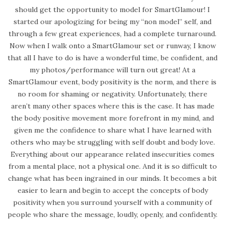
should get the opportunity to model for SmartGlamour! I
started our apologizing for being my “non model” self, and
through a few great experiences, had a complete turnaround.
Now when I walk onto a SmartGlamour set or runway, I know
that all I have to do is have a wonderful time, be confident, and
my photos/performance will turn out great! At a
SmartGlamour event, body positivity is the norm, and there is
no room for shaming or negativity. Unfortunately, there
aren’t many other spaces where this is the case. It has made
the body positive movement more forefront in my mind, and
given me the confidence to share what I have learned with
others who may be struggling with self doubt and body love.
Everything about our appearance related insecurities comes
from a mental place, not a physical one. And it is so difficult to
change what has been ingrained in our minds. It becomes a bit
easier to learn and begin to accept the concepts of body
positivity when you surround yourself with a community of
people who share the message, loudly, openly, and confidently.