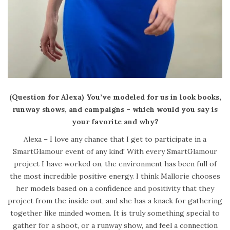
(Question for Alexa) You’ve modeled for us in look books,
runway shows, and campaigns – which would you say is
your favorite and why?
Alexa – I love any chance that I get to participate in a
SmartGlamour event of any kind! With every SmartGlamour
project I have worked on, the environment has been full of
the most incredible positive energy. I think Mallorie chooses
her models based on a confidence and positivity that they
project from the inside out, and she has a knack for gathering
together like minded women. It is truly something special to
gather for a shoot, or a runway show, and feel a connection