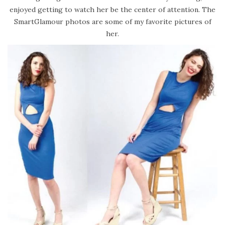
enjoyed getting to watch her be the center of attention. The
SmartGlamour photos are some of my favorite pictures of
her.