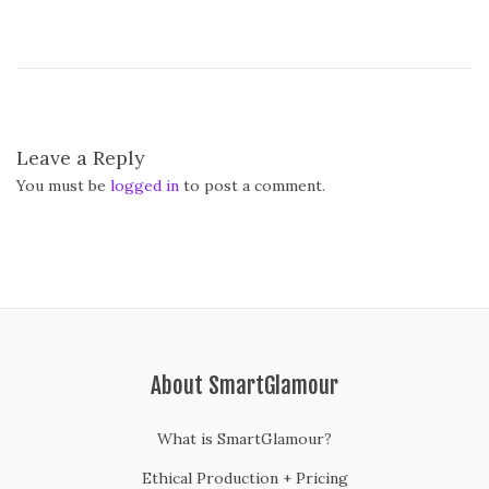
Leave a Reply
You must be
logged in
to post a comment.
About SmartGlamour
What is SmartGlamour?
Ethical Production + Pricing