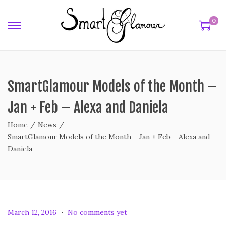
0
SmartGlamour Models of the Month –
Jan + Feb – Alexa and Daniela
Home
/
News
/
SmartGlamour Models of the Month – Jan + Feb – Alexa and
Daniela
.
P
F
March 12, 2016
No comments yet
o
e