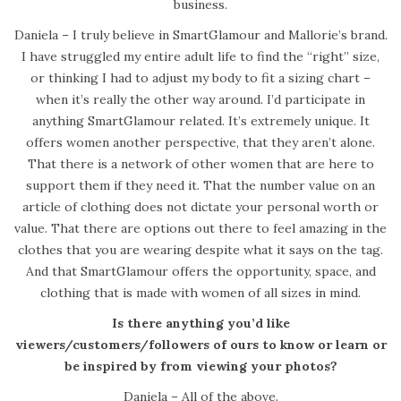
business.
Daniela – I truly believe in SmartGlamour and Mallorie’s brand.
I have struggled my entire adult life to find the “right” size,
or thinking I had to adjust my body to fit a sizing chart –
when it’s really the other way around. I’d participate in
anything SmartGlamour related. It’s extremely unique. It
offers women another perspective, that they aren’t alone.
That there is a network of other women that are here to
support them if they need it. That the number value on an
article of clothing does not dictate your personal worth or
value. That there are options out there to feel amazing in the
clothes that you are wearing despite what it says on the tag.
And that SmartGlamour offers the opportunity, space, and
clothing that is made with women of all sizes in mind.
Is there anything you’d like
viewers/customers/followers of ours to know or learn or
be inspired by from viewing your photos?
Daniela – All of the above.