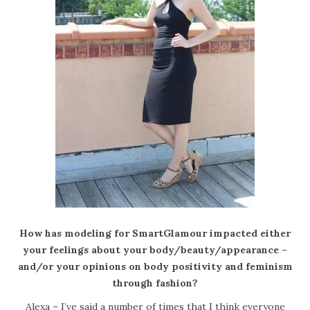
How has modeling for SmartGlamour impacted either
your feelings about your body/beauty/appearance –
and/or your opinions on body positivity and feminism
through fashion?
Alexa – I’ve said a number of times that I think everyone