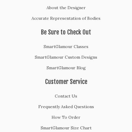
About the Designer
Accurate Representation of Bodies
Be Sure to Check Out
SmartGlamour Classes
SmartGlamour Custom Designs
SmartGlamour Blog
Customer Service
Contact Us
Frequently Asked Questions
How To Order
SmartGlamour Size Chart