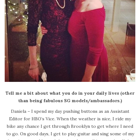
Tell me a bit about what you do in your daily lives (other
than being fabulous SG models/ambassadors.)
Daniela – I spend my day pushing buttons as an Assistant
Editor for HBO’s Vice. When the weather is nice, I ride my
bike any chance I get through Brooklyn to get where I need
to go. On good days, I get to play guitar and sing some of my