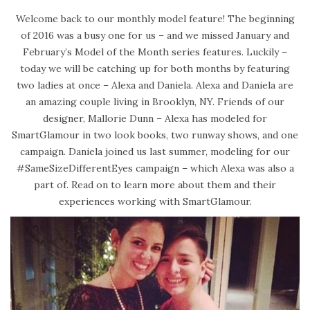
s
b
Welcome back to our monthly model feature! The beginning
t
r
of 2016 was a busy one for us – and we missed January and
e
u
February’s Model of the Month series features. Luckily –
d
a
today we will be catching up for both months by featuring
o
r
two ladies at once – Alexa and Daniela. Alexa and Daniela are
n
y
an amazing couple living in Brooklyn, NY. Friends of our
2
designer, Mallorie Dunn – Alexa has modeled for
4
SmartGlamour in two look books, two runway shows, and one
,
campaign. Daniela joined us last summer, modeling for our
2
#SameSizeDifferentEyes campaign – which Alexa was also a
0
part of. Read on to learn more about them and their
2
experiences working with SmartGlamour.
0