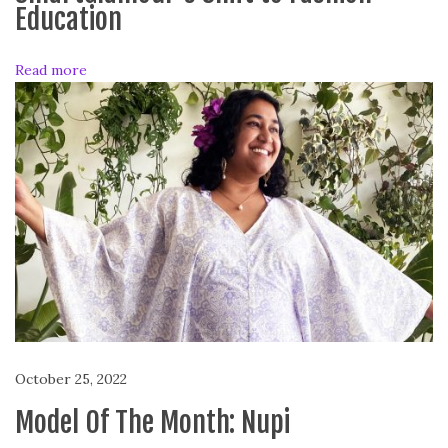
o
Education
n
t
Read more
h
:
L
i
n
n
i
October 25, 2022
Model Of The Month: Nupi