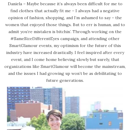
Daniela – Maybe because it’s always been difficult for me to
find clothes that actually fit me – I always had a negative
opinion of fashion, shopping, and I’m ashamed to say – the
women that enjoyed those things. But to err is human, and to
admit you’re mistaken is bitchin’. Through working on the
#SameSizeDifferentEyes campaign, and attending other
SmartGlamour events, my optimism for the future of this
industry have increased drastically. I feel inspired after every
event, and I come home believing slowly but surely, that
organizations like SmartGlamour will become the mainstream,
and the issues I had growing up won’t be as debilitating to
future generations.