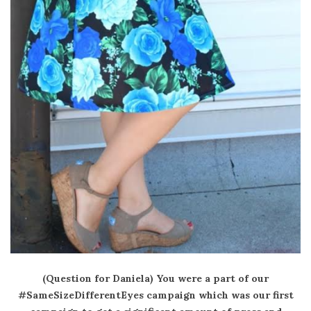
(Question for Daniela) You were a part of our
#SameSizeDifferentEyes campaign which was our first