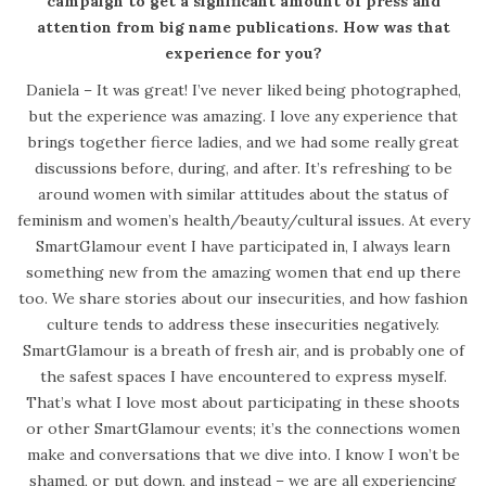
campaign to get a significant amount of press and
attention from big name publications. How was that
experience for you?
Daniela – It was great! I’ve never liked being photographed,
but the experience was amazing. I love any experience that
brings together fierce ladies, and we had some really great
discussions before, during, and after. It’s refreshing to be
around women with similar attitudes about the status of
feminism and women’s health/beauty/cultural issues. At every
SmartGlamour event I have participated in, I always learn
something new from the amazing women that end up there
too. We share stories about our insecurities, and how fashion
culture tends to address these insecurities negatively.
SmartGlamour is a breath of fresh air, and is probably one of
the safest spaces I have encountered to express myself.
That’s what I love most about participating in these shoots
or other SmartGlamour events; it’s the connections women
make and conversations that we dive into. I know I won’t be
shamed, or put down, and instead – we are all experiencing