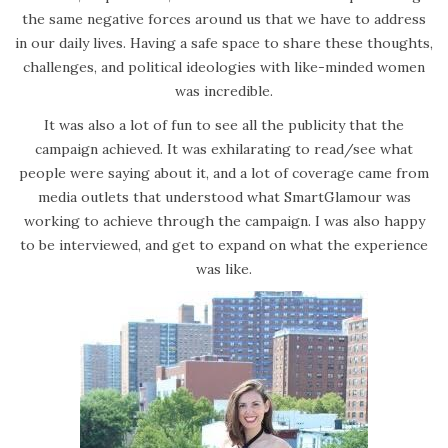
the same negative forces around us that we have to address
in our daily lives. Having a safe space to share these thoughts,
challenges, and political ideologies with like-minded women
was incredible.
It was also a lot of fun to see all the publicity that the
campaign achieved. It was exhilarating to read/see what
people were saying about it, and a lot of coverage came from
media outlets that understood what SmartGlamour was
working to achieve through the campaign. I was also happy
to be interviewed, and get to expand on what the experience
was like.