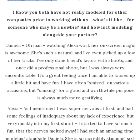
I know you both have not really modeled for other
companies prior to working with us – what’s it like – for
someone who may be a newbie? And how is it modeling
alongside your partner?
Daniela – Oh man – watching Alexa work her on-screen magic
is awesome. She’s such a natural, and I’ve even picked up a few
of her tricks. I’ve only done friend’s favors with shoots, and
once did a professional shoot, but I was always very
uncomfortable. It’s a great feeling once I am able to loosen up
a little bit and have fun. I have often “smized” on various
occasions, but “smizing” for a good and worthwhile purpose
is always much more gratifying.
Alexa – As I mentioned, I was super nervous at first, and had
some feelings of inadequacy about my lack of experience, but
very quickly into my first shoot – I started to have so much
fun, that the nerves melted away! I had such an amazing time
modeling alongside Daniela. She is so incredibly stunning, so I