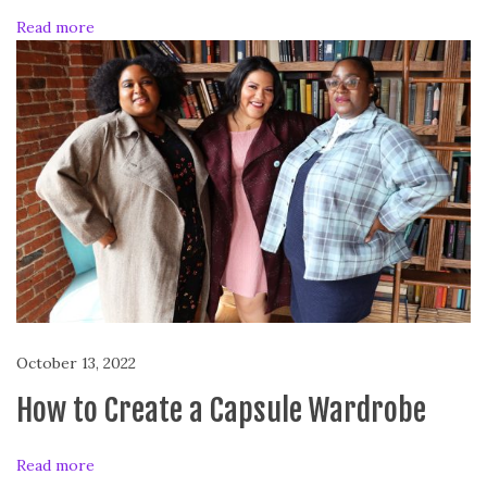
Read more
October 13, 2022
How to Create a Capsule Wardrobe
Read more