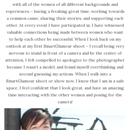
with all of the women of all different backgrounds and
experiences – having a freaking great time, working towards
a common cause, sharing their stories, and supporting each
other. At every event I have participated in, I have witnessed
valuable connections being made between women who want
to help each other be successful. When I look back on my
outlook at my first SmartGlamour shoot – I recall being very
nervous to stand in front of a camera and be the center of
attention. I felt compelled to apologize to the photographer
because I wasn’t a model, and found myself overthinking and
second guessing my actions. When I walk into a
SmartGlamour shoot or show now, I know that I am in a safe
space, I feel confident that I look great, and have an amazing
time interacting with the other women and posing for the
camera!