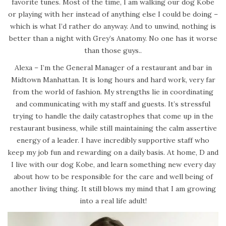
favorite tunes. Most of the time, I am walking our dog Kobe
or playing with her instead of anything else I could be doing –
which is what I’d rather do anyway. And to unwind, nothing is
better than a night with Grey’s Anatomy. No one has it worse
than those guys..
Alexa – I’m the General Manager of a restaurant and bar in
Midtown Manhattan. It is long hours and hard work, very far
from the world of fashion. My strengths lie in coordinating
and communicating with my staff and guests. It’s stressful
trying to handle the daily catastrophes that come up in the
restaurant business, while still maintaining the calm assertive
energy of a leader. I have incredibly supportive staff who
keep my job fun and rewarding on a daily basis. At home, D and
I live with our dog Kobe, and learn something new every day
about how to be responsible for the care and well being of
another living thing. It still blows my mind that I am growing
into a real life adult!