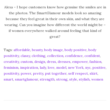
Alexa – I hope customers know how genuine the smiles are in
the photos. The SmartGlamour models look so amazing
because they feel great in their own skin, and what they are
wearing. Can you imagine how different the world might be –
if women everywhere walked around feeling that kind of
great?
Tags
:
affordable
,
beauty
,
body image
,
body positive
,
body
positivity
,
classy
,
clothing
,
collection
,
confidence
,
confident
,
creativity
,
custom
,
design
,
dress
,
dresses
,
empower
,
fashion
,
feminism
,
inspiration
,
lady
,
love
,
model
,
new York
,
nyc
,
positive
,
positivity
,
power
,
pretty
,
put together
,
self respect
,
skirt
,
smart
,
smartglamour
,
strength
,
strong
,
style
,
stylish
,
women
#
I
m
F
l