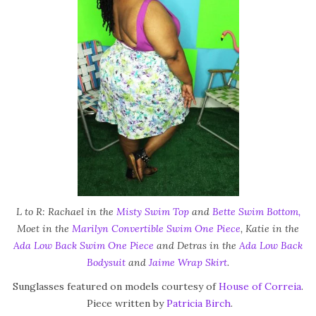
L to R: Rachael in the
Misty Swim Top
and
Bette Swim Bottom,
Moet in the
Marilyn Convertible Swim One Piece
, Katie in the
Ada Low Back Swim One Piece
and Detras in the
Ada Low Back
Bodysuit
and
Jaime Wrap Skirt
.
Sunglasses featured on models courtesy of
House of Correia
.
Piece written by
Patricia Birch
.