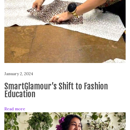
o
n
t
h
:
A
n
n
o
u
January 2, 2024
l
a
SmartGlamour’s Shift to Fashion
D
Education
r
i
Read more
t
s
a