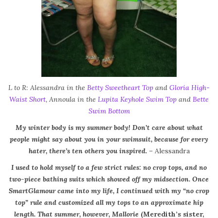
L to R: Alessandra in the
Betty Sweetheart Top
and
Gloria High-
Waist Short
, Annoula in the
Lupita Keyhole Swim Top
and
Bette
Swim Bottom
My winter body is my summer body! Don’t care about what
people might say about you in your swimsuit, because for every
hater, there’s ten others you inspired.
–
Alessandra
I used to hold myself to a few strict rules: no crop tops, and no
two-piece bathing suits which showed off my midsection. Once
SmartGlamour came into my life, I continued with my “no crop
top” rule and customized all my tops to an approximate hip
length. That summer, however, Mallorie
(Meredith’s sister,