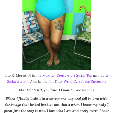
L to R: Meredith in the
Marilyn Convertible Swim Top
and
Bette
Swim Bottom
, Ana in the
Pat Faux Wrap One Piece Swimsuit
Mantra: “Girl, you fine. I know.”
– Alessandra
When I finally looked in a mirror one day and fell in love with
the image that looked back at me, that’s when I knew my body I
great just the way it was. I love who I am and every curve I have