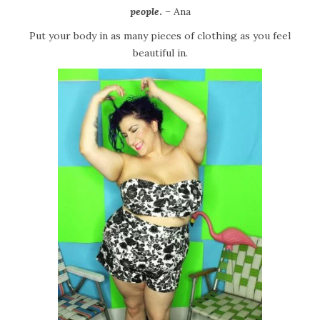
people
.
– Ana
Put your body in as many pieces of clothing as you feel
beautiful in.