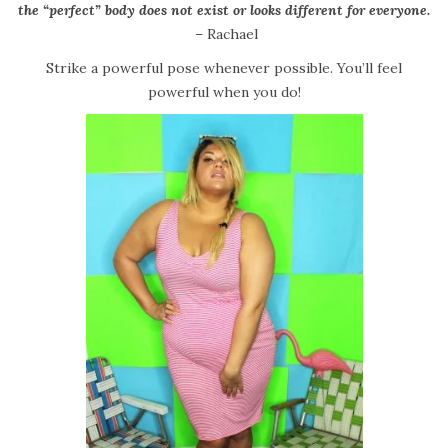
the “perfect” body does not exist or looks different for everyone.
– Rachael
Strike a powerful pose whenever possible. You’ll feel
powerful when you do!