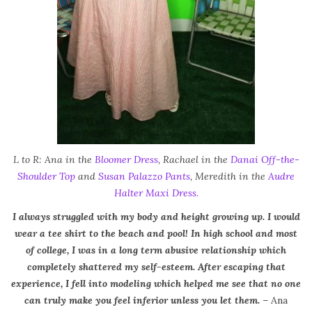
L to R: Ana in the
Bloomer Dress
, Rachael in the
Danai Off-the-
Shoulder Top
and
Susan Palazzo Pants
, Meredith in the
Audre
Halter Maxi Dress.
I always struggled with my body and height growing up. I would
wear a tee shirt to the beach and pool! In high school and most
of college, I was in a long term abusive relationship which
completely shattered my self-esteem. After escaping that
experience, I fell into modeling which helped me see that no one
can truly make you feel inferior unless you let them.
– Ana