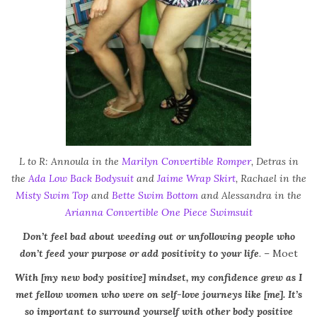
L to R: Annoula in the
Marilyn Convertible Romper
, Detras in
the
Ada Low Back Bodysuit
and
Jaime Wrap Skirt
, Rachael in the
Misty Swim Top
and
Bette Swim Bottom
and Alessandra in the
Arianna Convertible One Piece Swimsuit
Don’t feel bad about weeding out or unfollowing people who
don’t feed your purpose or add positivity to your life
.
– Moet
With [my new body positive] mindset, my confidence grew as I
met fellow women who were on self-love journeys like [me]. It’s
so important to surround yourself with other body positive