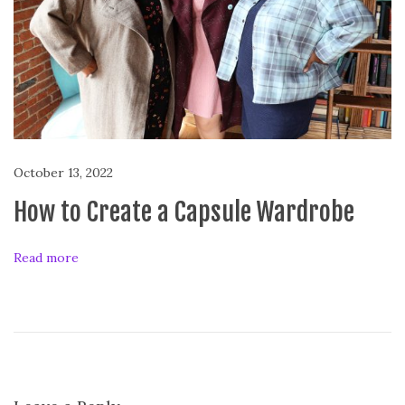
e
x
C
a
s
t
r
o
October 13, 2022
How to Create a Capsule Wardrobe
Read more