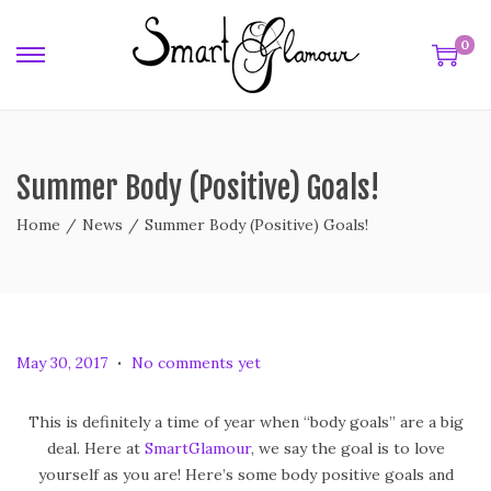
0
Summer Body (Positive) Goals!
Home
/
News
/
Summer Body (Positive) Goals!
.
P
F
May 30, 2017
No comments yet
o
e
s
b
This is definitely a time of year when “body goals” are a big
t
r
deal. Here at
SmartGlamour
, we say the goal is to love
e
u
yourself as you are! Here’s some body positive goals and