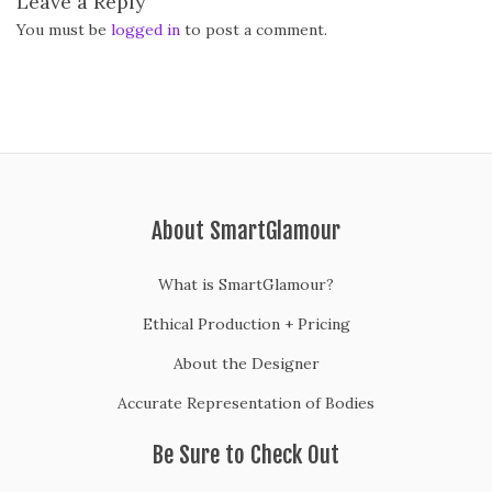
Leave a Reply
You must be
logged in
to post a comment.
About SmartGlamour
What is SmartGlamour?
Ethical Production + Pricing
About the Designer
Accurate Representation of Bodies
Be Sure to Check Out