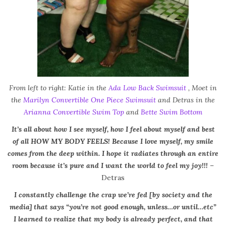
From left to right: Katie in the
Ada Low Back Swimsuit
, Moet in
the
Marilyn Convertible One Piece Swimsuit
and Detras in the
Arianna Convertible Swim Top
and
Bette Swim Bottom
It’s all about how I see myself, how I feel about myself and best
of all HOW MY BODY FEELS! Because I love myself, my smile
comes from the deep within. I hope it radiates through an entire
room because it’s pure and I want the world to feel my joy!!!
–
Detras
I constantly challenge the crap we’re fed [by society and the
media] that says “you’re not good enough, unless…or until…etc”
I learned to realize that my body is already perfect, and that