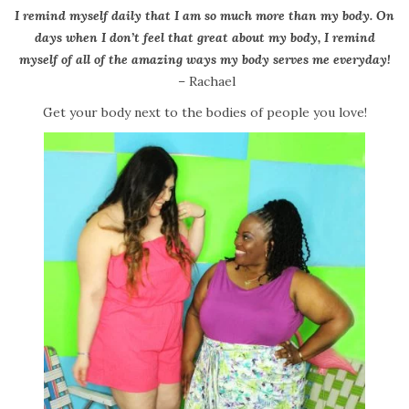
I remind myself daily that I am so much more than my body. On
days when I don’t feel that great about my body, I remind
myself of all of the amazing ways my body serves me everyday!
– Rachael
Get your body next to the bodies of people you love!